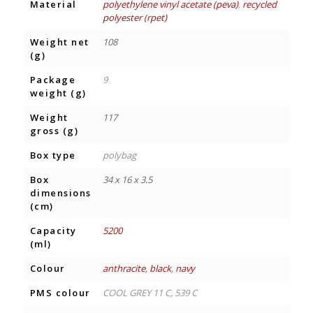
Material
polyethylene vinyl acetate (peva)
,
recycled
polyester (rpet)
Weight net
108
(g)
Package
9
weight (g)
Weight
117
gross (g)
Box type
polybag
Box
34 x 16 x 3.5
dimensions
(cm)
Capacity
5200
(ml)
Colour
anthracite
,
black
,
navy
PMS colour
COOL GREY 11 C, 539 C