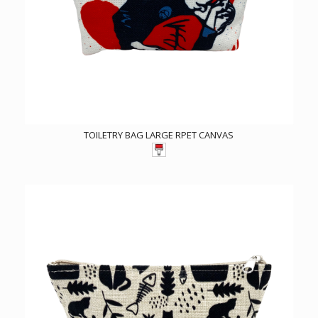
TOILETRY BAG LARGE RPET CANVAS