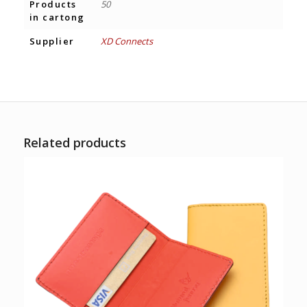
Products
50
in cartong
Supplier
XD Connects
Related products