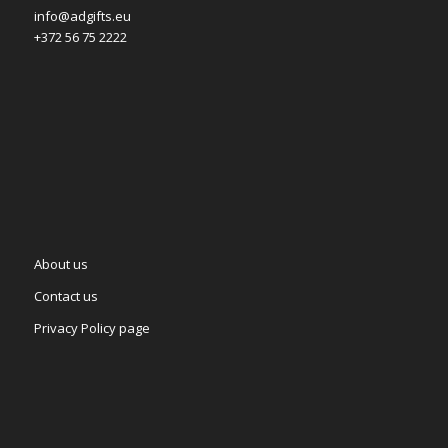
info@adgifts.eu
+372 56 75 2222
About us
Contact us
Privacy Policy page