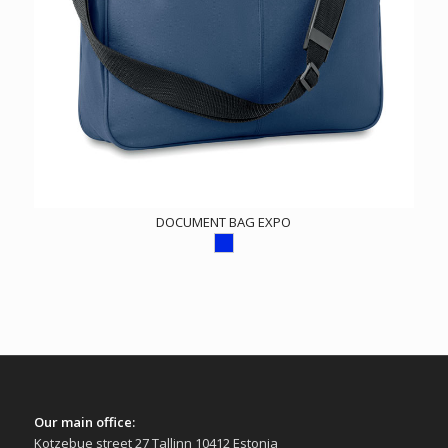
DOCUMENT BAG EXPO
Our main office:
Kotzebue street 27 Tallinn 10412 Estonia