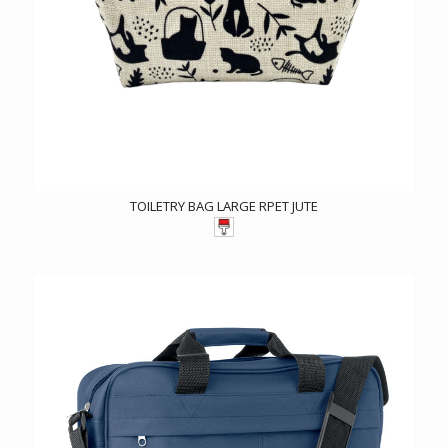
TOILETRY BAG LARGE RPET JUTE