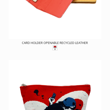
CARD HOLDER OPENABLE RECYCLED LEATHER