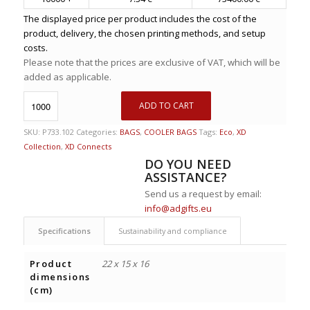
The displayed price per product includes the cost of the
product, delivery, the chosen printing methods, and setup
costs.
Please note that the prices are exclusive of VAT, which will be
added as applicable.
ADD TO CART
SKU:
P733.102
Categories:
BAGS
,
COOLER BAGS
Tags:
Eco
,
XD
Collection
,
XD Connects
DO YOU NEED
ASSISTANCE?
Send us a request by email:
info@adgifts.eu
Specifications
Sustainability and compliance
Product
22 x 15 x 16
dimensions
(cm)