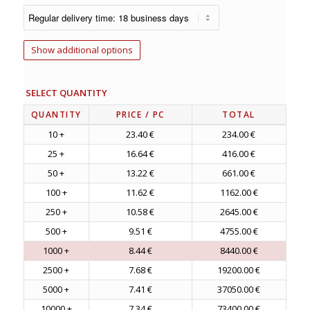
Show additional options
SELECT QUANTITY
QUANTITY
PRICE
/ PC
TOTAL
10 +
23.40 €
234.00 €
25 +
16.64 €
416.00 €
50 +
13.22 €
661.00 €
100 +
11.62 €
1162.00 €
250 +
10.58 €
2645.00 €
500 +
9.51 €
4755.00 €
1000 +
8.44 €
8440.00 €
2500 +
7.68 €
19200.00 €
5000 +
7.41 €
37050.00 €
10000 +
7.34 €
73400.00 €