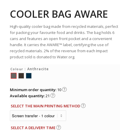
COOLER BAG AWARE
High-quality cooler bag made from recycled materials, perfect
for packing your favourite food and drinks. The bag holds 6
cans and features an open front pocket and a convenient
handle. It carries the AWARE™ label, certifying the use of
recycled materials. 2% of the revenue from each Impact
product sold is donated to Water.org.
: Anthracite
Colour
Minimum order quantity:
10
Available quantity:
21
SELECT THE MAIN PRINTING METHOD
SELECT A DELIVERY TIME