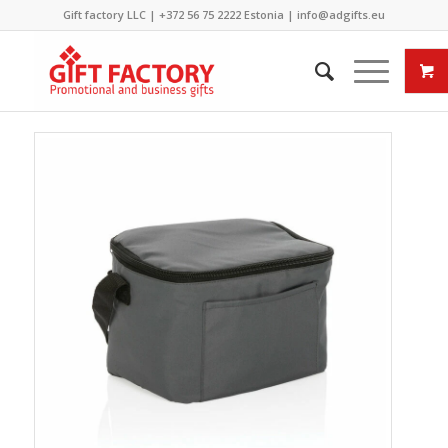
Gift factory LLC |
+372 56 75 2222
Estonia |
info@adgifts.eu