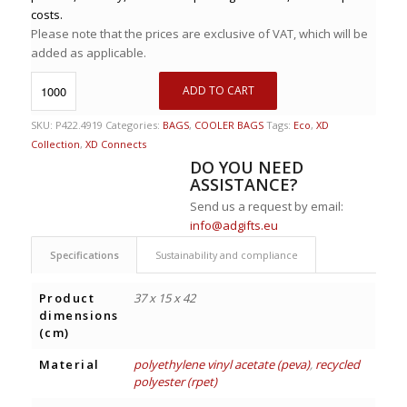
costs.
Please note that the prices are exclusive of VAT, which will be
added as applicable.
ADD TO CART
SKU:
P422.4919
Categories:
BAGS
,
COOLER BAGS
Tags:
Eco
,
XD
Collection
,
XD Connects
DO YOU NEED
ASSISTANCE?
Send us a request by email:
info@adgifts.eu
Specifications
Sustainability and compliance
Product
37 x 15 x 42
dimensions
(cm)
Material
polyethylene vinyl acetate (peva)
,
recycled
polyester (rpet)