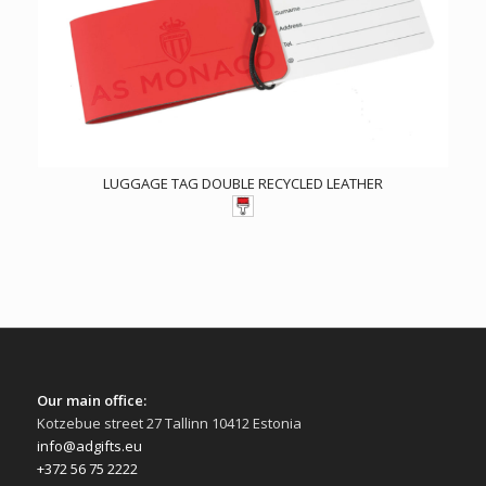
LUGGAGE TAG DOUBLE RECYCLED LEATHER
Our main office:
Kotzebue street 27 Tallinn 10412 Estonia
info@adgifts.eu
+372 56 75 2222