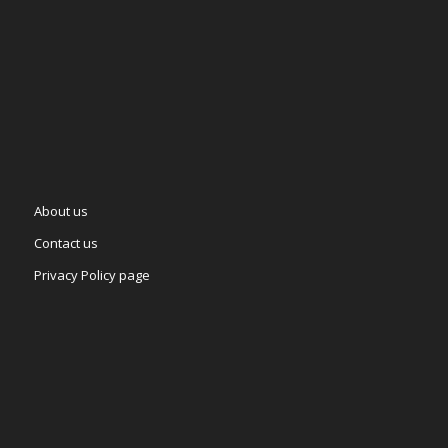
About us
Contact us
Privacy Policy page