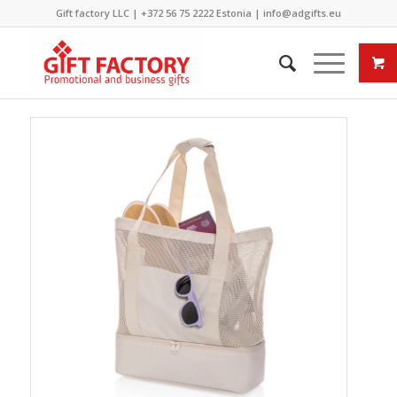
Gift factory LLC |
+372 56 75 2222
Estonia |
info@adgifts.eu