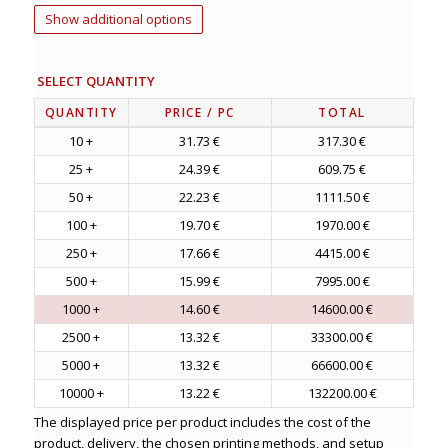
Show additional options
SELECT QUANTITY
QUANTITY
PRICE
/ PC
TOTAL
10 +
31.73 €
317.30 €
25 +
24.39 €
609.75 €
50 +
22.23 €
1111.50 €
100 +
19.70 €
1970.00 €
250 +
17.66 €
4415.00 €
500 +
15.99 €
7995.00 €
1000 +
14.60 €
14600.00 €
2500 +
13.32 €
33300.00 €
5000 +
13.32 €
66600.00 €
10000 +
13.22 €
132200.00 €
The displayed price per product includes the cost of the
product, delivery, the chosen printing methods, and setup