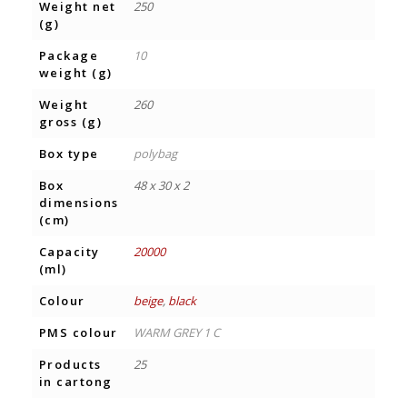
Weight net
250
(g)
Package
10
weight (g)
Weight
260
gross (g)
Box type
polybag
Box
48 x 30 x 2
dimensions
(cm)
Capacity
20000
(ml)
Colour
beige
,
black
PMS colour
WARM GREY 1 C
Products
25
in cartong