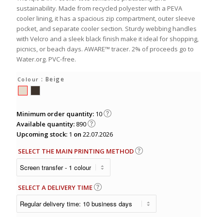
sustainability. Made from recycled polyester with a PEVA
cooler lining, it has a spacious zip compartment, outer sleeve
pocket, and separate cooler section. Sturdy webbing handles
with Velcro and a sleek black finish make it ideal for shopping,
picnics, or beach days. AWARE™ tracer. 2% of proceeds go to
Water.org. PVC-free.
: Beige
Colour
Minimum order quantity:
10
Available quantity:
890
Upcoming stock:
1
on
22.07.2026
SELECT THE MAIN PRINTING METHOD
SELECT A DELIVERY TIME