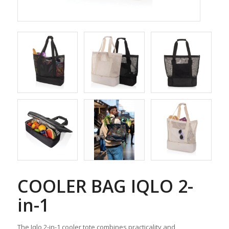
COOLER BAG IQLO 2-
in-1
The Iqlo 2-in-1 cooler tote combines practicality and