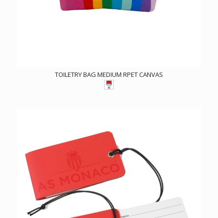
TOILETRY BAG MEDIUM RPET CANVAS