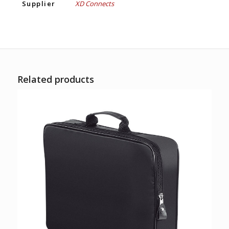
Supplier
XD Connects
Related products