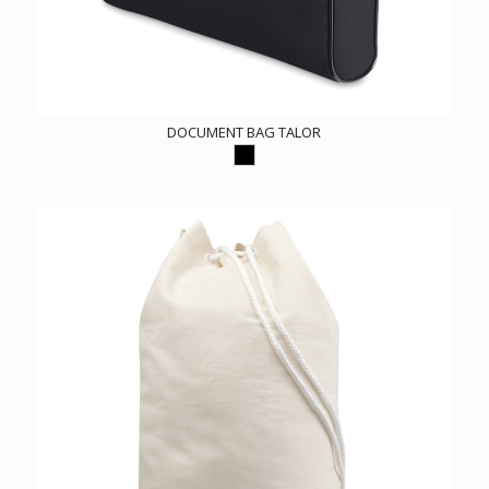
DOCUMENT BAG TALOR