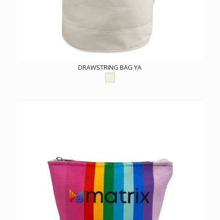
DRAWSTRING BAG YA