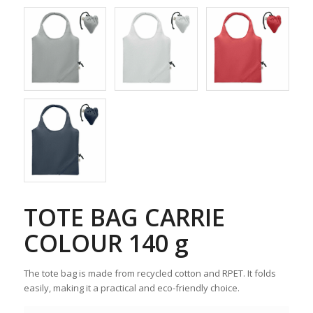
TOTE BAG CARRIE
COLOUR 140 g
The tote bag is made from recycled cotton and RPET. It folds
easily, making it a practical and eco-friendly choice.