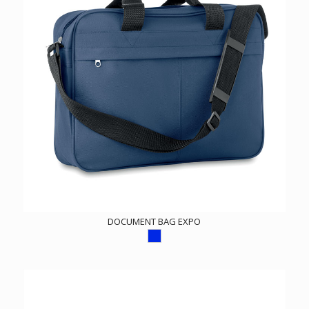
DOCUMENT BAG EXPO