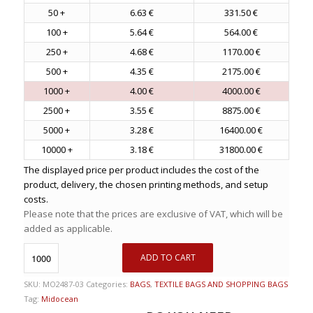
50 +
6.63 €
331.50 €
100 +
5.64 €
564.00 €
250 +
4.68 €
1170.00 €
500 +
4.35 €
2175.00 €
1000 +
4.00 €
4000.00 €
2500 +
3.55 €
8875.00 €
5000 +
3.28 €
16400.00 €
10000 +
3.18 €
31800.00 €
The displayed price per product includes the cost of the
product, delivery, the chosen printing methods, and setup
costs.
Please note that the prices are exclusive of VAT, which will be
added as applicable.
ADD TO CART
SKU:
MO2487-03
Categories:
BAGS
,
TEXTILE BAGS AND SHOPPING BAGS
Tag:
Midocean