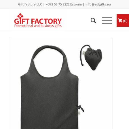
Gift factory LLC |
+372 56 75 2222
Estonia |
info@adgifts.eu
0