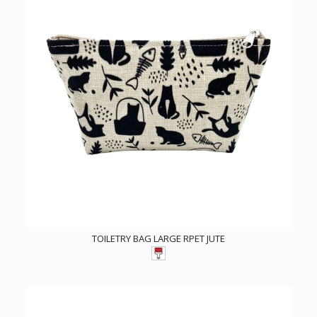
TOILETRY BAG LARGE RPET JUTE