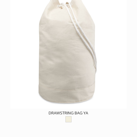
DRAWSTRING BAG YA