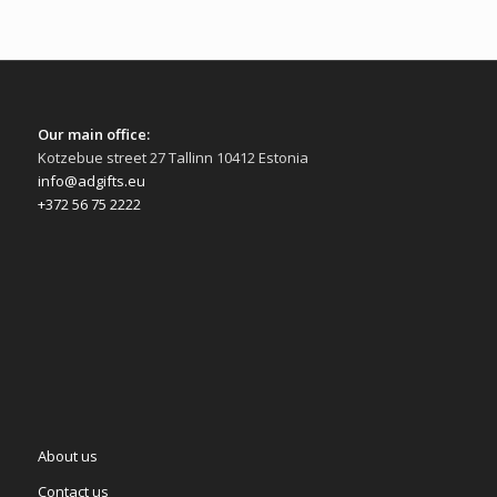
Our main office:
Kotzebue street 27 Tallinn 10412 Estonia
info@adgifts.eu
+372 56 75 2222
About us
Contact us