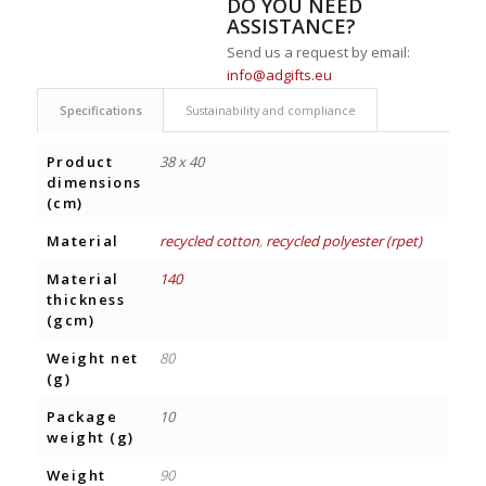
DO YOU NEED
ASSISTANCE?
Send us a request by email:
info@adgifts.eu
Specifications
Sustainability and compliance
Product
38 x 40
dimensions
(cm)
Material
recycled cotton
,
recycled polyester (rpet)
Material
140
thickness
(gcm)
Weight net
80
(g)
Package
10
weight (g)
Weight
90