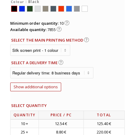
: Black
Colour
Minimum order quantity:
10
Available quantity:
7855
SELECT THE MAIN PRINTING METHOD
SELECT A DELIVERY TIME
Show additional options
SELECT QUANTITY
QUANTITY
PRICE
/ PC
TOTAL
10 +
12.54 €
125.40 €
25 +
8.80 €
220.00 €