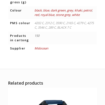
gross (g)
Colour
black
,
blue
,
dark green
,
grey
,
khaki
,
petrol
,
red
,
royal blue
,
stone grey
,
white
PMS colour
4202 C, 2312 C, 3590 C, 2165 C, 4279 C, 4275
C, 3546 C, 289 C, BLACK 7 C
Products
150
in cartong
Supplier
Midocean
Related products