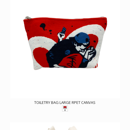
TOILETRY BAG LARGE RPET CANVAS