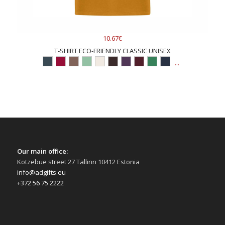
10.67€
T-SHIRT ECO-FRIENDLY CLASSIC UNISEX
...
Our main office:
Kotzebue street 27 Tallinn 10412 Estonia
info@adgifts.eu
+372 56 75 2222