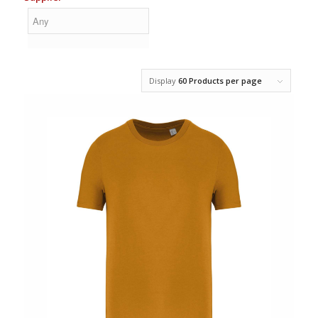
Display
60 Products per page