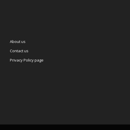
About us
Contact us
Privacy Policy page