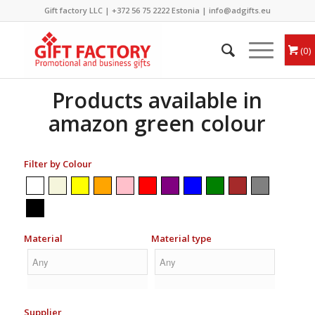
Gift factory LLC |
+372 56 75 2222
Estonia |
info@adgifts.eu
0
Products available in
amazon green colour
Filter by Colour
Material
Material type
Supplier