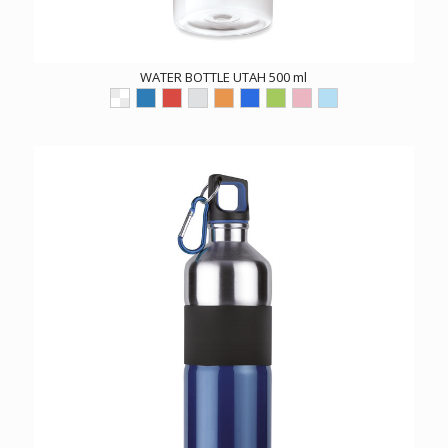
WATER BOTTLE UTAH 500 ml