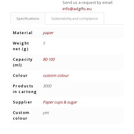
Send us a request by email:
info@adgifts.eu
Specifications
Sustainability and compliance
Material
paper
Weight
8
net (g)
Capacity
80-100
(ml)
Colour
custom colour
Products
3000
in cartong
Supplier
Paper cups & sugar
Custom
yes
colour