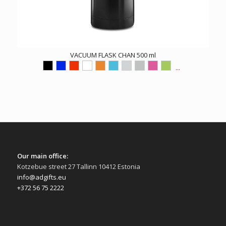
VACUUM FLASK CHAN 500 ml
...
Our main office:
Kotzebue street 27 Tallinn 10412 Estonia
info@adgifts.eu
+372 56 75 2222