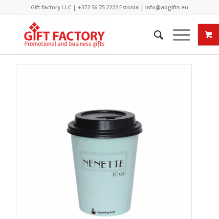
Gift factory LLC |
+372 56 75 2222
Estonia |
info@adgifts.eu