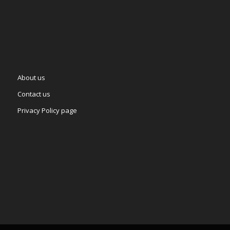
About us
Contact us
Privacy Policy page