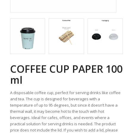
COFFEE CUP PAPER 100
ml
A disposable coffee cup, perfect for serving drinks like coffee
and tea. The cup is designed for beverages with a
temperature of up to 95 degrees, but since it doesn’t have a
thermal wall, it may become hot to the touch with hot
beverages. Ideal for cafes, offices, and events where a
practical solution for serving drinks is needed. The product
price does not include the lid. If you wish to add a lid, please