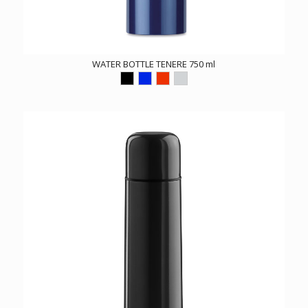
WATER BOTTLE TENERE 750 ml