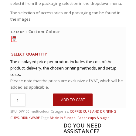
select it from the packaging selection in the dropdown menu.
The selection of accessories and packaging can be found in
the images.
: Custom Colour
Colour
SELECT QUANTITY
The displayed price per product includes the cost of the
product, delivery, the chosen printing methods, and setup
costs.
Please note that the prices are exclusive of VAT, which will be
added as applicable.
ADD TO CART
SKU:
DW100-multicolour
Categories:
COFFEE CUPS AND DRINKING
CUPS
,
DRINKWARE
Tags:
Made In Europe
,
Paper cups & sugar
DO YOU NEED
ASSISTANCE?