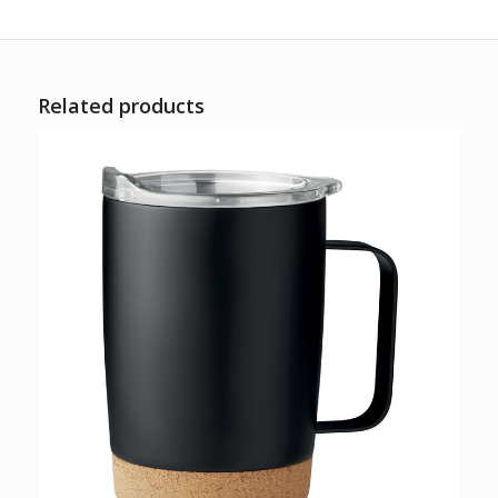
Related products