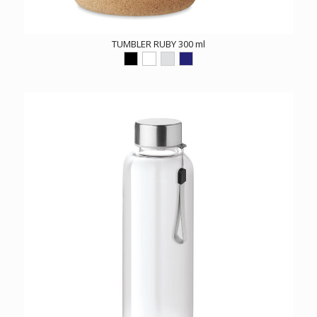
TUMBLER RUBY 300 ml