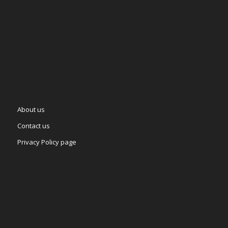
About us
Contact us
Privacy Policy page