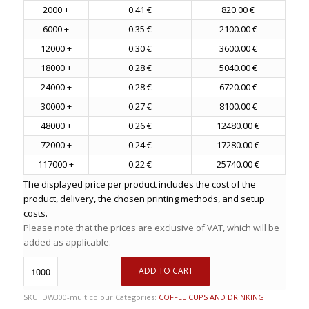
2000 +
0.41 €
820.00 €
6000 +
0.35 €
2100.00 €
12000 +
0.30 €
3600.00 €
18000 +
0.28 €
5040.00 €
24000 +
0.28 €
6720.00 €
30000 +
0.27 €
8100.00 €
48000 +
0.26 €
12480.00 €
72000 +
0.24 €
17280.00 €
117000 +
0.22 €
25740.00 €
The displayed price per product includes the cost of the
product, delivery, the chosen printing methods, and setup
costs.
Please note that the prices are exclusive of VAT, which will be
added as applicable.
ADD TO CART
SKU:
DW300-multicolour
Categories:
COFFEE CUPS AND DRINKING