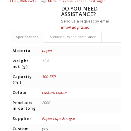
CUPS
,
DRINKWARE
Tags:
Made In Europe
,
Paper cups & sugar
DO YOU NEED
ASSISTANCE?
Send us a request by email:
info@adgifts.eu
Specifications
Sustainability and compliance
Material
paper
Weight
12.8
net (g)
Capacity
300-350
(ml)
Colour
custom colour
Products
2000
in cartong
Supplier
Paper cups & sugar
Custom
yes