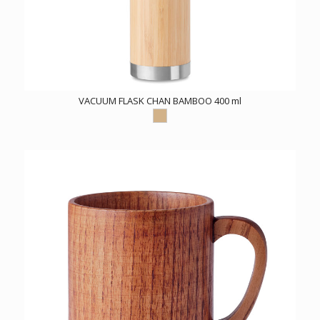
VACUUM FLASK CHAN BAMBOO 400 ml