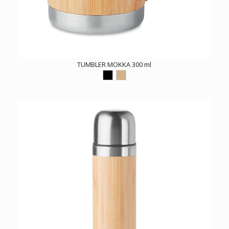
TUMBLER MOKKA 300 ml