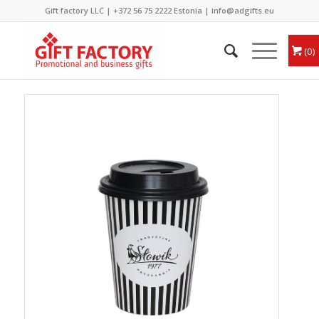
Gift factory LLC |
+372 56 75 2222
Estonia |
info@adgifts.eu
0