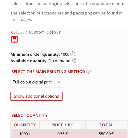
select it from the packaging selection in the dropdown menu.
The selection of accessories and packaging can be found in
the images.
: Custom Colour
Colour
Minimum order quantity:
1000
Available quantity:
On demand.
SELECT THE MAIN PRINTING METHOD
Show additional options
SELECT QUANTITY
QUANTITY
PRICE
/ PC
TOTAL
1000 +
0.55 €
550.00 €