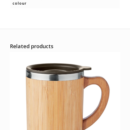
colour
Related products