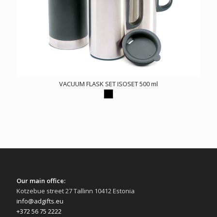
VACUUM FLASK SET ISOSET 500 ml
Our main office:
Kotzebue street 27 Tallinn 10412 Estonia
info@adgifts.eu
+372 56 75 2222