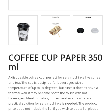
COFFEE CUP PAPER 350
ml
A disposable coffee cup, perfect for serving drinks like coffee
and tea. The cup is designed for beverages with a
temperature of up to 95 degrees, but since it doesn’t have a
thermal wall, it may become hot to the touch with hot
beverages. Ideal for cafes, offices, and events where a
practical solution for serving drinks is needed. The product
price does not include the lid. If you wish to add a lid, please