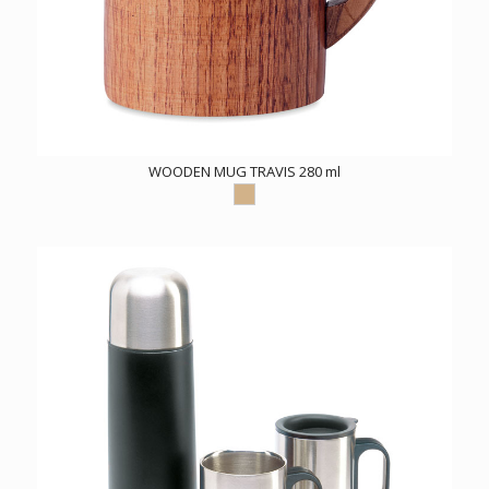
WOODEN MUG TRAVIS 280 ml