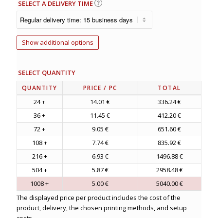
SELECT A DELIVERY TIME
Show additional options
SELECT QUANTITY
QUANTITY
PRICE
/ PC
TOTAL
24 +
14.01 €
336.24 €
36 +
11.45 €
412.20 €
72 +
9.05 €
651.60 €
108 +
7.74 €
835.92 €
216 +
6.93 €
1496.88 €
504 +
5.87 €
2958.48 €
1008 +
5.00 €
5040.00 €
The displayed price per product includes the cost of the
product, delivery, the chosen printing methods, and setup
costs.