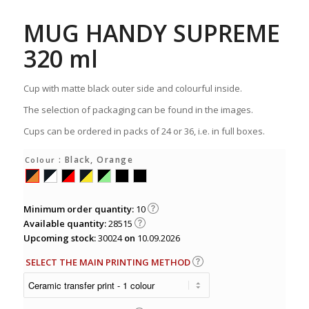
MUG HANDY SUPREME
320 ml
Cup with matte black outer side and colourful inside.
The selection of packaging can be found in the images.
Cups can be ordered in packs of 24 or 36, i.e. in full boxes.
: Black, Orange
Colour
Minimum order quantity:
10
Available quantity:
28515
Upcoming stock:
30024
on
10.09.2026
SELECT THE MAIN PRINTING METHOD