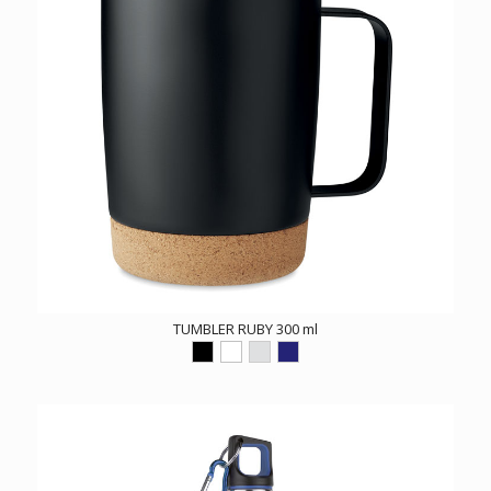
TUMBLER RUBY 300 ml