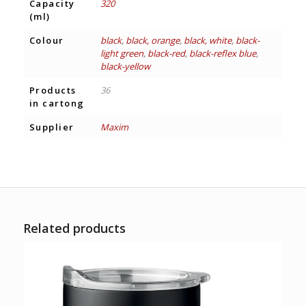
Capacity
320
(ml)
Colour
black
,
black, orange
,
black, white
,
black-
light green
,
black-red
,
black-reflex blue
,
black-yellow
Products
36
in cartong
Supplier
Maxim
Related products