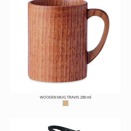
WOODEN MUG TRAVIS 280 ml