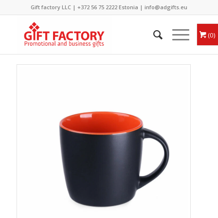
Gift factory LLC |
+372 56 75 2222
Estonia |
info@adgifts.eu
0