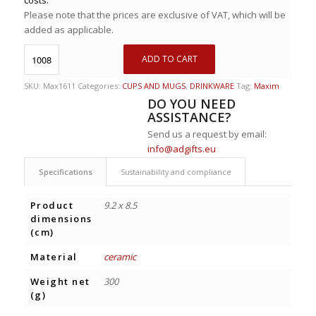
Please note that the prices are exclusive of VAT, which will be
added as applicable.
ADD TO CART
SKU:
Max1611
Categories:
CUPS AND MUGS
,
DRINKWARE
Tag:
Maxim
DO YOU NEED
ASSISTANCE?
Send us a request by email:
info@adgifts.eu
Specifications
Sustainability and compliance
Product
9.2 x 8.5
dimensions
(cm)
Material
ceramic
Weight net
300
(g)