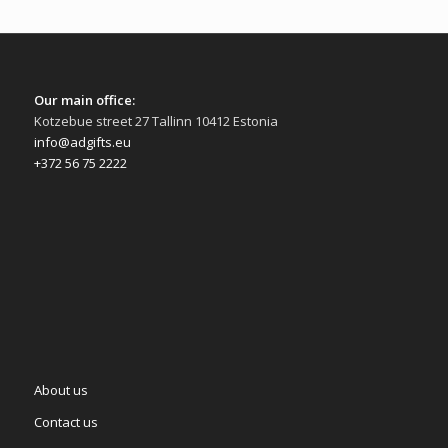
Our main office:
Kotzebue street 27 Tallinn 10412 Estonia
info@adgifts.eu
+372 56 75 2222
About us
Contact us