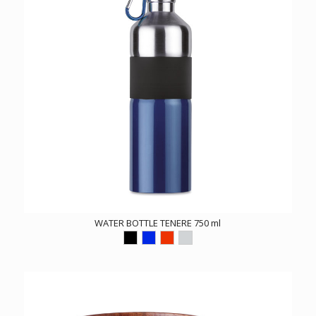
WATER BOTTLE TENERE 750 ml