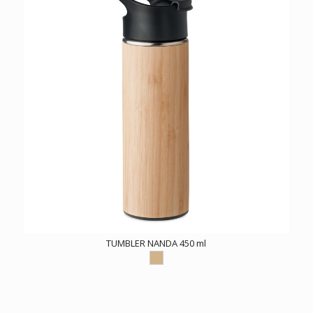
TUMBLER NANDA 450 ml