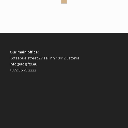
Our main office:
Kotzebue street 27 Tallinn 10412 Estonia
info@adgifts.eu
+372 56 75 2222