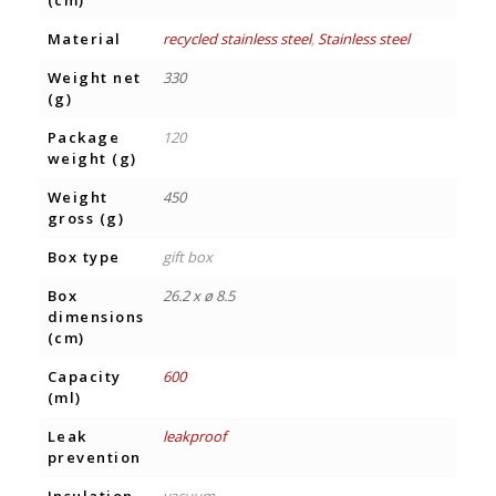
(cm)
Material
recycled stainless steel
,
Stainless steel
Weight net
330
(g)
Package
120
weight (g)
Weight
450
gross (g)
Box type
gift box
Box
26.2 x ø 8.5
dimensions
(cm)
Capacity
600
(ml)
Leak
leakproof
prevention