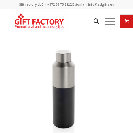
Gift factory LLC |
+372 56 75 2222
Estonia |
info@adgifts.eu