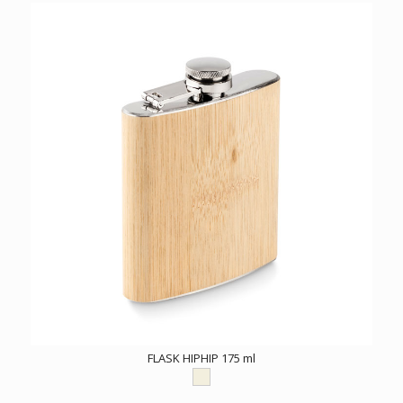
FLASK HIPHIP 175 ml