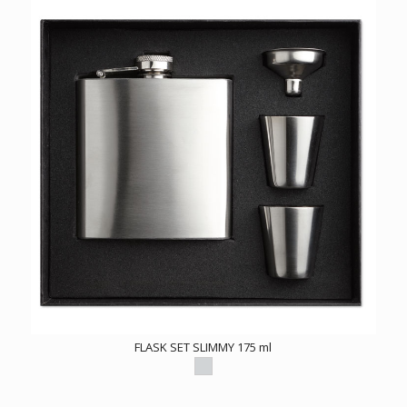
FLASK SET SLIMMY 175 ml