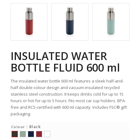
INSULATED WATER
BOTTLE FLUID 600 ml
The insulated water bottle 600 ml features a sleek half-and-
half double-colour design and vacuum-insulated recycled
stainless steel construction. It keeps drinks cold for up to 15
hours or hot for up to 5 hours. Fits most car cup holders. BPA-
free and RCS-certified with 600 ml capacity. Includes FSC® gift
packaging.
: Black
Colour