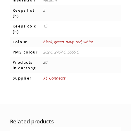
Insulation
vacuum
Keeps hot
5
(h)
Keeps cold
15
(h)
Colour
black
,
green
,
navy
,
red
,
white
PMS colour
202 C, 2767 C, 5565 C
Products
20
in cartong
Supplier
XD Connects
Related products