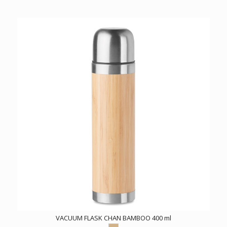
VACUUM FLASK CHAN BAMBOO 400 ml