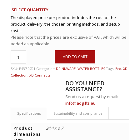
SELECT QUANTITY
The displayed price per product includes the cost of the
product, delivery, the chosen printing methods, and setup
costs.
Please note that the prices are exclusive of VAT, which will be
added as applicable.
ADD TO CART
SKU:
P437.0701
Categories:
DRINKWARE
,
WATER BOTTLES
Tags:
Eco
,
XD
Collection
,
XD Connects
DO YOU NEED
ASSISTANCE?
Send us a request by email:
info@adgifts.eu
Specifications
Sustainability and compliance
Product
24.4 x ø 7
dimensions