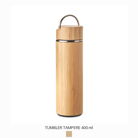
TUMBLER TAMPERE 400 ml