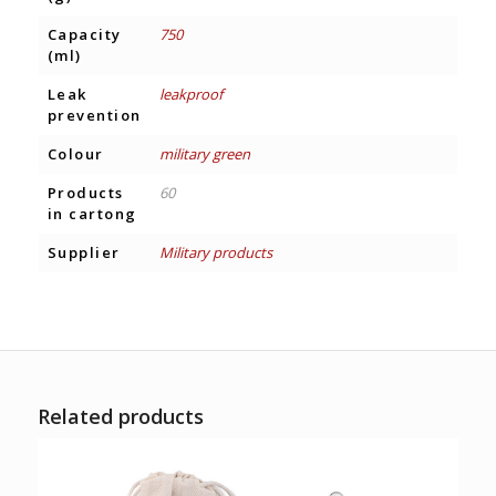
Capacity
750
(ml)
Leak
leakproof
prevention
Colour
military green
Products
60
in cartong
Supplier
Military products
Related products