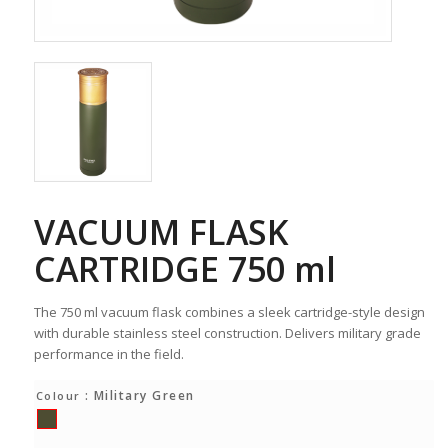
VACUUM FLASK
CARTRIDGE 750 ml
The 750 ml vacuum flask combines a sleek cartridge-style design
with durable stainless steel construction. Delivers military grade
performance in the field.
: Military Green
Colour