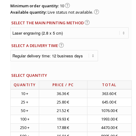
Minimum order quantity:
10
Available quantity:
Live status not available.
SELECT THE MAIN PRINTING METHOD
SELECT A DELIVERY TIME
SELECT QUANTITY
QUANTITY
PRICE
/ PC
TOTAL
10 +
36.36 €
363.60 €
25 +
25.80 €
645.00 €
50 +
21.52 €
1076.00 €
100 +
19.93 €
1993.00 €
250 +
17.88 €
4470.00 €
500 +
16.01 €
8005.00 €