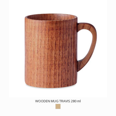
WOODEN MUG TRAVIS 280 ml