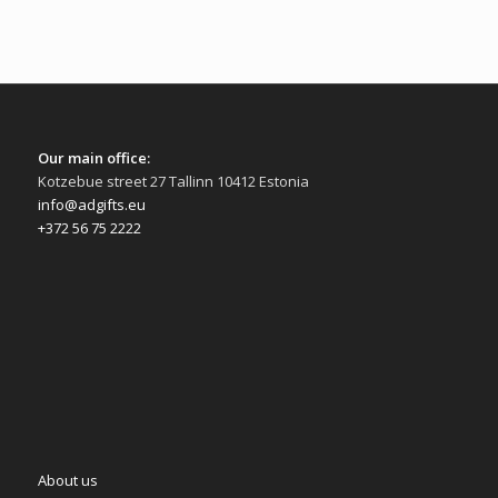
Our main office:
Kotzebue street 27 Tallinn 10412 Estonia
info@adgifts.eu
+372 56 75 2222
About us