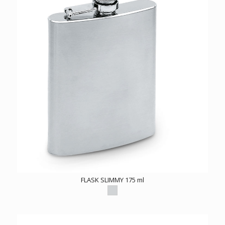
FLASK SLIMMY 175 ml