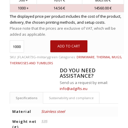
1000 +
14.56 €
14560.00 €
The displayed price per product includes the cost of the product,
delivery, the chosen printing methods, and setup costs.
Please note that the prices are exclusive of VAT, which will be
added as applicable.
ADD TO CART
SKU:
JFLACAR73G-militarygreen
Categories:
DRINKWARE
,
THERMAL MUGS,
THERMOSES AND TUMBLERS
DO YOU NEED
ASSISTANCE?
Send us a request by email:
info@adgifts.eu
Specifications
Sustainability and compliance
Material
Stainless steel
Weight net
535
(g)