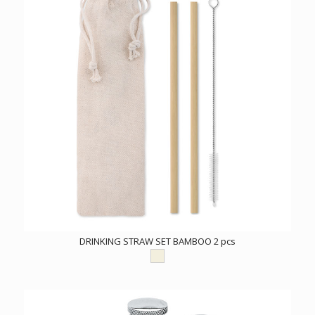
DRINKING STRAW SET BAMBOO 2 pcs