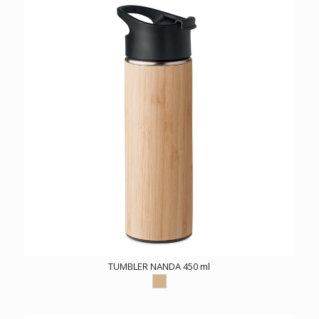
TUMBLER NANDA 450 ml