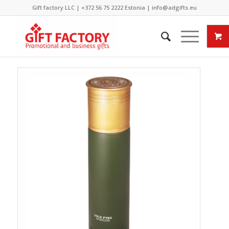
Gift factory LLC |
+372 56 75 2222
Estonia |
info@adgifts.eu