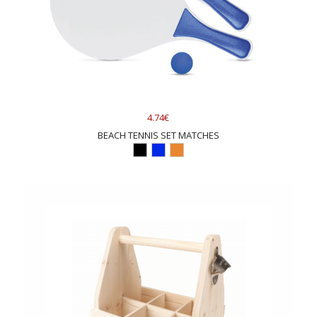
4.74€
BEACH TENNIS SET MATCHES