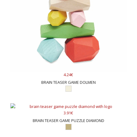
4.24€
BRAIN TEASER GAME DOLMEN
3.91€
BRAIN TEASER GAME PUZZLE DIAMOND