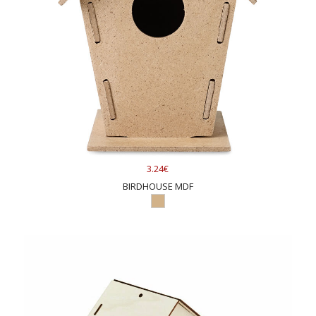
3.24€
BIRDHOUSE MDF