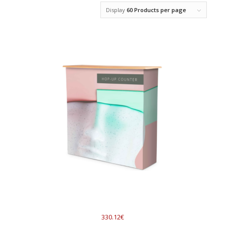
Display
60 Products per page
330.12€