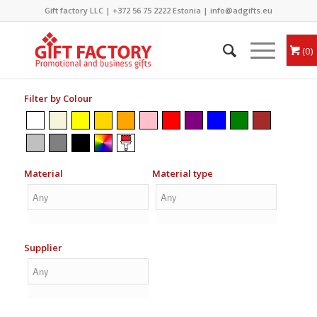
Gift factory LLC |
+372 56 75 2222
Estonia |
info@adgifts.eu
0
Filter by Colour
Material
Material type
Supplier