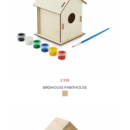
2.91€
BIRDHOUSE PAINTHOUSE