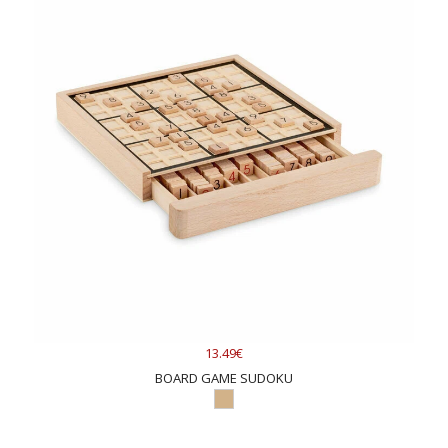
13.49€
BOARD GAME SUDOKU