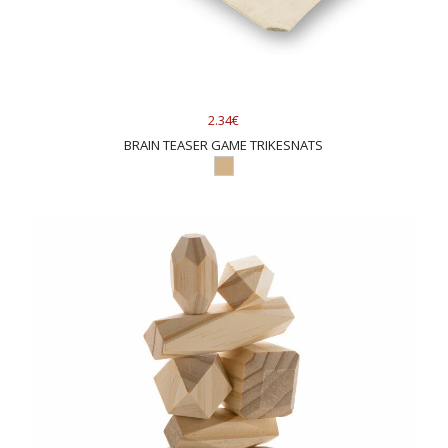
2.34€
BRAIN TEASER GAME TRIKESNATS