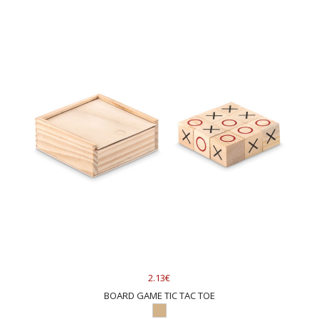
2.13€
BOARD GAME TIC TAC TOE