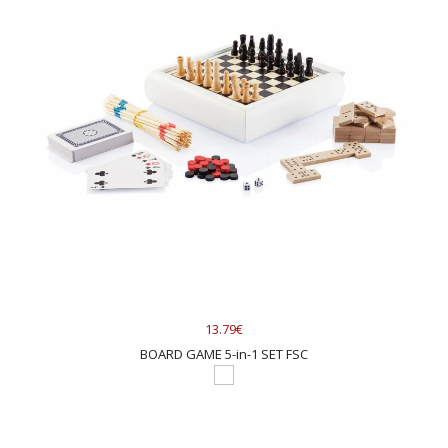
13.79€
BOARD GAME 5-in-1 SET FSC