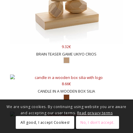
9.32€
BRAIN TEASER GAME UKIYO CRIOS
8.66€
CANDLE IN A WOODEN BOX SILIA
We are using cookies. By continuing using website you are aware
and accepting our user terms.
Read privacy terms
6.20€
All good, I accept Cookies!
No, I don't accept.
CANDLE MATALA