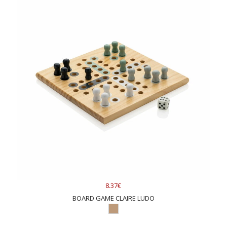
8.37€
BOARD GAME CLAIRE LUDO