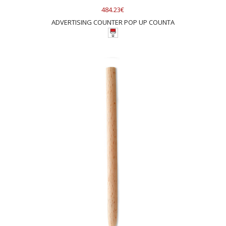
484.23€
ADVERTISING COUNTER POP UP COUNTA