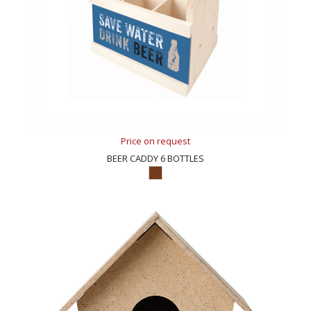
Price on request
BEER CADDY 6 BOTTLES