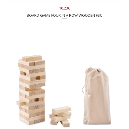
10.23€
BOARD GAME FOUR IN A ROW WOODEN FSC