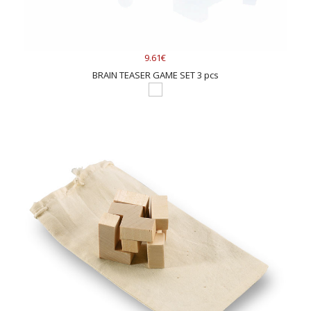
9.61€
BRAIN TEASER GAME SET 3 pcs