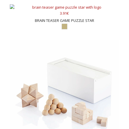
3.91€
BRAIN TEASER GAME PUZZLE STAR