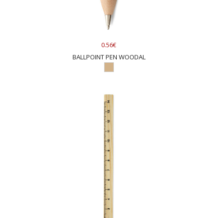
0.56€
BALLPOINT PEN WOODAL