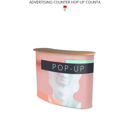
ADVERTISING COUNTER HOP UP COUNTA