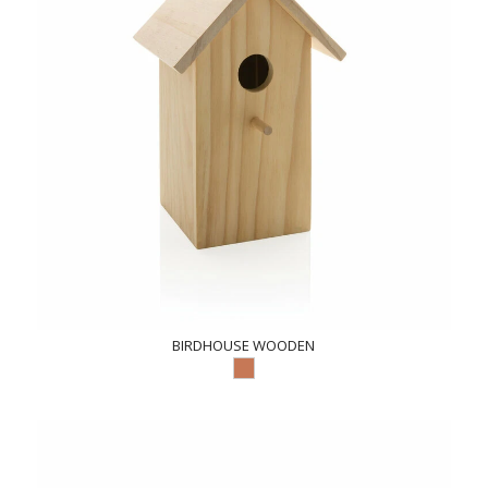
BIRDHOUSE WOODEN