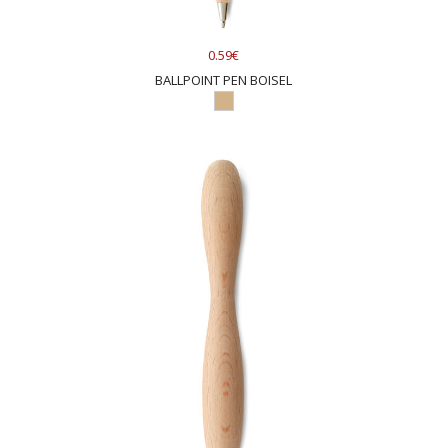
0.59€
BALLPOINT PEN BOISEL