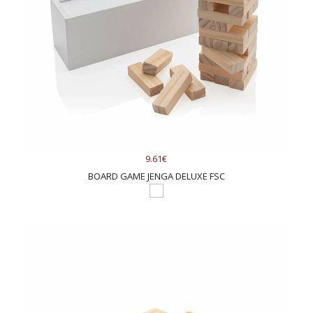
9.61€
BOARD GAME JENGA DELUXE FSC