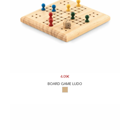
4.09€
BOARD GAME LUDO