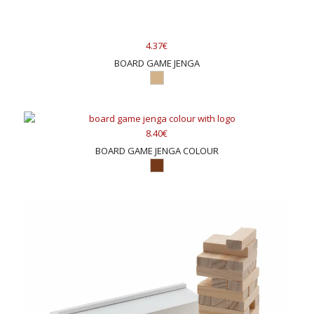
4.37€
BOARD GAME JENGA
8.40€
BOARD GAME JENGA COLOUR