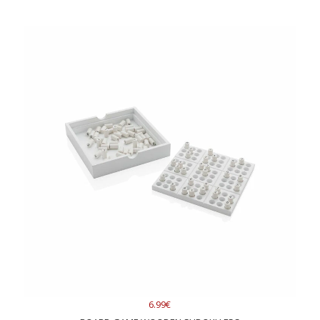
6.99€