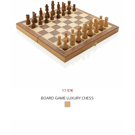
17.97€
BOARD GAME LUXURY CHESS