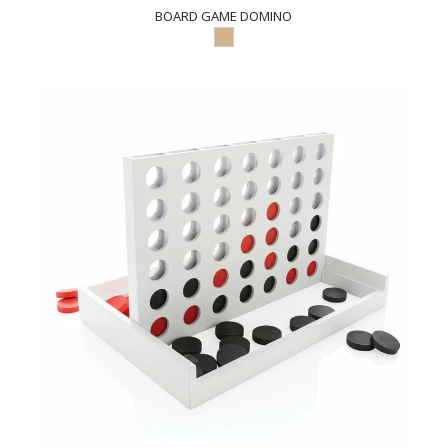
BOARD GAME DOMINO