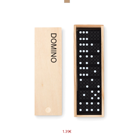
1.39€