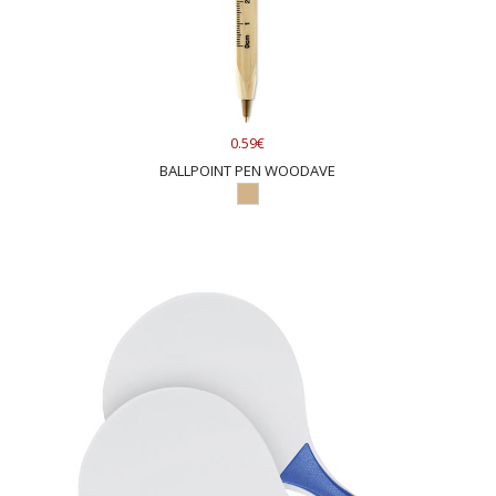
0.59€
BALLPOINT PEN WOODAVE