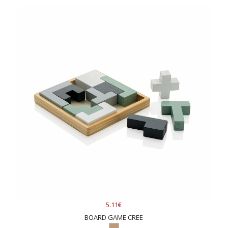
5.11€
BOARD GAME CREE