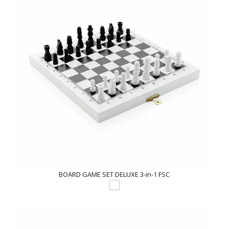
BOARD GAME SET DELUXE 3-in-1 FSC