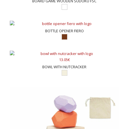
BOARD GAME WOODEN SUDOKU FSC
BOTTLE OPENER FIERO
13.05€
BOWL WITH NUTCRACKER