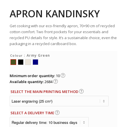
APRON KANDINSKY
Get cooking with our eco-friendly apron, 70×90 cm of recycled
cotton comfort. Two front pockets for your essentials and
recycled PU details for style. It’s a sustainable choice, even the
packaging in a recycled cardboard box.
: Army Green
Colour
Minimum order quantity:
10
Available quantity:
2684
SELECT THE MAIN PRINTING METHOD
SELECT A DELIVERY TIME