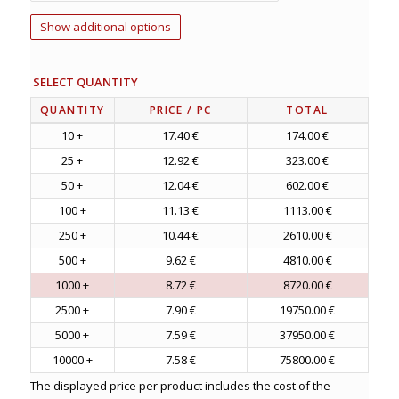
Show additional options
SELECT QUANTITY
QUANTITY
PRICE
/ PC
TOTAL
10 +
17.40 €
174.00 €
25 +
12.92 €
323.00 €
50 +
12.04 €
602.00 €
100 +
11.13 €
1113.00 €
250 +
10.44 €
2610.00 €
500 +
9.62 €
4810.00 €
1000 +
8.72 €
8720.00 €
2500 +
7.90 €
19750.00 €
5000 +
7.59 €
37950.00 €
10000 +
7.58 €
75800.00 €
The displayed price per product includes the cost of the