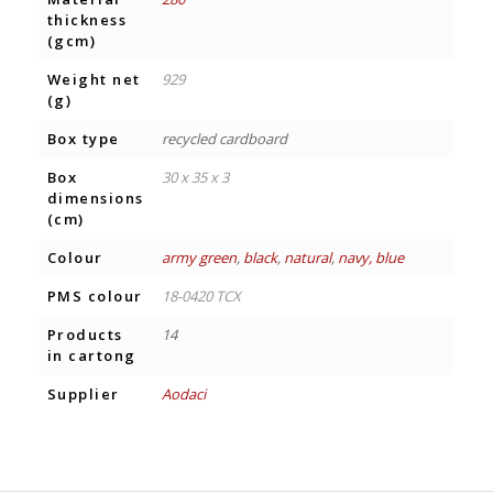
thickness
(gcm)
Weight net
929
(g)
Box type
recycled cardboard
Box
30 x 35 x 3
dimensions
(cm)
Colour
army green
,
black
,
natural
,
navy, blue
PMS colour
18-0420 TCX
Products
14
in cartong
Supplier
Aodaci