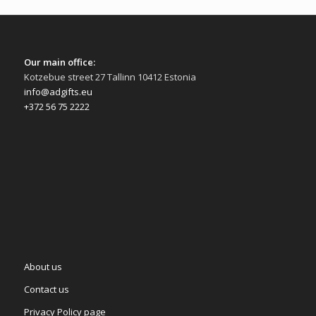
Our main office:
Kotzebue street 27 Tallinn 10412 Estonia
info@adgifts.eu
+372 56 75 2222
About us
Contact us
Privacy Policy page