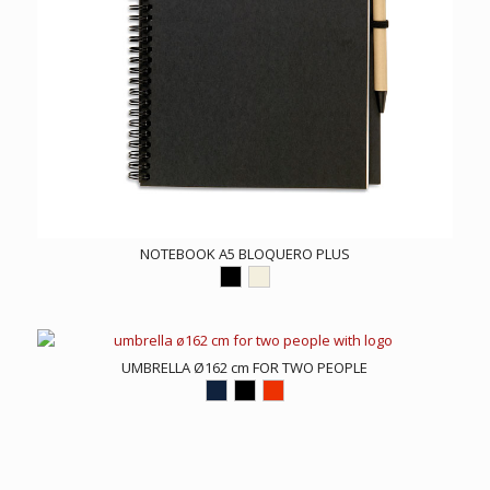
NOTEBOOK A5 BLOQUERO PLUS
UMBRELLA Ø162 cm FOR TWO PEOPLE