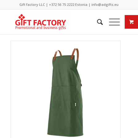
Gift factory LLC |
+372 56 75 2222
Estonia |
info@adgifts.eu