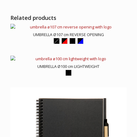
Related products
UMBRELLA Ø107 cm REVERSE OPENING
UMBRELLA Ø100 cm LIGHTWEIGHT