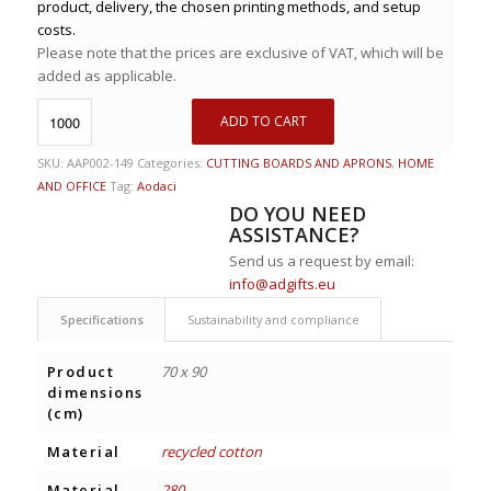
product, delivery, the chosen printing methods, and setup
costs.
Please note that the prices are exclusive of VAT, which will be
added as applicable.
ADD TO CART
SKU:
AAP002-149
Categories:
CUTTING BOARDS AND APRONS
,
HOME
AND OFFICE
Tag:
Aodaci
DO YOU NEED
ASSISTANCE?
Send us a request by email:
info@adgifts.eu
Specifications
Sustainability and compliance
Product
70 x 90
dimensions
(cm)
Material
recycled cotton
Material
280