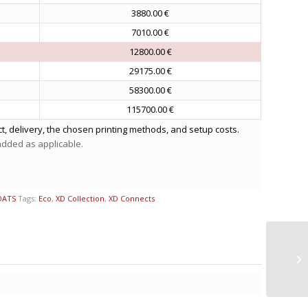
3880.00 €
7010.00 €
12800.00 €
29175.00 €
58300.00 €
115700.00 €
t, delivery, the chosen printing methods, and setup costs.
 added as applicable.
OATS
Tags:
Eco
,
XD Collection
,
XD Connects