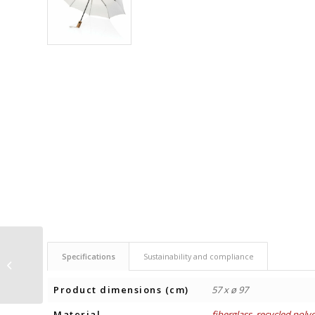
UMBRELLA Ø97 cm
Specifications
Sustainability and compliance
WITH CARABINER YARA
Product dimensions (cm)
57 x ø 97
Material
fiberglass
,
recycled polye