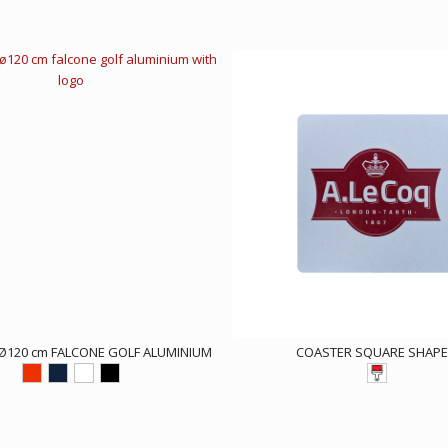
Ø120 cm FALCONE GOLF ALUMINIUM
COASTER SQUARE SHAP