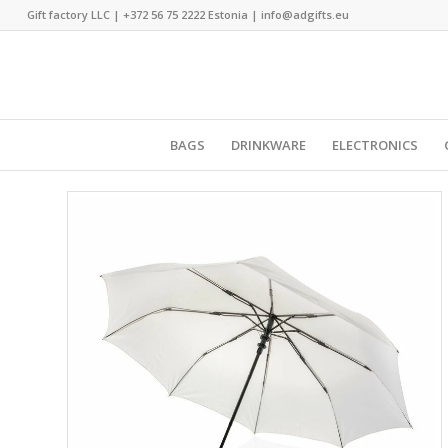
Gift factory LLC |
+372 56 75 2222
Estonia |
info@adgifts.eu
BAGS
DRINKWARE
ELECTRONICS