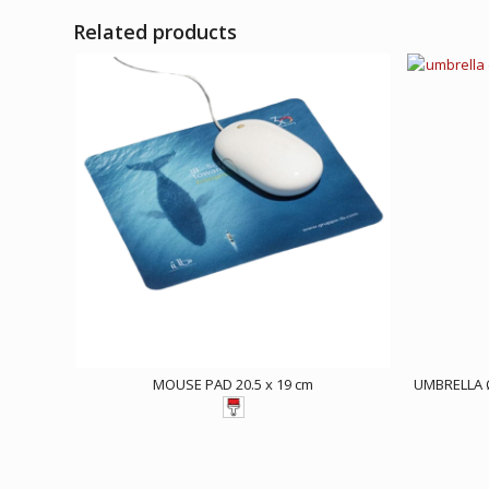
Related products
MOUSE PAD 20.5 x 19 cm
UMBRELLA 