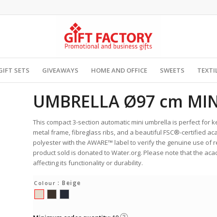
GIFT SETS
GIVEAWAYS
HOME AND OFFICE
SWEETS
TEXTI
UMBRELLA Ø97 cm MIN
This compact 3-section automatic mini umbrella is perfect for k
metal frame, fibreglass ribs, and a beautiful FSC®-certified 
polyester with the AWARE™ label to verify the genuine use of
product sold is donated to Water.org. Please note that the aca
affecting its functionality or durability.
: Beige
Colour