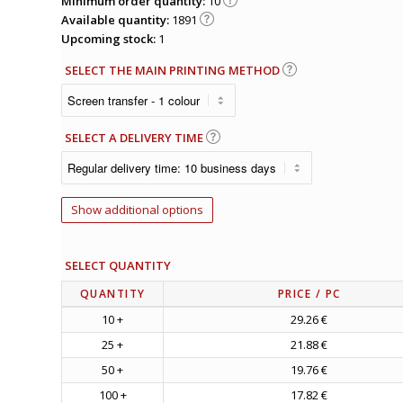
Minimum order quantity:
10
Available quantity:
1891
Upcoming stock:
1
SELECT THE MAIN PRINTING METHOD
SELECT A DELIVERY TIME
Show additional options
SELECT QUANTITY
QUANTITY
PRICE
/ PC
10 +
29.26 €
25 +
21.88 €
50 +
19.76 €
100 +
17.82 €