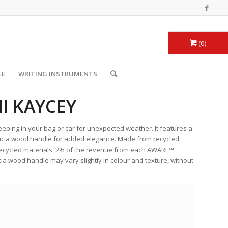
0
LE
WRITING INSTRUMENTS
I KAYCEY
eeping in your bag or car for unexpected weather. It features a
acacia wood handle for added elegance. Made from recycled
 recycled materials. 2% of the revenue from each AWARE™
cia wood handle may vary slightly in colour and texture, without