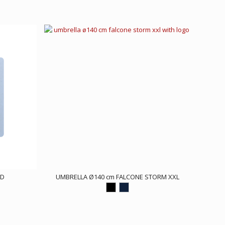
ED
UMBRELLA Ø140 cm FALCONE STORM XXL