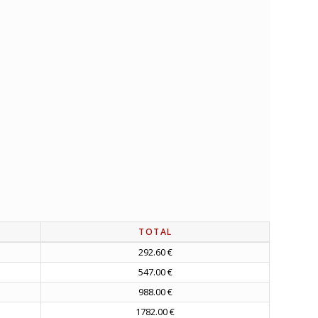
TOTAL
292.60 €
547.00 €
988.00 €
1782.00 €