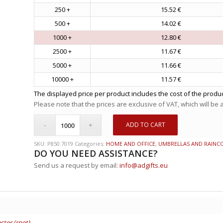
250 +
15.52 €
500 +
14.02 €
1000 +
12.80 €
2500 +
11.67 €
5000 +
11.66 €
10000 +
11.57 €
The displayed price per product includes the cost of the produc
Please note that the prices are exclusive of VAT, which will be
ADD TO CART
SKU:
P850.7019
Categories:
HOME AND OFFICE
,
UMBRELLAS AND RAINC
DO YOU NEED ASSISTANCE?
Send us a request by email:
info@adgifts.eu
ster (rpet)