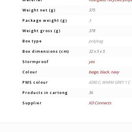
Weight net (g)
375
Package weight (g)
3
Weight gross (g)
378
Box type
polybag
Box dimensions (cm)
32 x 5 x 5
Stormproof
yes
Colour
beige
,
black
,
navy
PMS colour
4280 C, WARM GREY 1 C
Products in cartong
36
Supplier
XD Connects