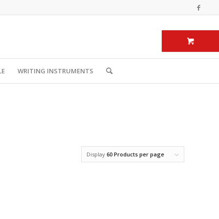
LE
WRITING INSTRUMENTS
Display
60 Products per page