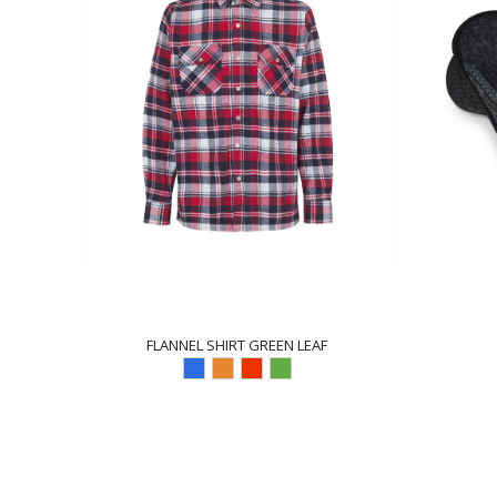
FLANNEL SHIRT GREEN LEAF