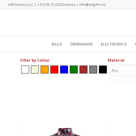
Gift factory LLC |
+372 56 75 2222
Estonia |
info@adgifts.eu
BAGS
DRINKWARE
ELECTRONICS
Filter by Colour
Material