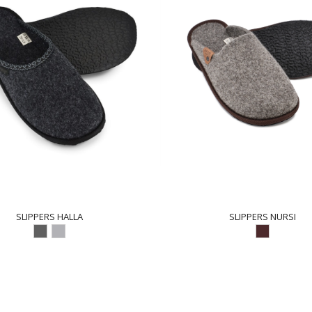
SLIPPERS HALLA
SLIPPERS NURSI