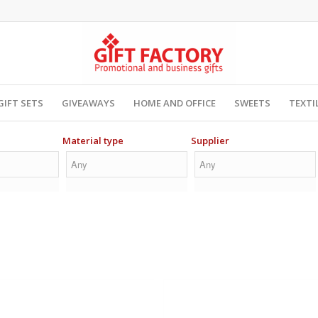
GIFT SETS
GIVEAWAYS
HOME AND OFFICE
SWEETS
TEXTI
Material type
Supplier