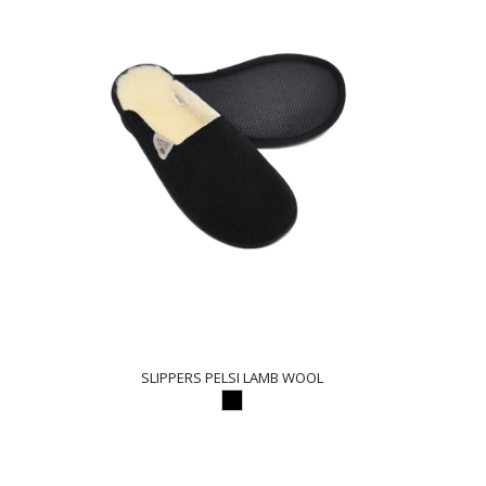
SLIPPERS PELSI LAMB WOOL