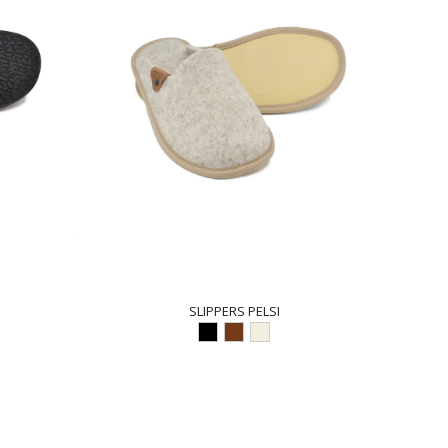
SLIPPERS PELSI