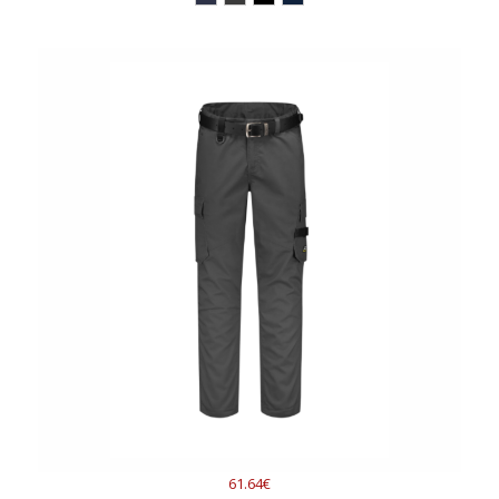
61.64€