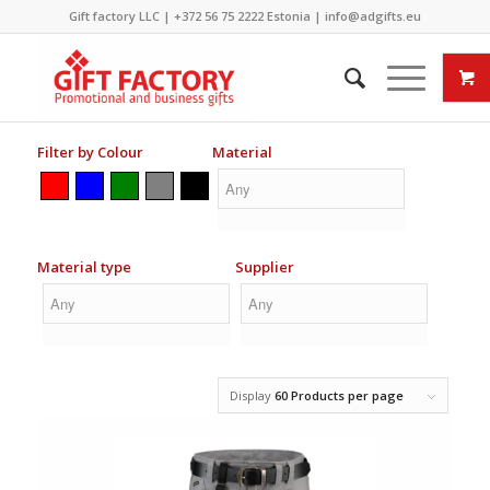
Gift factory LLC |
+372 56 75 2222
Estonia |
info@adgifts.eu
Filter by Colour
Material
Material type
Supplier
Display
60 Products per page