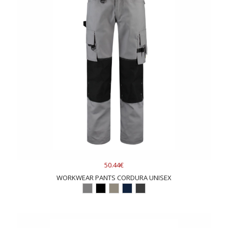
50.44€
WORKWEAR PANTS CORDURA UNISEX