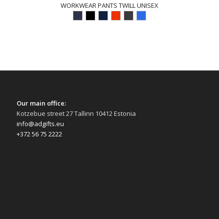
WORKWEAR PANTS TWILL UNISEX
Our main office:
Kotzebue street 27 Tallinn 10412 Estonia
info@adgifts.eu
+372 56 75 2222