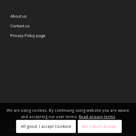
About us
Contact us
Privacy Policy page
We are using cookies. By continuing using website you are aware
and accepting our user terms.
Read privacy terms
All good, I accept Cookies!
No, I don't accept.
2025 © Copyright - – Adgifts.eu