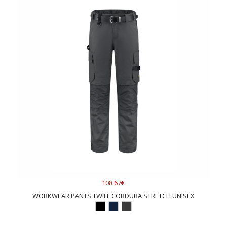
108.67€
WORKWEAR PANTS TWILL CORDURA STRETCH UNISEX