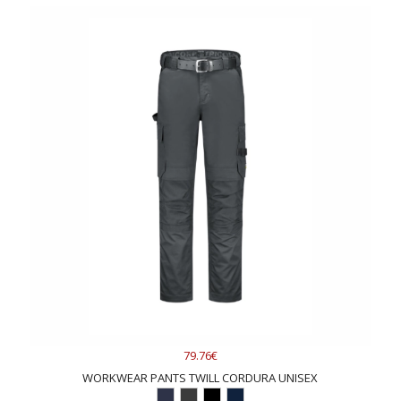
79.76€
WORKWEAR PANTS TWILL CORDURA UNISEX