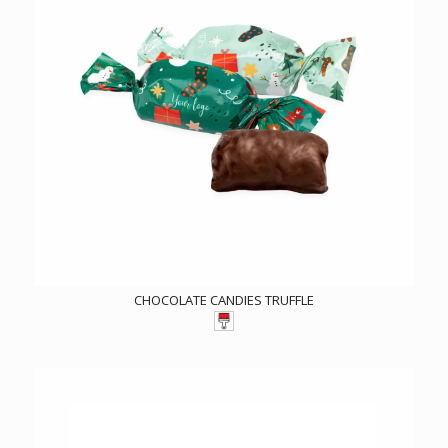
CHOCOLATE CANDIES TRUFFLE