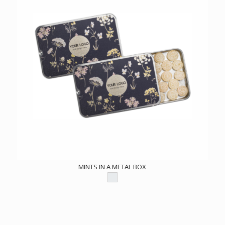
MINTS IN A METAL BOX