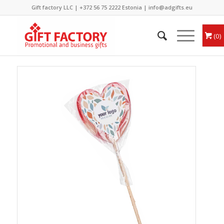
Gift factory LLC |
+372 56 75 2222
Estonia |
info@adgifts.eu
0