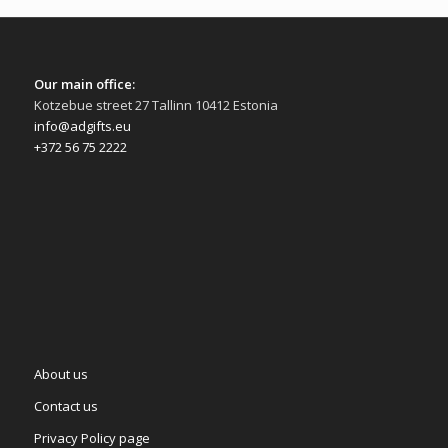
Our main office:
Kotzebue street 27 Tallinn 10412 Estonia
info@adgifts.eu
+372 56 75 2222
About us
Contact us
Privacy Policy page