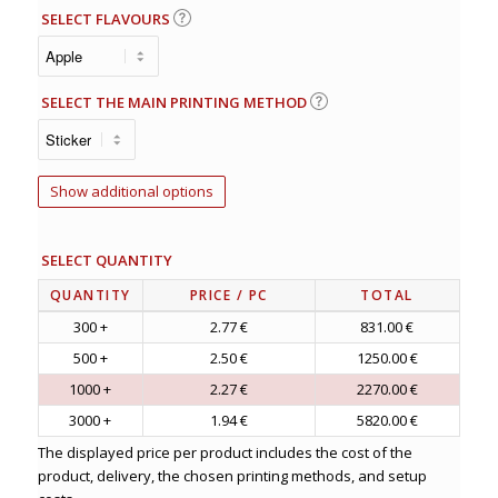
SELECT FLAVOURS
SELECT THE MAIN PRINTING METHOD
Show additional options
SELECT QUANTITY
QUANTITY
PRICE
/ PC
TOTAL
300 +
2.77 €
831.00 €
500 +
2.50 €
1250.00 €
1000 +
2.27 €
2270.00 €
3000 +
1.94 €
5820.00 €
The displayed price per product includes the cost of the
product, delivery, the chosen printing methods, and setup