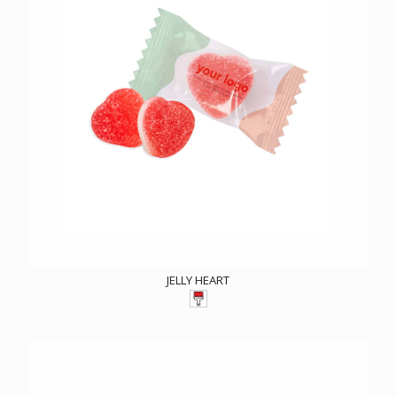
JELLY HEART