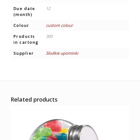
Due date
12
(month)
Colour
custom colour
Products
300
in cartong
Supplier
Slodkie upominki
Related products