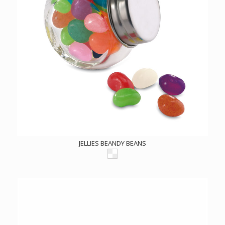
JELLIES BEANDY BEANS