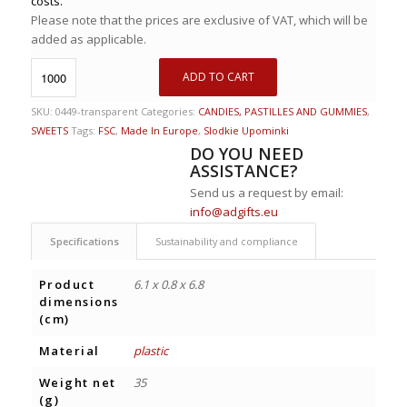
costs.
Please note that the prices are exclusive of VAT, which will be
added as applicable.
ADD TO CART
SKU:
0449-transparent
Categories:
CANDIES, PASTILLES AND GUMMIES
,
SWEETS
Tags:
FSC
,
Made In Europe
,
Slodkie Upominki
DO YOU NEED
ASSISTANCE?
Send us a request by email:
info@adgifts.eu
Specifications
Sustainability and compliance
Product
6.1 x 0.8 x 6.8
dimensions
(cm)
Material
plastic
Weight net
35
(g)