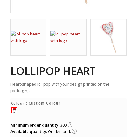
LOLLIPOP HEART
Heart-shaped lollipop with your design printed on the
packaging.
: Custom Colour
Colour
Minimum order quantity:
300
Available quantity:
On demand.