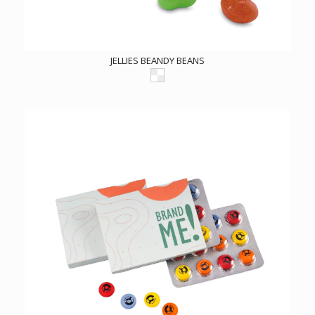
JELLIES BEANDY BEANS