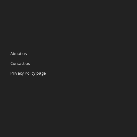
About us
Contact us
Privacy Policy page