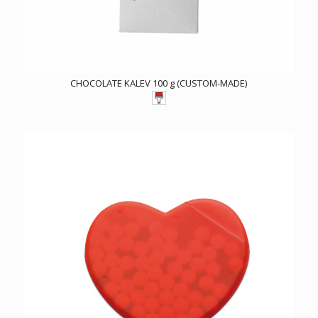
CHOCOLATE KALEV 100 g (CUSTOM-MADE)