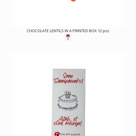
CHOCOLATE LENTILS IN A PRINTED BOX 12 pcs