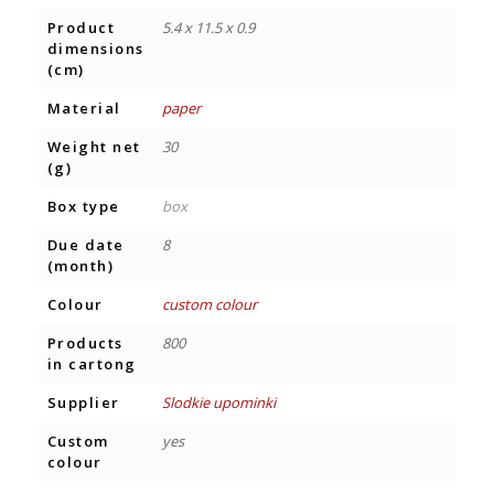
Product
5.4 x 11.5 x 0.9
dimensions
(cm)
Material
paper
Weight net
30
(g)
Box type
box
Due date
8
(month)
Colour
custom colour
Products
800
in cartong
Supplier
Slodkie upominki
Custom
yes
colour