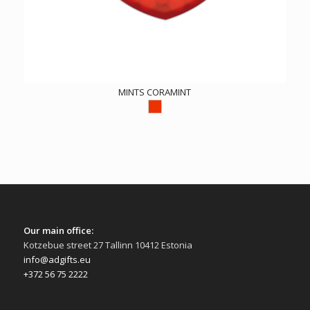
MINTS CORAMINT
Our main office:
Kotzebue street 27 Tallinn 10412 Estonia
info@adgifts.eu
+372 56 75 2222