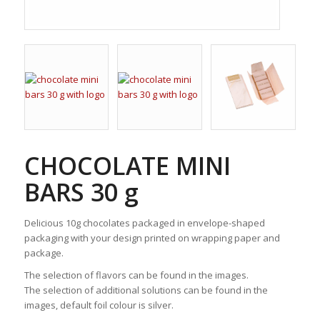
CHOCOLATE MINI
BARS 30 g
Delicious 10g chocolates packaged in envelope-shaped
packaging with your design printed on wrapping paper and
package.
The selection of flavors can be found in the images.
The selection of additional solutions can be found in the
images, default foil colour is silver.