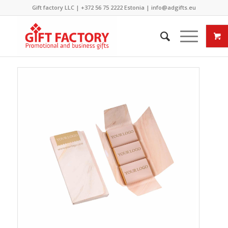
Gift factory LLC |
+372 56 75 2222
Estonia |
info@adgifts.eu