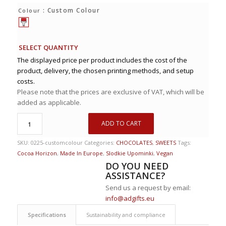
: Custom Colour
Colour
SELECT QUANTITY
The displayed price per product includes the cost of the
product, delivery, the chosen printing methods, and setup
costs.
Please note that the prices are exclusive of VAT, which will be
added as applicable.
ADD TO CART
SKU:
0225-customcolour
Categories:
CHOCOLATES
,
SWEETS
Tags:
Cocoa Horizon
,
Made In Europe
,
Slodkie Upominki
,
Vegan
DO YOU NEED
ASSISTANCE?
Send us a request by email:
info@adgifts.eu
Specifications
Sustainability and compliance