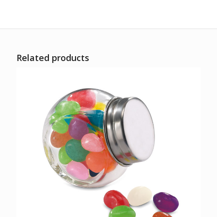
Related products