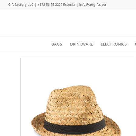
Gift factory LLC |
+372 56 75 2222
Estonia |
info@adgifts.eu
BAGS
DRINKWARE
ELECTRONICS