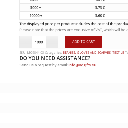
5000 +
3.73 €
10000 +
3.60 €
The displayed price per product includes the cost of the produc
Please note that the prices are exclusive of VAT, which will be
ADD TO CART
SKU:
MO9844-03
Categories:
BEANIES, GLOVES AND SCARVES
,
TEXTILE
T
DO YOU NEED ASSISTANCE?
Send us a request by email:
info@adgifts.eu