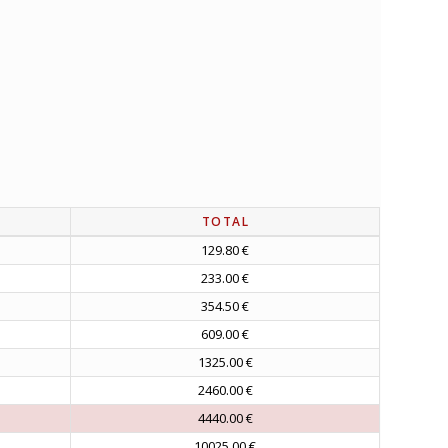
TOTAL
129.80 €
233.00 €
354.50 €
609.00 €
1325.00 €
2460.00 €
4440.00 €
10025.00 €