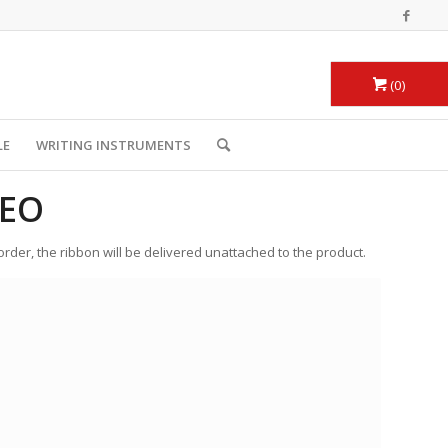
0
LE
WRITING INSTRUMENTS
DEO
 order, the ribbon will be delivered unattached to the product.