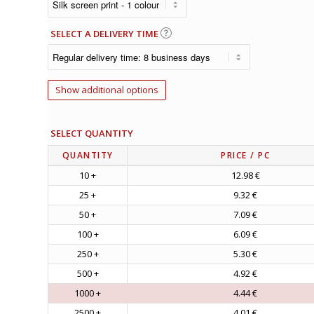
SELECT A DELIVERY TIME
Show additional options
SELECT QUANTITY
QUANTITY
PRICE
/ PC
10 +
12.98 €
25 +
9.32 €
50 +
7.09 €
100 +
6.09 €
250 +
5.30 €
500 +
4.92 €
1000 +
4.44 €
2500 +
4.01 €