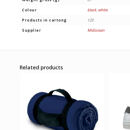
Colour
black
,
white
Products in cartong
120
Supplier
Midocean
Related products