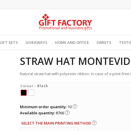
GIFT SETS
GIVEAWAYS
HOME AND OFFICE
SWEETS
TEXTI
STRAW HAT MONTEVI
Natural straw hat with polyester ribbon. In case of a print-free
: Black
Colour
Minimum order quantity:
10
Available quantity:
8766
SELECT THE MAIN PRINTING METHOD