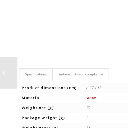
POCKET MIRROR
Specifications
Sustainability and compliance
GUAPA CORK
Product dimensions (cm)
ø 27 x 12
Material
straw
Weight net (g)
79
Package weight (g)
2
Weight gross (g)
81