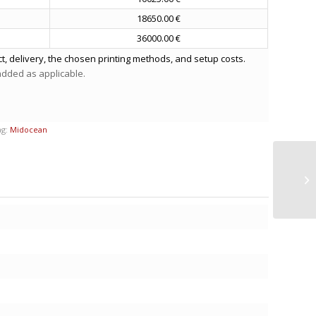
18650.00 €
36000.00 €
t, delivery, the chosen printing methods, and setup costs.
 added as applicable.
ag:
Midocean