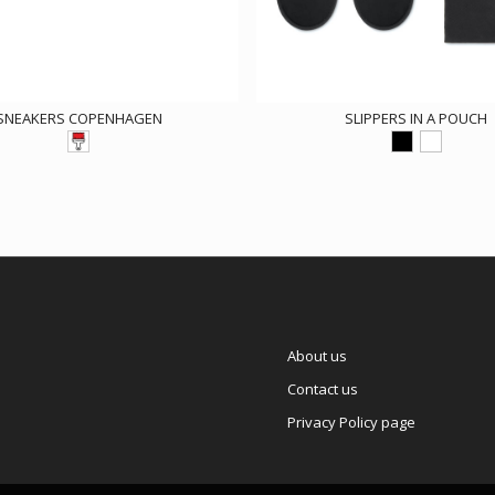
SNEAKERS COPENHAGEN
SLIPPERS IN A POUCH
About us
Contact us
Privacy Policy page