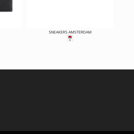
SNEAKERS AMSTERDAM