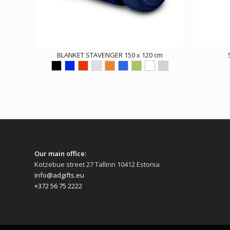
BLANKET STAVENGER 150 x 120 cm
Our main office:
Kotzebue street 27 Tallinn 10412 Estonia
info@adgifts.eu
+372 56 75 2222