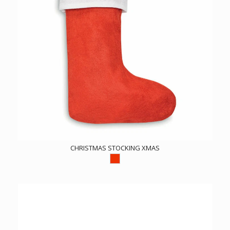
CHRISTMAS STOCKING XMAS