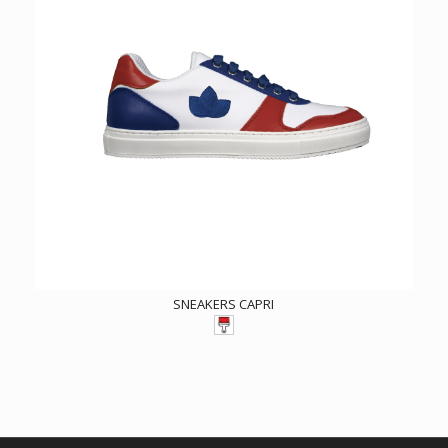
SNEAKERS CAPRI