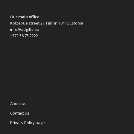
Our main office:
Kotzebue street 27 Tallinn 10412 Estonia
info@adgifts.eu
+372 56 75 2222
About us
Contact us
Privacy Policy page