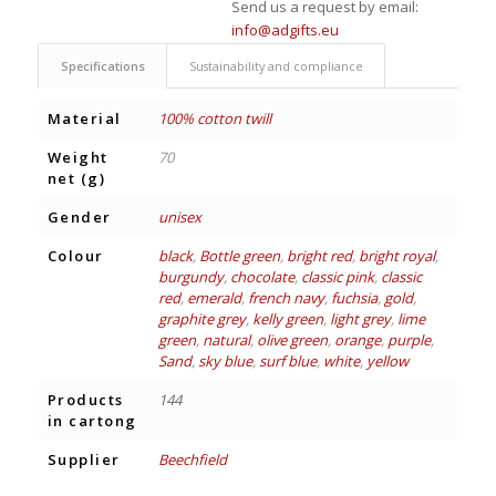
Send us a request by email:
info@adgifts.eu
Specifications
Sustainability and compliance
Material
100% cotton twill
Weight
70
net (g)
Gender
unisex
Colour
black
,
Bottle green
,
bright red
,
bright royal
,
burgundy
,
chocolate
,
classic pink
,
classic
red
,
emerald
,
french navy
,
fuchsia
,
gold
,
graphite grey
,
kelly green
,
light grey
,
lime
green
,
natural
,
olive green
,
orange
,
purple
,
Sand
,
sky blue
,
surf blue
,
white
,
yellow
Products
144
in cartong
Supplier
Beechfield