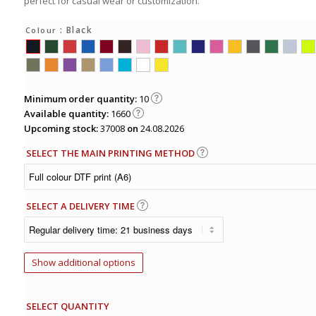
perfect for casual wear or customization.
: Black
Colour
Minimum order quantity:
10
Available quantity:
1660
Upcoming stock:
37008
on
24.08.2026
SELECT THE MAIN PRINTING METHOD
SELECT A DELIVERY TIME
Show additional options
SELECT QUANTITY