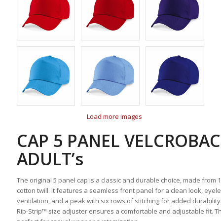
Load more images
CAP 5 PANEL VELCROBA
ADULT’s
The original 5 panel cap is a classic and durable choice, made from
cotton twill. It features a seamless front panel for a clean look, eyele
ventilation, and a peak with six rows of stitching for added durability
Rip-Strip™ size adjuster ensures a comfortable and adjustable fit. Th