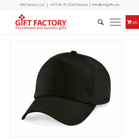
Gift factory LLC |
+372 56 75 2222
Estonia |
info@adgifts.eu
0