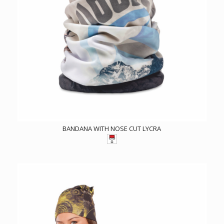
BANDANA WITH NOSE CUT LYCRA