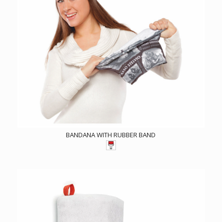
BANDANA WITH RUBBER BAND