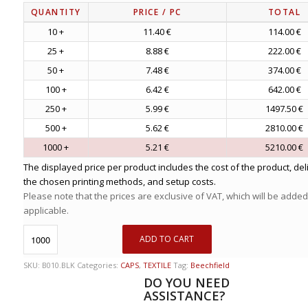
QUANTITY
PRICE
/ PC
TOTAL
10 +
11.40 €
114.00 €
25 +
8.88 €
222.00 €
50 +
7.48 €
374.00 €
100 +
6.42 €
642.00 €
250 +
5.99 €
1497.50 €
500 +
5.62 €
2810.00 €
1000 +
5.21 €
5210.00 €
The displayed price per product includes the cost of the product, del
the chosen printing methods, and setup costs.
Please note that the prices are exclusive of VAT, which will be added
applicable.
ADD TO CART
SKU:
B010.BLK
Categories:
CAPS
,
TEXTILE
Tag:
Beechfield
DO YOU NEED
ASSISTANCE?