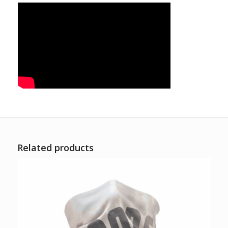
Related products