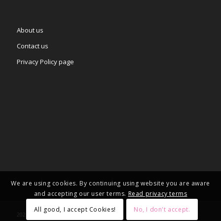
About us
Contact us
Privacy Policy page
We are using cookies. By continuing using website you are aware
and accepting our user terms.
Read privacy terms
All good, I accept Cookies!
No, I don't accept.
2025 © Copyright - – Adgifts.eu