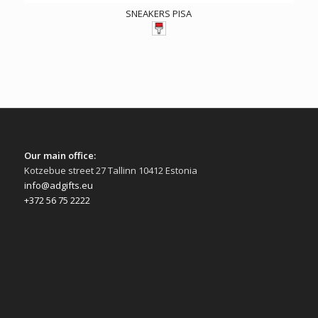
SNEAKERS PISA
Our main office:
Kotzebue street 27 Tallinn 10412 Estonia
info@adgifts.eu
+372 56 75 2222