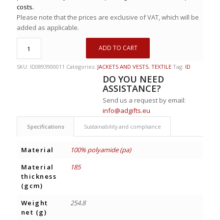
costs.
Please note that the prices are exclusive of VAT, which will be
added as applicable.
ADD TO CART
SKU:
ID0893900011
Categories:
JACKETS AND VESTS
,
TEXTILE
Tag:
ID
DO YOU NEED
ASSISTANCE?
Send us a request by email:
info@adgifts.eu
Specifications
Sustainability and compliance
Material
100% polyamide (pa)
Material
185
thickness
(gcm)
Weight
254.8
net (g)