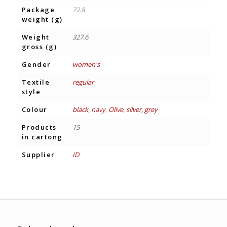
Package
72.8
weight (g)
Weight
327.6
gross (g)
Gender
women's
Textile
regular
style
Colour
black
,
navy
,
Olive
,
silver, grey
Products
15
in cartong
Supplier
ID