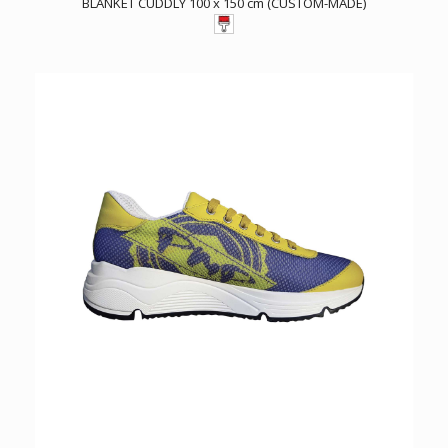
BLANKET CUDDLY 100 x 150 cm (CUSTOM-MADE)