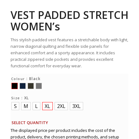
VEST PADDED STRETCH
WOMEN’s
This stylish padded vest features a stretchable body with light,
narrow diagonal quilting and flexible side panels for
enhanced comfort and a sporty appearance. It includes
practical zippered side pockets and provides excellent
functional comfort for everyday wear.
: Black
Colour
: XL
Size
S
M
L
XL
2XL
3XL
SELECT QUANTITY
The displayed price per product includes the cost of the
product, delivery, the chosen printing methods, and setup