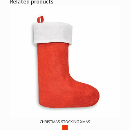
Related products
CHRISTMAS STOCKING XMAS