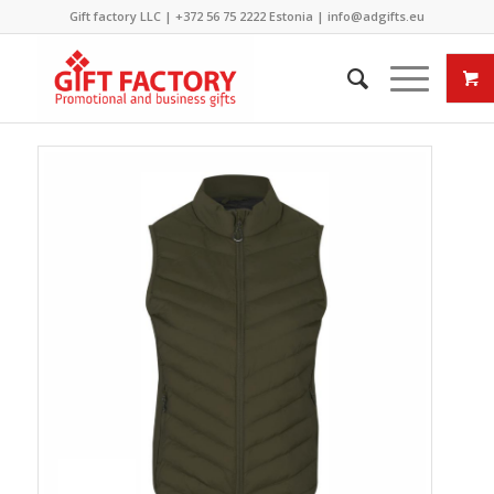
Gift factory LLC |
+372 56 75 2222
Estonia |
info@adgifts.eu