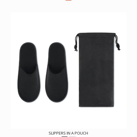
SLIPPERS IN A POUCH