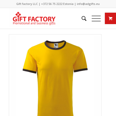
Gift factory LLC |
+372 56 75 2222
Estonia |
info@adgifts.eu