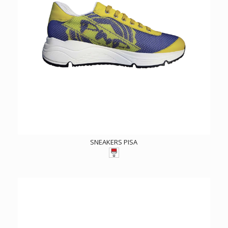
SNEAKERS PISA