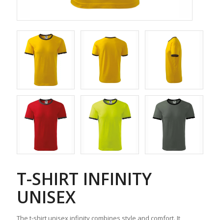
T-SHIRT INFINITY
UNISEX
The t-shirt unisex infinity combines style and comfort. It