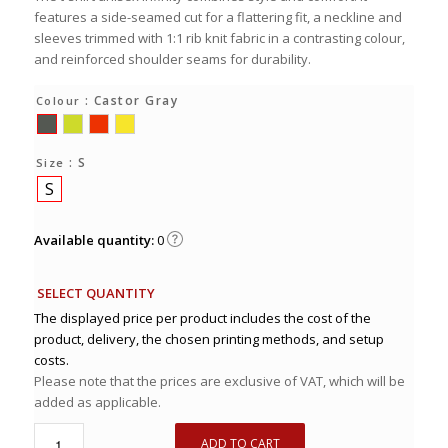
features a side-seamed cut for a flattering fit, a neckline and
sleeves trimmed with 1:1 rib knit fabric in a contrasting colour,
and reinforced shoulder seams for durability.
: Castor Gray
Colour
: S
Size
S
Available quantity:
0
SELECT QUANTITY
The displayed price per product includes the cost of the
product, delivery, the chosen printing methods, and setup
costs.
Please note that the prices are exclusive of VAT, which will be
added as applicable.
ADD TO CART