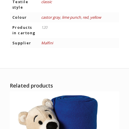
Textile
classic
style
Colour
castor gray
,
lime punch
,
red
,
yellow
Products
120
in cartong
Supplier
Malfini
Related products