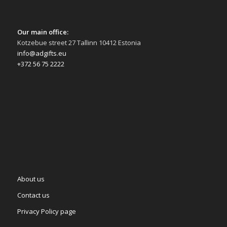
Our main office:
Kotzebue street 27 Tallinn 10412 Estonia
info@adgifts.eu
+372 56 75 2222
About us
Contact us
Privacy Policy page