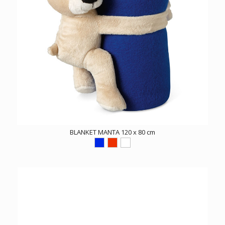
BLANKET MANTA 120 x 80 cm