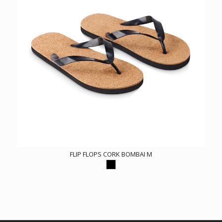
FLIP FLOPS CORK BOMBAI M