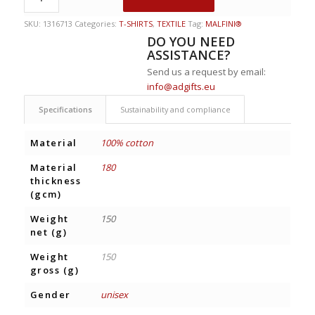
SKU:
1316713
Categories:
T-SHIRTS
,
TEXTILE
Tag:
MALFINI®
DO YOU NEED
ASSISTANCE?
Send us a request by email:
info@adgifts.eu
Specifications
Sustainability and compliance
Material
100% cotton
Material
180
thickness
(gcm)
Weight
150
net (g)
Weight
150
gross (g)
Gender
unisex