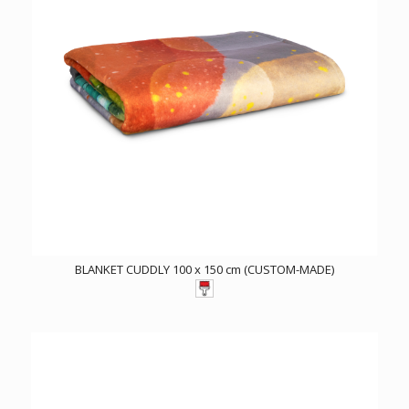
BLANKET CUDDLY 100 x 150 cm (CUSTOM-MADE)