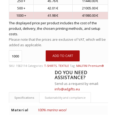
250 +
45.76 €
11440.00 €
500 +
42.01 €
21005.00 €
1000 +
41.98 €
41980.00 €
The displayed price per product includes the cost of the
product, delivery, the chosen printing methods, and setup
costs.
Please note that the prices are exclusive of VAT, which will be
added as applicable.
ADD TO CART
SKU:
1582114
Categories:
T-SHIRTS
,
TEXTILE
Tag:
MALFINI Premium®
DO YOU NEED
ASSISTANCE?
Send us a request by email:
info@adgifts.eu
Specifications
Sustainability and compliance
Material
100% merino wool