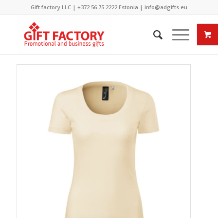
Gift factory LLC |
+372 56 75 2222
Estonia |
info@adgifts.eu