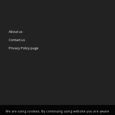
About us
Contact us
Privacy Policy page
We are using cookies. By continuing using website you are aware