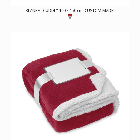
BLANKET CUDDLY 100 x 150 cm (CUSTOM-MADE)