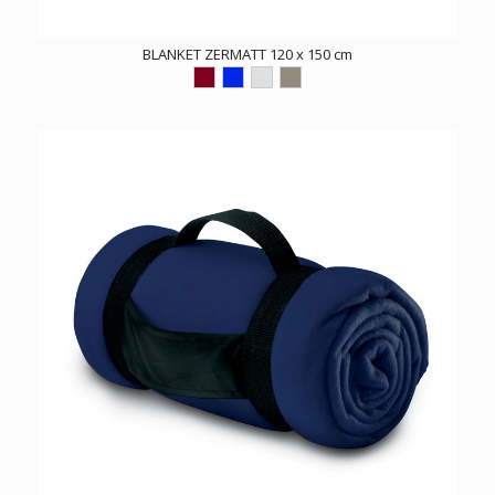
BLANKET ZERMATT 120 x 150 cm