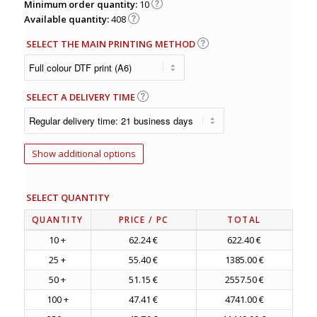
Minimum order quantity:
10
Available quantity:
408
SELECT THE MAIN PRINTING METHOD
SELECT A DELIVERY TIME
Show additional options
SELECT QUANTITY
QUANTITY
PRICE
/ PC
TOTAL
10 +
62.24 €
622.40 €
25 +
55.40 €
1385.00 €
50 +
51.15 €
2557.50 €
100 +
47.41 €
4741.00 €