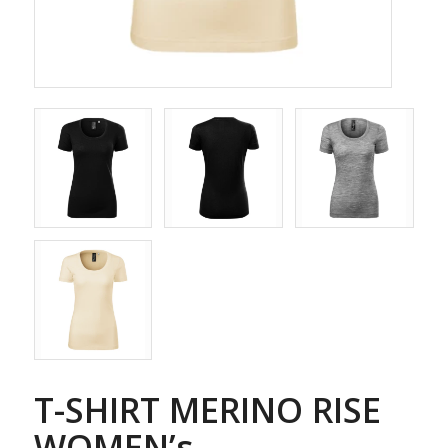
T-SHIRT MERINO RISE
WOMEN’s