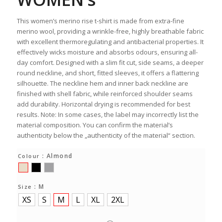
This women’s merino rise t-shirt is made from extra-fine
merino wool, providing a wrinkle-free, highly breathable fabric
with excellent thermoregulating and antibacterial properties. It
effectively wicks moisture and absorbs odours, ensuring all-
day comfort. Designed with a slim fit cut, side seams, a deeper
round neckline, and short, fitted sleeves, it offers a flattering
silhouette. The neckline hem and inner back neckline are
finished with shell fabric, while reinforced shoulder seams
add durability. Horizontal drying is recommended for best
results. Note: In some cases, the label may incorrectly list the
material composition. You can confirm the material’s
authenticity below the „authenticity of the material“ section.
: Almond
Colour
: M
Size
XS
S
M
L
XL
2XL