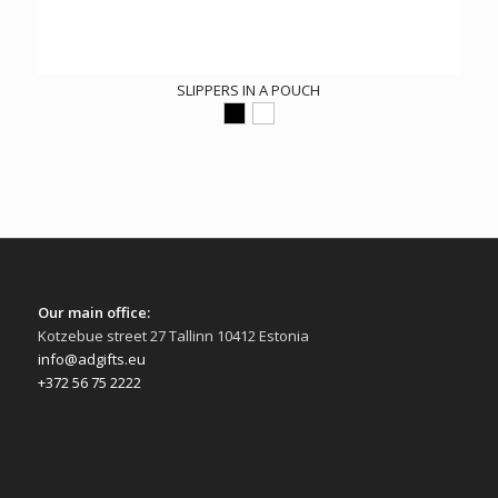
SLIPPERS IN A POUCH
Our main office:
Kotzebue street 27 Tallinn 10412 Estonia
info@adgifts.eu
+372 56 75 2222