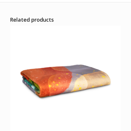
Related products