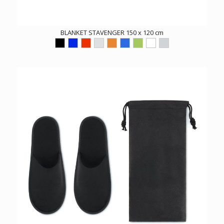
BLANKET STAVENGER 150 x 120 cm