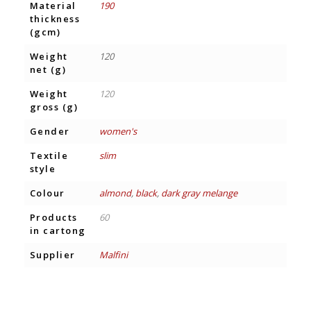
Material
190
thickness
(gcm)
Weight
120
net (g)
Weight
120
gross (g)
Gender
women's
Textile
slim
style
Colour
almond
,
black
,
dark gray melange
Products
60
in cartong
Supplier
Malfini