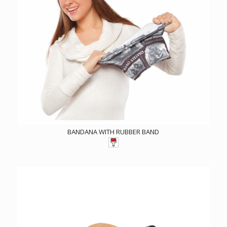
BANDANA WITH RUBBER BAND