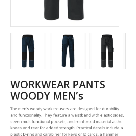
WORKWEAR PANTS
WOODY MEN’s
The men’s woody work trousers are designed for durability
and functionality. They feature a waistband with elastic sides,
seven multifunctional pockets, and reinforced material at the
knees and rear for added strength. Practical details include a
plastic D-ring and carabiner for keys or ID cards, a hammer