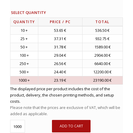
SELECT QUANTITY
QUANTITY
PRICE
/ PC
TOTAL
10 +
53.65 €
536.50 €
25 +
37.31 €
932.75 €
50 +
31.78 €
1589.00 €
100 +
29.04 €
2904.00 €
250 +
26.56 €
6640.00 €
500 +
24.40 €
12200.00 €
1000 +
23.19 €
23190.00 €
The displayed price per product includes the cost of the
product, delivery, the chosen printing methods, and setup
costs.
Please note that the prices are exclusive of VAT, which will be
added as applicable.
ADD TO CART