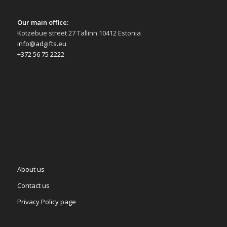
Our main office:
Kotzebue street 27 Tallinn 10412 Estonia
info@adgifts.eu
+372 56 75 2222
About us
Contact us
Privacy Policy page