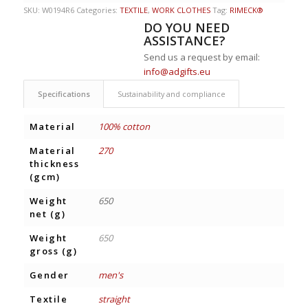
SKU:
W0194R6
Categories:
TEXTILE
,
WORK CLOTHES
Tag:
RIMECK®
DO YOU NEED
ASSISTANCE?
Send us a request by email:
info@adgifts.eu
Specifications
Sustainability and compliance
Material
100% cotton
Material
270
thickness
(gcm)
Weight
650
net (g)
Weight
650
gross (g)
Gender
men's
Textile
straight