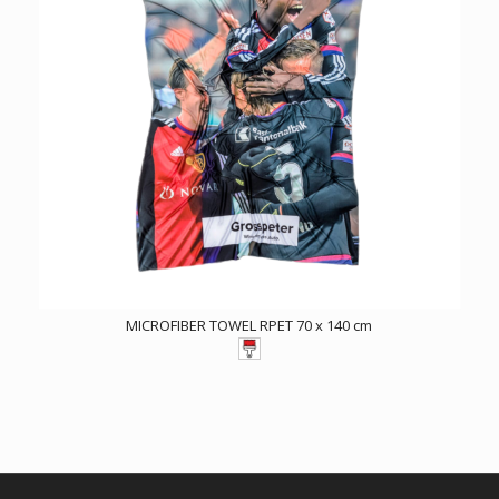
MICROFIBER TOWEL RPET 70 x 140 cm