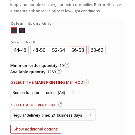
loop, and double stitching for extra durability. Retroreflective
elements enhance visibility in low-light conditions.
: Ebony Gray
Colour
: 56-58
Size
44-46
48-50
52-54
56-58
60-62
Minimum order quantity:
10
Available quantity:
1269
SELECT THE MAIN PRINTING METHOD
SELECT A DELIVERY TIME
Show additional options