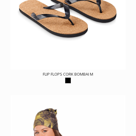
FLIP FLOPS CORK BOMBAI M