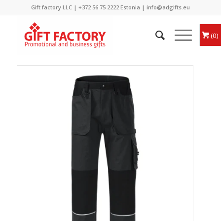
Gift factory LLC |
+372 56 75 2222
Estonia |
info@adgifts.eu
0