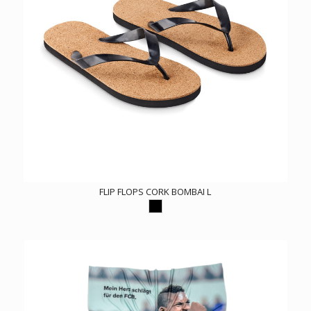
FLIP FLOPS CORK BOMBAI L