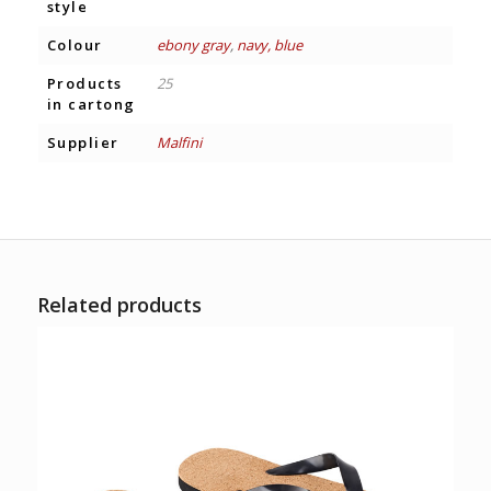
style
Colour
ebony gray
,
navy, blue
Products
25
in cartong
Supplier
Malfini
Related products