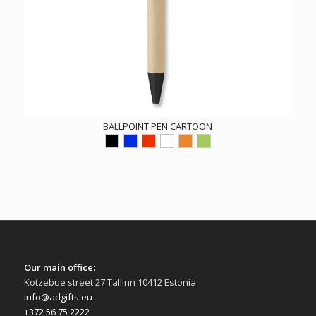
BALLPOINT PEN CARTOON
Our main office:
Kotzebue street 27 Tallinn 10412 Estonia
info@adgifts.eu
+372 56 75 2222