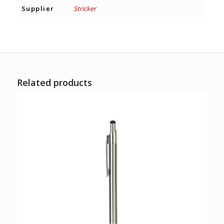
Supplier
Stricker
Related products