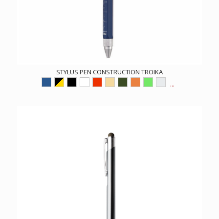
STYLUS PEN CONSTRUCTION TROIKA
...