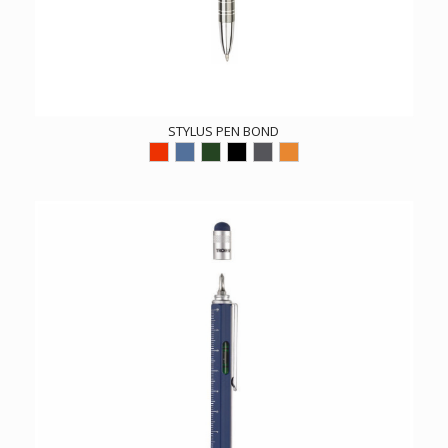
STYLUS PEN BOND