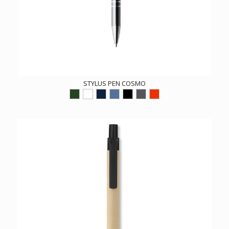
STYLUS PEN COSMO