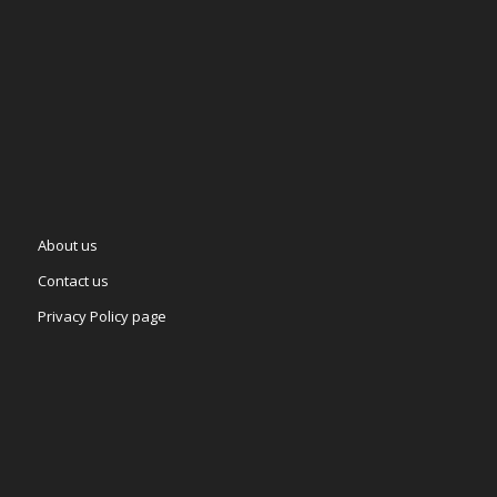
About us
Contact us
Privacy Policy page