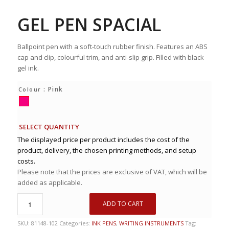
GEL PEN SPACIAL
Ballpoint pen with a soft-touch rubber finish. Features an ABS
cap and clip, colourful trim, and anti-slip grip. Filled with black
gel ink.
: Pink
Colour
SELECT QUANTITY
The displayed price per product includes the cost of the
product, delivery, the chosen printing methods, and setup
costs.
Please note that the prices are exclusive of VAT, which will be
added as applicable.
ADD TO CART
SKU:
81148-102
Categories:
INK PENS
,
WRITING INSTRUMENTS
Tag: