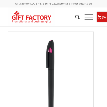
Gift factory LLC |
+372 56 75 2222
Estonia |
info@adgifts.eu
0