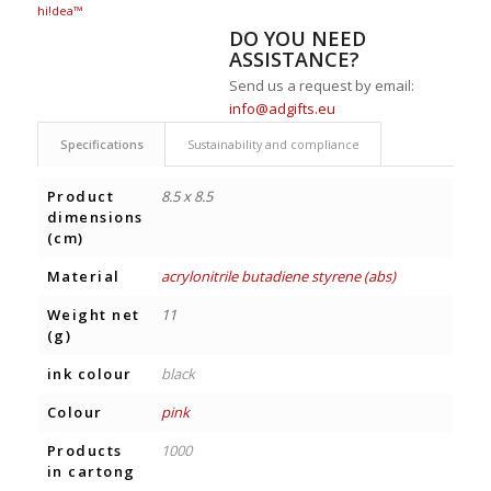
hi!dea™
DO YOU NEED
ASSISTANCE?
Send us a request by email:
info@adgifts.eu
Specifications
Sustainability and compliance
Product
8.5 x 8.5
dimensions
(cm)
Material
acrylonitrile butadiene styrene (abs)
Weight net
11
(g)
ink colour
black
Colour
pink
Products
1000
in cartong