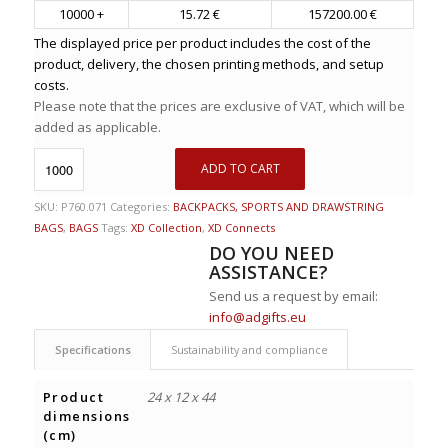
10000 +
15.72 €
157200.00 €
The displayed price per product includes the cost of the
product, delivery, the chosen printing methods, and setup
costs.
Please note that the prices are exclusive of VAT, which will be
added as applicable.
ADD TO CART
SKU:
P760.071
Categories:
BACKPACKS, SPORTS AND DRAWSTRING
BAGS
,
BAGS
Tags:
XD Collection
,
XD Connects
DO YOU NEED
ASSISTANCE?
Send us a request by email:
info@adgifts.eu
Specifications
Sustainability and compliance
Product
24 x 12 x 44
dimensions
(cm)