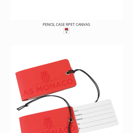
PENCIL CASE RPET CANVAS