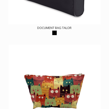
DOCUMENT BAG TALOR