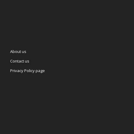
About us
Contact us
Privacy Policy page