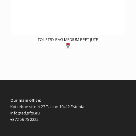
TOILETRY BAG MEDIUM RPET JUTE
Our main office:
Kotzebue street 27 Tallinn 10412 Estonia
info@adgifts.eu
+372 56 75 2222