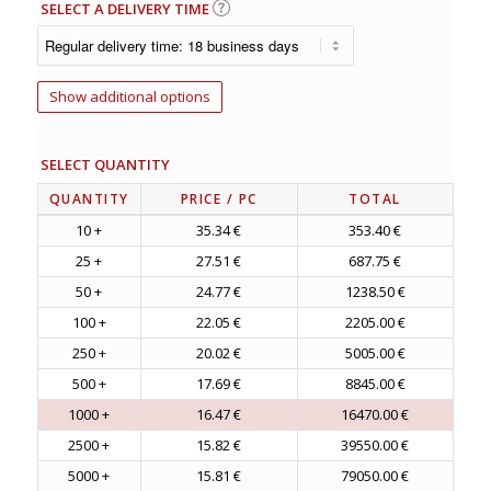
SELECT A DELIVERY TIME
Show additional options
SELECT QUANTITY
QUANTITY
PRICE
/ PC
TOTAL
10 +
35.34 €
353.40 €
25 +
27.51 €
687.75 €
50 +
24.77 €
1238.50 €
100 +
22.05 €
2205.00 €
250 +
20.02 €
5005.00 €
500 +
17.69 €
8845.00 €
1000 +
16.47 €
16470.00 €
2500 +
15.82 €
39550.00 €
5000 +
15.81 €
79050.00 €