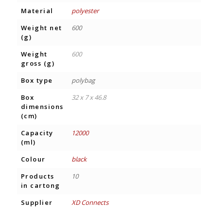
Material
polyester
Weight net
600
(g)
Weight
600
gross (g)
Box type
polybag
Box
32 x 7 x 46.8
dimensions
(cm)
Capacity
12000
(ml)
Colour
black
Products
10
in cartong
Supplier
XD Connects