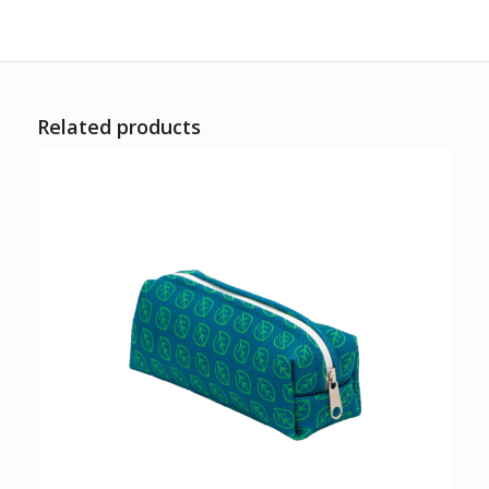
Related products