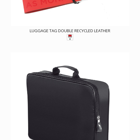
LUGGAGE TAG DOUBLE RECYCLED LEATHER