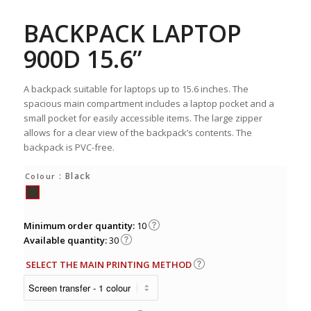
BACKPACK LAPTOP
900D 15.6”
A backpack suitable for laptops up to 15.6 inches. The
spacious main compartment includes a laptop pocket and a
small pocket for easily accessible items. The large zipper
allows for a clear view of the backpack’s contents. The
backpack is PVC-free.
: Black
Colour
Minimum order quantity:
10
Available quantity:
30
SELECT THE MAIN PRINTING METHOD