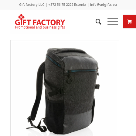
Gift factory LLC |
+372 56 75 2222
Estonia |
info@adgifts.eu