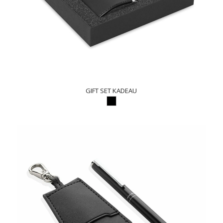
GIFT SET KADEAU