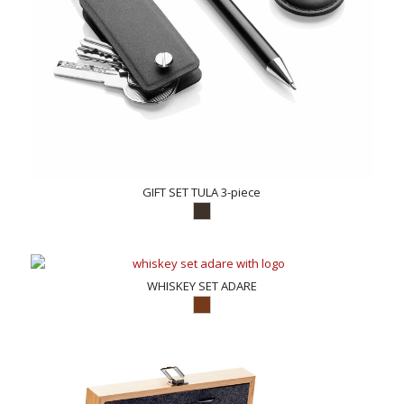
GIFT SET TULA 3-piece
WHISKEY SET ADARE