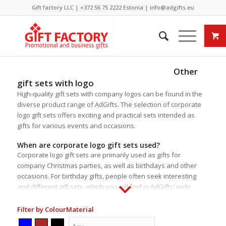
Gift factory LLC |
+372 56 75 2222
Estonia |
info@adgifts.eu
Other
gift sets with logo
High-quality gift sets with company logos can be found in the
diverse product range of AdGifts. The selection of corporate
logo gift sets offers exciting and practical sets intended as
gifts for various events and occasions.
When are corporate logo gift sets used?
Corporate logo gift sets are primarily used as gifts for
company Christmas parties, as well as birthdays and other
occasions. For birthday gifts, people often seek interesting
and different gift sets, which you will find in AdGifts' wide
selection. The content of the gift sets is usually
predetermined, but for some sets, especially those from our
Filter by Colour
Material
supplier
Römer Präsente
, it is possible to change the content