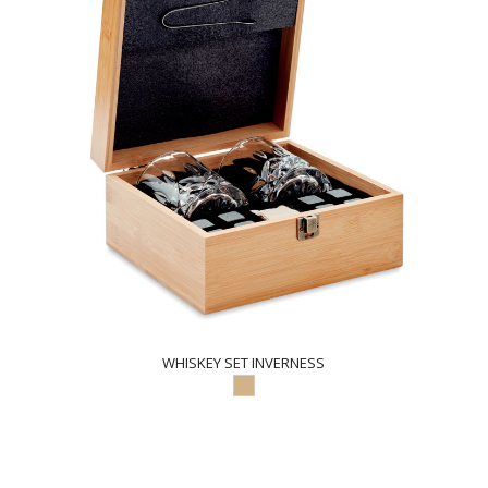
WHISKEY SET INVERNESS