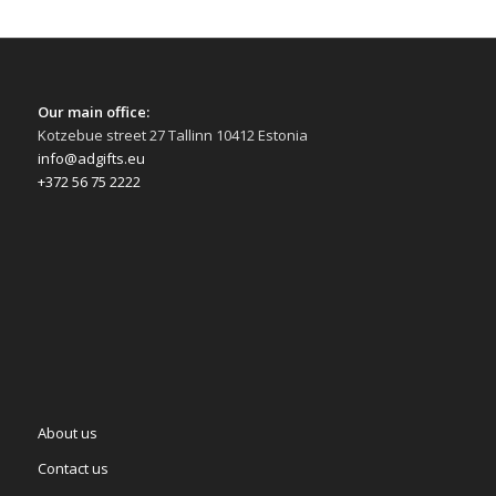
Our main office:
Kotzebue street 27 Tallinn 10412 Estonia
info@adgifts.eu
+372 56 75 2222
About us
Contact us