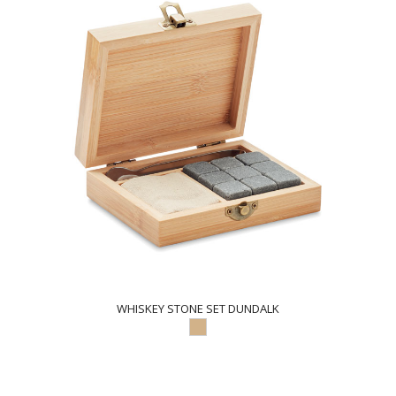
WHISKEY STONE SET DUNDALK