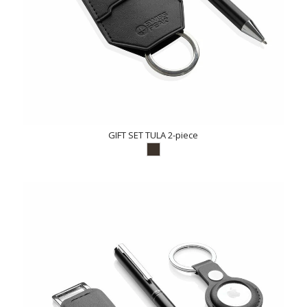
GIFT SET TULA 2-piece