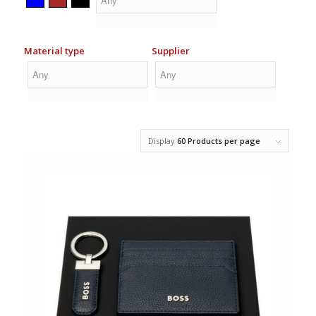
of the set or replace an item. If you wish to replace something
in the set, please ask for additional information via email or
phone.
Material type
Supplier
What should be considered when ordering corporate
logo gift sets?
The selection of logo gift sets is put together from different
sets that include various products and packages. When
ordering, you should bear in mind that the delivery of gift sets
is a little longer compared to other products, approximately 3-4
Display
60 Products per page
weeks. The longer delivery time is due to the need to add
logos to the sets and compile the products according to the
content. Delivery takes significantly longer because we want
the product packaging to remain intact, so we deliver them on
pallets. In addition, attention should be paid to the fact that in
the Republic of Estonia, fringe benefit tax applies to gift sets.
This means that gifts costing more than 10 euros plus VAT are
subject to taxation.
How are logos added to gift sets?
The range of gift sets is wide and, as a result, there are very
different printing technologies that can be used to add logos