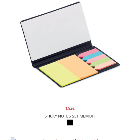
1.92€
STICKY NOTES SET MEMOFF