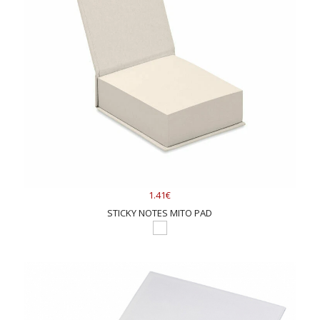
1.41€
STICKY NOTES MITO PAD