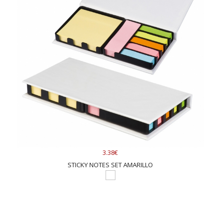
3.38€
STICKY NOTES SET AMARILLO