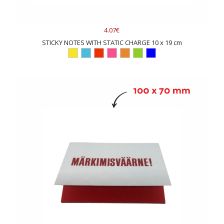
4.07€
STICKY NOTES WITH STATIC CHARGE 10 x 19 cm