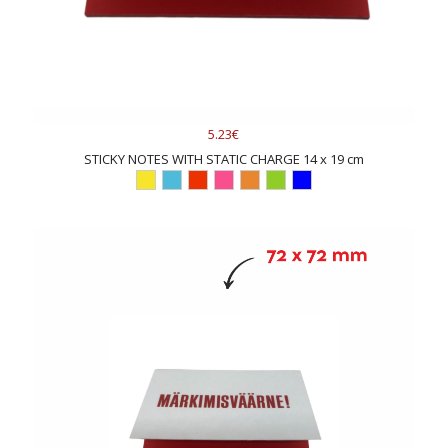
5.23€
STICKY NOTES WITH STATIC CHARGE 14 x 19 cm