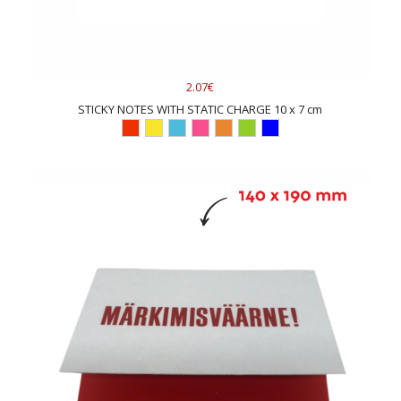
2.07€
STICKY NOTES WITH STATIC CHARGE 10 x 7 cm