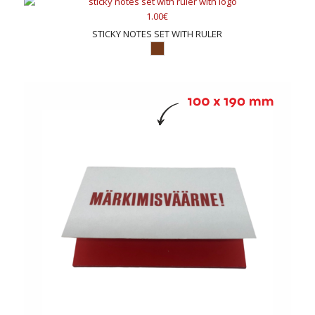
1.00€
STICKY NOTES SET WITH RULER