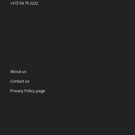
+372 56 75 2222
About us
Contact us
Privacy Policy page