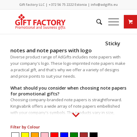
Gift factory LLC |
+372 56 75 2222
Estonia |
info@adgifts.eu
Sticky
notes and note papers with logo
Diverse product range of AdGifts includes note papers with
your company's logo. These logo-imprinted note papers make
a practical gift, and that's why we offer a variety of designs
and price points to suit your needs.
What should you consider when choosing note papers
for promotional gifts?
Choosing company-branded note papers is straightforward.
Kingivabrik offers a wide array of note papers embellished
with your company's symbols. The products vary in size,
packaging, additional accessories, content, and material. Most
items come with note papers of various sizes for added
Filter by Colour
functionality and usability. Several items in our selection are