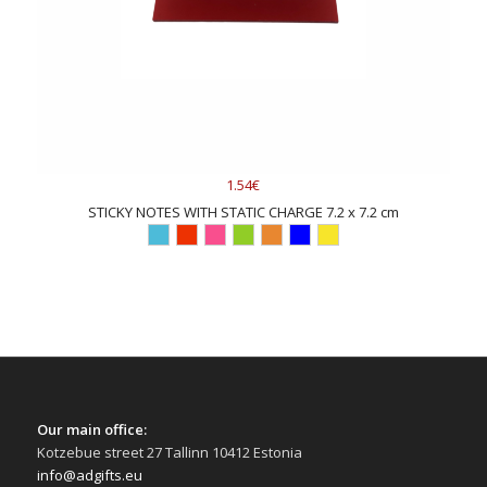
1.54€
STICKY NOTES WITH STATIC CHARGE 7.2 x 7.2 cm
Our main office:
Kotzebue street 27 Tallinn 10412 Estonia
info@adgifts.eu