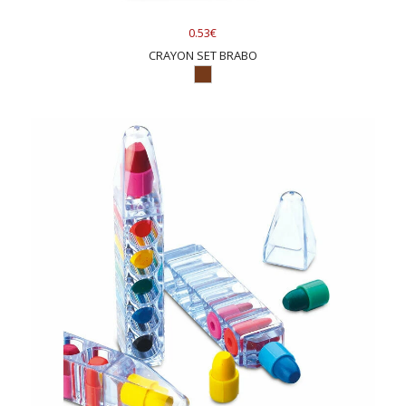
0.53€
CRAYON SET BRABO