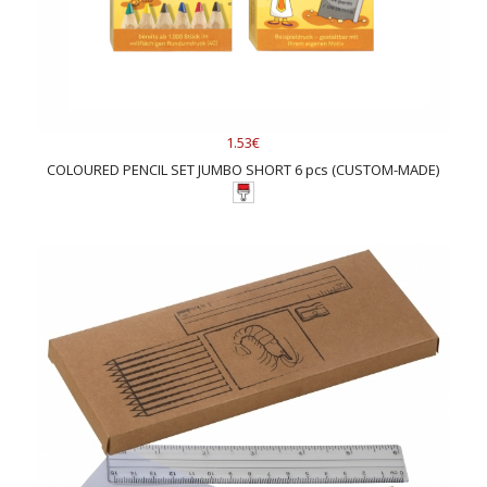
1.53€
COLOURED PENCIL SET JUMBO SHORT 6 pcs (CUSTOM-MADE)