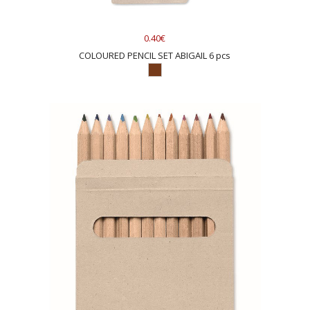
0.40€
COLOURED PENCIL SET ABIGAIL 6 pcs