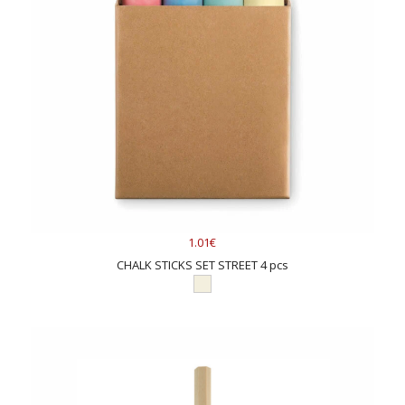
colored logos in one to four colors mainly on plastic products.
The other option is engraving, which creates logos on colored
pencils with wooden bodies. Both options are quite popular
and yield a beautiful result. When choosing between the two
methods, we can provide advice and explain their strengths in
detail. A new method, digital printing, has been added,
allowing full-color designs to be printed. For more information
on how and where logos can be added to pencils and
markers, please inquire by email or phone. As a rule, where
your logo can be seen, it can also be added. Printing
technology is a fascinating and contemporary field of study.
For further information, you might consider exploring the
1.01€
adding logo
page.
CHALK STICKS SET STREET 4 pcs
Which colored pencil or marker should I choose for
corporate gifts?
If you wish to order colored pencils or markers as promotional
gifts, we at AdGifts have tested several models and selected
the best ones. The
Markers set
Colore has the advantage of a
wide color selection of markers and an affordable price. The
Drawing Set Genio
offers a broad selection of various drawing