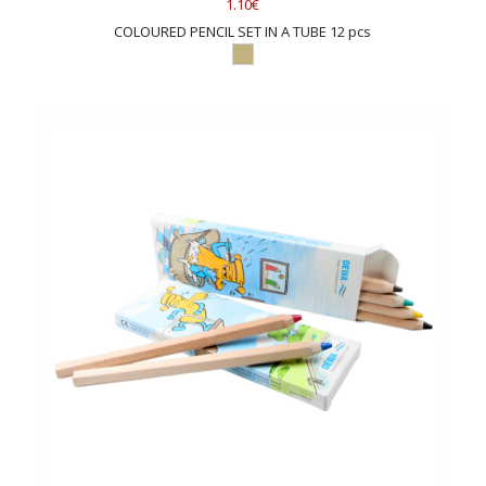
1.10€
COLOURED PENCIL SET IN A TUBE 12 pcs