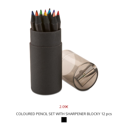
2.09€
COLOURED PENCIL SET WITH SHARPENER BLOCKY 12 pcs