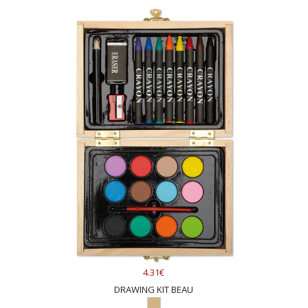
4.31€
DRAWING KIT BEAU