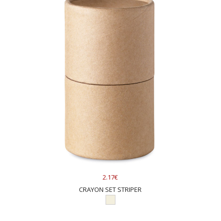
2.17€
CRAYON SET STRIPER