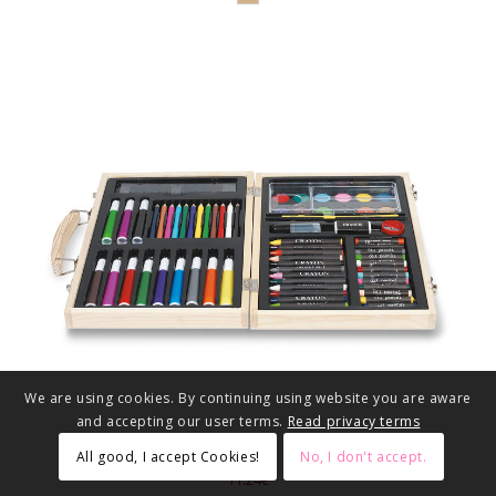
We are using cookies. By continuing using website you are aware
and accepting our user terms.
Read privacy terms
All good, I accept Cookies!
No, I don't accept.
11.24€