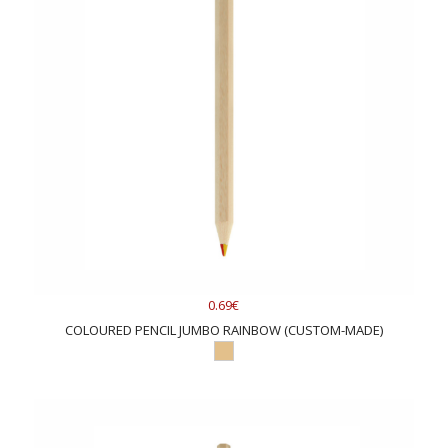
supplies and a representative box. The
Duo
offers a large
color selection of colored pencils."
Whose products are we selling?
Of course, the best ones. You will find
XD
Connects'
best high-
quality
items because the company cares about sustainability
and footprint.
Mid Ocean
is a well-known European supplier
with a fast production line and a big warehouse.
0.69€
COLOURED PENCIL JUMBO RAINBOW (CUSTOM-MADE)