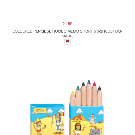
2.18€
COLOURED PENCIL SET JUMBO MEMO SHORT 6 pcs (CUSTOM-
MADE)