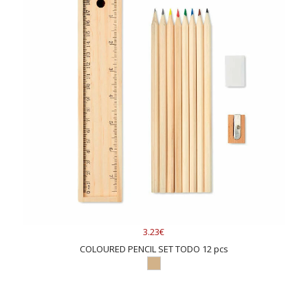
3.23€
COLOURED PENCIL SET TODO 12 pcs