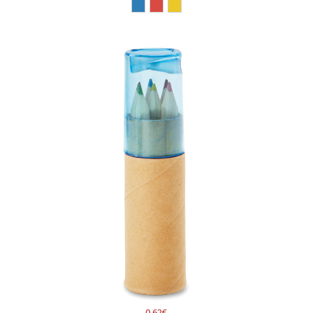
0.62€