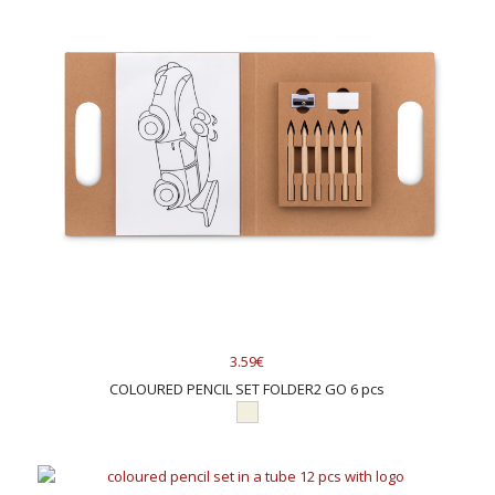
3.59€
COLOURED PENCIL SET FOLDER2 GO 6 pcs