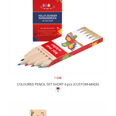
1.04€
COLOURED PENCIL SET SHORT 6 pcs (CUSTOM-MADE)