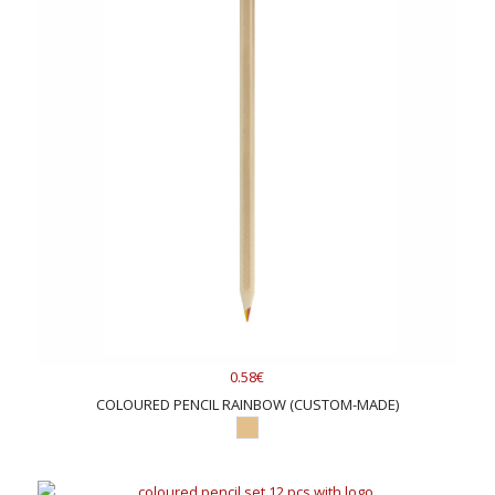
0.58€
COLOURED PENCIL RAINBOW (CUSTOM-MADE)