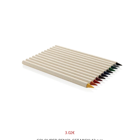
3.02€