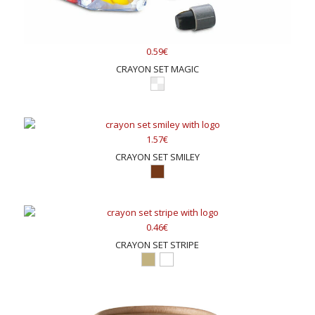
0.59€
CRAYON SET MAGIC
1.57€
CRAYON SET SMILEY
0.46€
CRAYON SET STRIPE