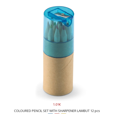
1.01€
COLOURED PENCIL SET WITH SHARPENER LAMBUT 12 pcs