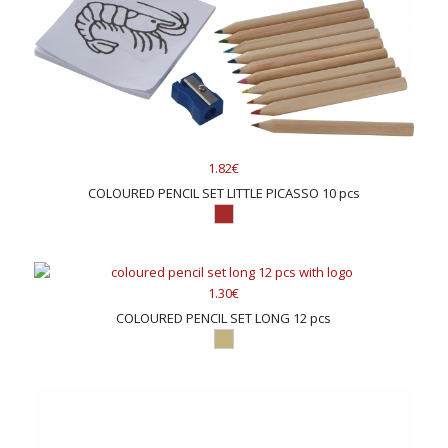
1.82€
COLOURED PENCIL SET LITTLE PICASSO 10 pcs
1.30€
COLOURED PENCIL SET LONG 12 pcs