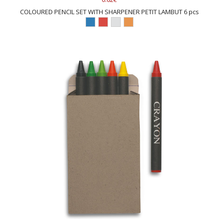
COLOURED PENCIL SET WITH SHARPENER PETIT LAMBUT 6 pcs