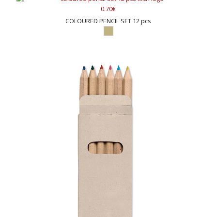
0.70€
COLOURED PENCIL SET 12 pcs