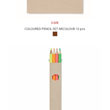
0.60€
COLOURED PENCIL SET ARCOLOUR 12 pcs