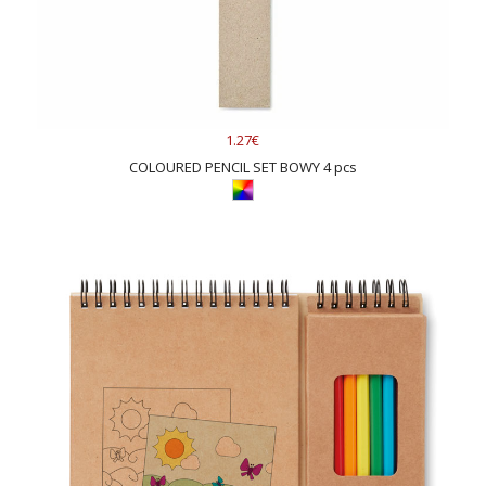
1.27€
COLOURED PENCIL SET BOWY 4 pcs