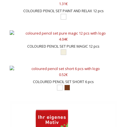
1.31€
COLOURED PENCIL SET PAINT AND RELAX 12 pcs
4.04€
COLOURED PENCIL SET PURE MAGIC 12 pcs
0.52€
COLOURED PENCIL SET SHORT 6 pcs