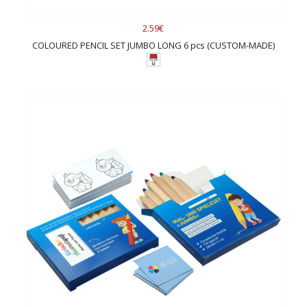
2.59€
COLOURED PENCIL SET JUMBO LONG 6 pcs (CUSTOM-MADE)