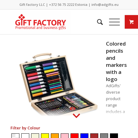
Gift factory LLC |
+372 56 75 2222
Estonia |
info@adgifts.eu
Colored
pencils
and
markers
with a
logo
AdGifts'
diverse
product
range
includes a
high-
quality
Filter by Colour
colored
pencil or marker with your company's logo. Colored pencils