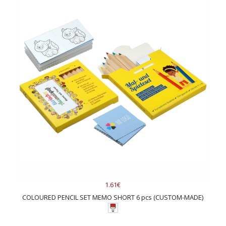
1.61€
COLOURED PENCIL SET MEMO SHORT 6 pcs (CUSTOM-MADE)