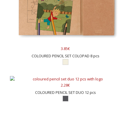
3.85€
COLOURED PENCIL SET COLOPAD 8 pcs
2.28€
COLOURED PENCIL SET DUO 12 pcs