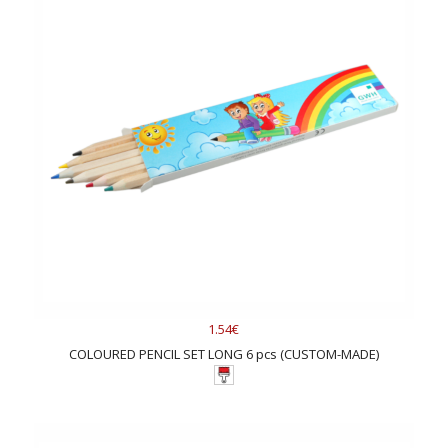
1.54€
COLOURED PENCIL SET LONG 6 pcs (CUSTOM-MADE)