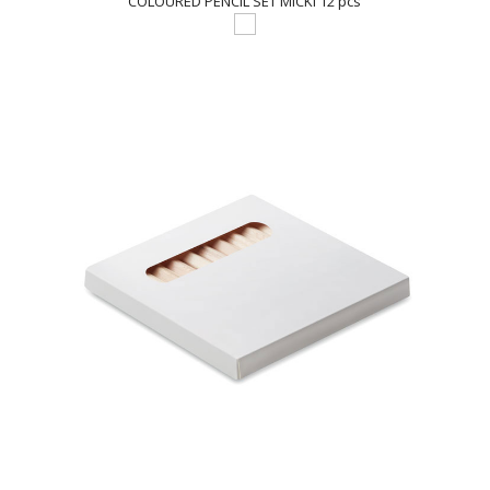
COLOURED PENCIL SET MICKI 12 pcs