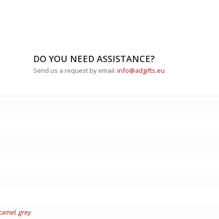
DO YOU NEED ASSISTANCE?
Send us a request by email:
info@adgifts.eu
camel
,
grey