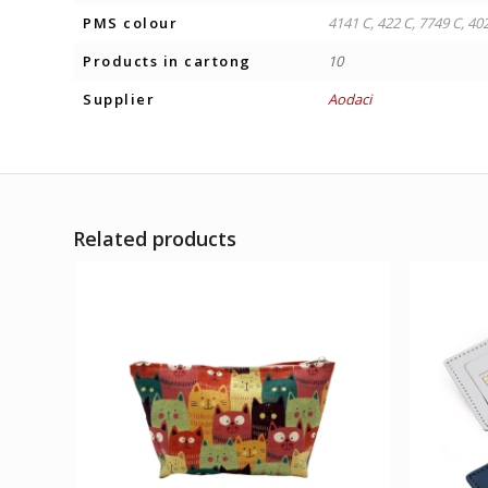
PMS colour
4141 C, 422 C, 7749 C, 40
Products in cartong
10
Supplier
Aodaci
Related products