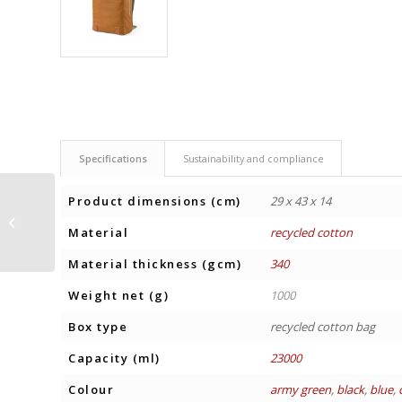
Specifications
Sustainability and compliance
Product dimensions (cm)
29 x 43 x 14
BACKPACK VILNIUS 17”
Material
recycled cotton
Material thickness (gcm)
340
Weight net (g)
1000
Box type
recycled cotton bag
Capacity (ml)
23000
Colour
army green
,
black
,
blue
,