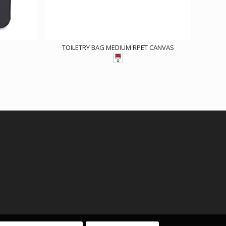
TOILETRY BAG MEDIUM RPET CANVAS