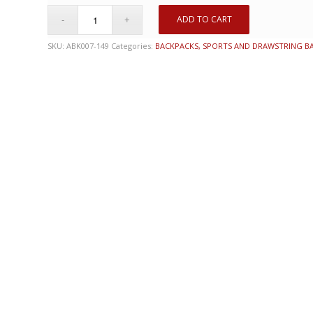
ADD TO CART
SKU:
ABK007-149
Categories:
BACKPACKS, SPORTS AND DRAWSTRING B