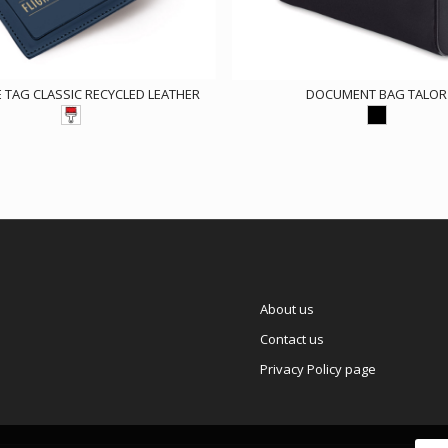
TAG CLASSIC RECYCLED LEATHER
DOCUMENT BAG TALOR
About us
Contact us
Privacy Policy page