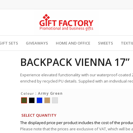
GIFT SETS
GIVEAWAYS
HOME AND OFFICE
SWEETS
TEXTI
BACKPACK VIENNA 17”
Experience elevated functionality with our waterproof-coated 
enriched by recycled PU details. Supplied with an individual rec
: Army Green
Colour
SELECT QUANTITY
The displayed price per product includes the cost of the produc
Please note that the prices are exclusive of VAT, which will be