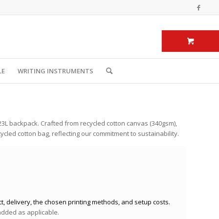
LE
WRITING INSTRUMENTS
23L backpack. Crafted from recycled cotton canvas (340gsm),
ycled cotton bag, reflecting our commitment to sustainability.
t, delivery, the chosen printing methods, and setup costs.
 added as applicable.