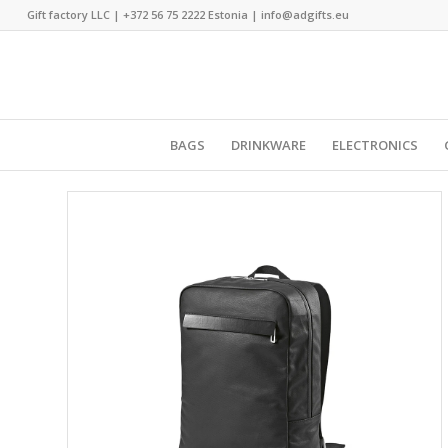
Gift factory LLC |
+372 56 75 2222
Estonia |
info@adgifts.eu
BAGS
DRINKWARE
ELECTRONICS