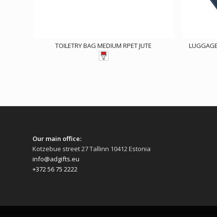
TOILETRY BAG MEDIUM RPET JUTE
LUGGAGE 
Our main office:
Kotzebue street 27 Tallinn 10412 Estonia
info@adgifts.eu
+372 56 75 2222