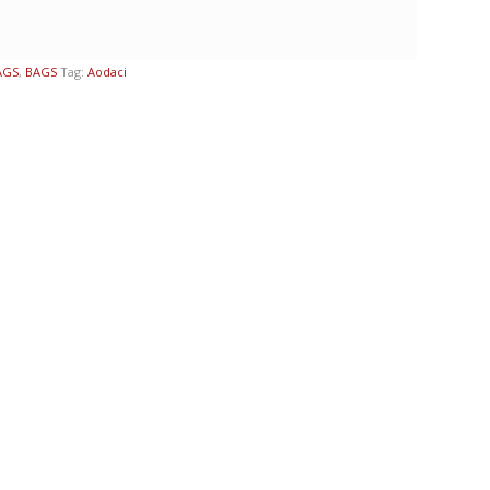
AGS
,
BAGS
Tag:
Aodaci