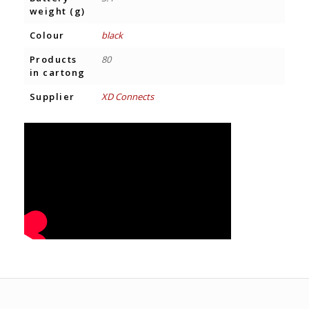
weight (g)
Colour
black
Products
80
in cartong
Supplier
XD Connects