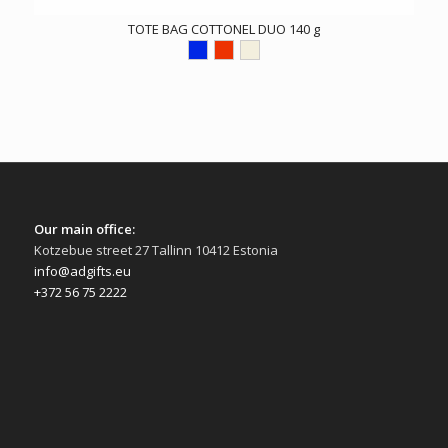
TOTE BAG COTTONEL DUO 140 g
Our main office:
Kotzebue street 27 Tallinn 10412 Estonia
info@adgifts.eu
+372 56 75 2222