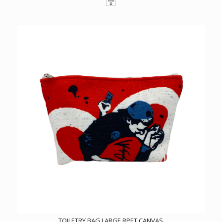
TOILETRY BAG LARGE RPET CANVAS