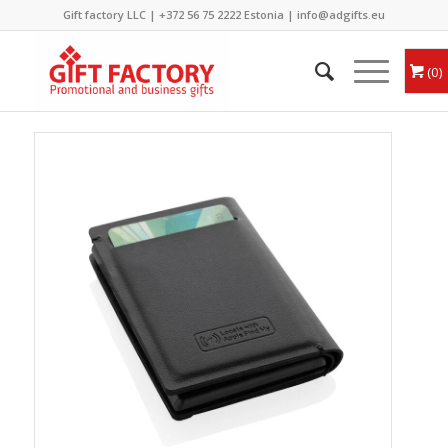
Gift factory LLC |
+372 56 75 2222
Estonia |
info@adgifts.eu
0