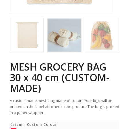
MESH GROCERY BAG
30 x 40 cm (CUSTOM-
MADE)
A custom-made mesh bag made of cotton. Your logo will be
printed on the label attached to the product. The bag is packed
in a paper wrapper.
: Custom Colour
Colour