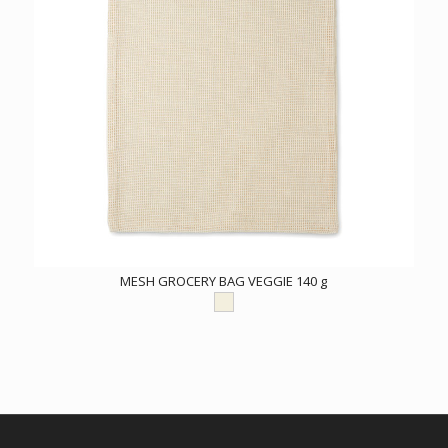
MESH GROCERY BAG VEGGIE 140 g