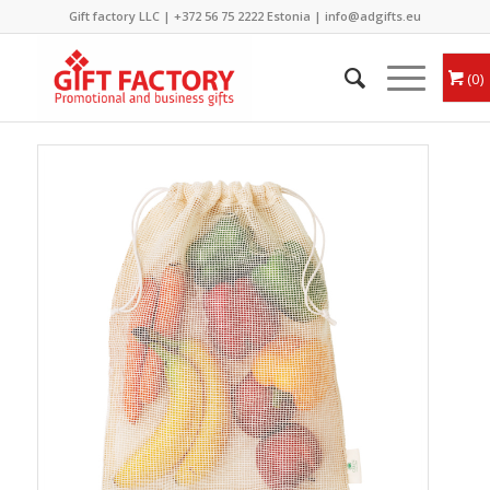
Gift factory LLC |
+372 56 75 2222
Estonia |
info@adgifts.eu
0