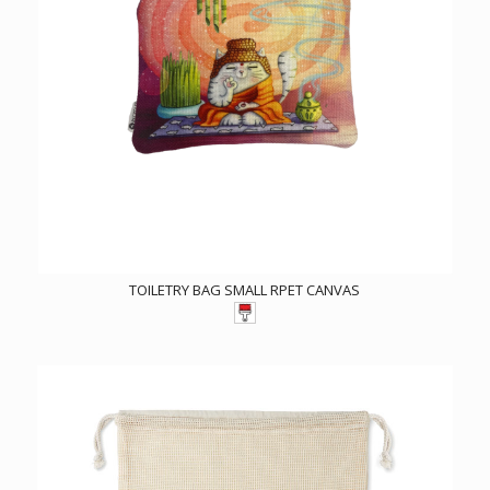
TOILETRY BAG SMALL RPET CANVAS