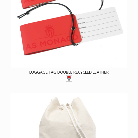
LUGGAGE TAG DOUBLE RECYCLED LEATHER