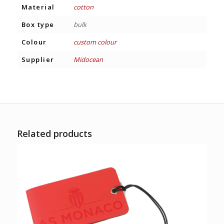
Material
cotton
Box type
bulk
Colour
custom colour
Supplier
Midocean
Related products