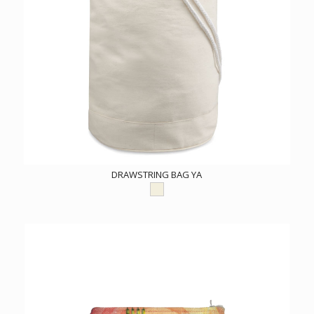
DRAWSTRING BAG YA