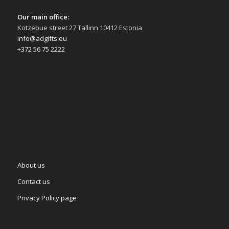
Our main office:
Kotzebue street 27 Tallinn 10412 Estonia
info@adgifts.eu
+372 56 75 2222
About us
Contact us
Privacy Policy page