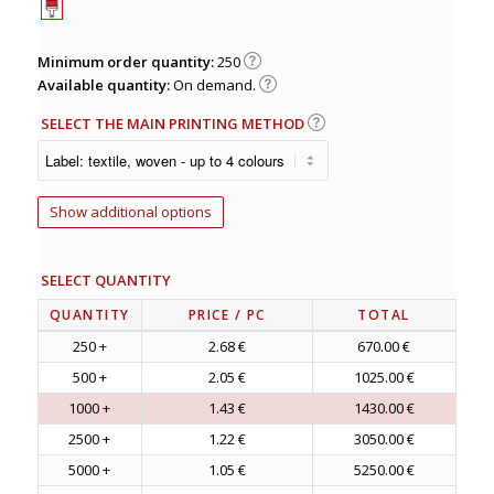
Minimum order quantity:
250
Available quantity:
On demand.
SELECT THE MAIN PRINTING METHOD
Show additional options
SELECT QUANTITY
QUANTITY
PRICE
/ PC
TOTAL
250 +
2.68 €
670.00 €
500 +
2.05 €
1025.00 €
1000 +
1.43 €
1430.00 €
2500 +
1.22 €
3050.00 €
5000 +
1.05 €
5250.00 €