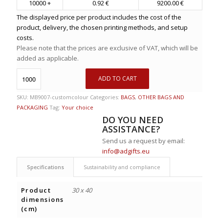
10000 +
0.92 €
9200.00 €
The displayed price per product includes the cost of the
product, delivery, the chosen printing methods, and setup
costs.
Please note that the prices are exclusive of VAT, which will be
added as applicable.
ADD TO CART
SKU:
MB9007-customcolour
Categories:
BAGS
,
OTHER BAGS AND
PACKAGING
Tag:
Your choice
DO YOU NEED
ASSISTANCE?
Send us a request by email:
info@adgifts.eu
Specifications
Sustainability and compliance
Product
30 x 40
dimensions
(cm)