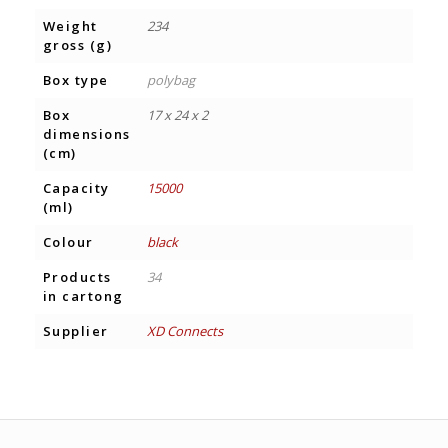
Weight
234
gross (g)
Box type
polybag
Box
17 x 24 x 2
dimensions
(cm)
Capacity
15000
(ml)
Colour
black
Products
34
in cartong
Supplier
XD Connects