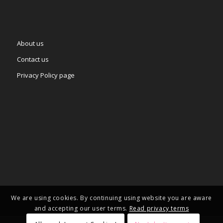
About us
Contact us
Privacy Policy page
We are using cookies. By continuing using website you are aware
and accepting our user terms.
Read privacy terms