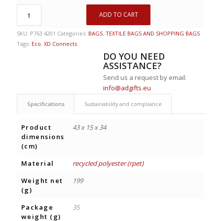
ADD TO CART
SKU:
P763.4201
Categories:
BAGS
,
TEXTILE BAGS AND SHOPPING BAGS
Tags:
Eco
,
XD Connects
DO YOU NEED
ASSISTANCE?
Send us a request by email:
info@adgifts.eu
Specifications
Sustainability and compliance
Product
43 x 15 x 34
dimensions
(cm)
Material
recycled polyester (rpet)
Weight net
199
(g)
Package
35
weight (g)