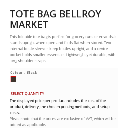
TOTE BAG BELLROY
MARKET
This foldable tote bag is perfect for grocery runs or errands. It
stands upright when open and folds flat when stored. Two
internal bottle sleeves keep bottles upright, and a centre
pocket holds smaller essentials. Lightweight yet durable, with
long shoulder straps.
: Black
Colour
SELECT QUANTITY
The displayed price per product includes the cost of the
product, delivery, the chosen printing methods, and setup
costs.
Please note that the prices are exclusive of VAT, which will be
added as applicable.