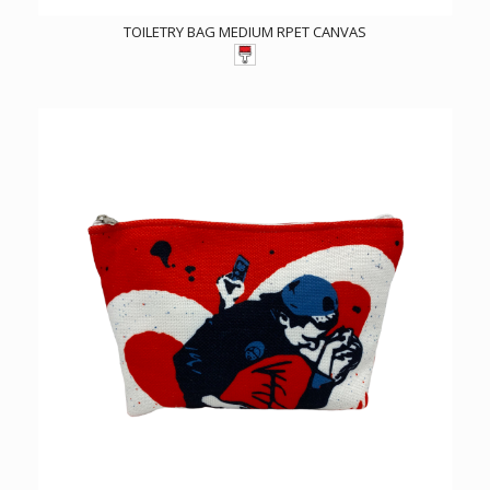
TOILETRY BAG MEDIUM RPET CANVAS