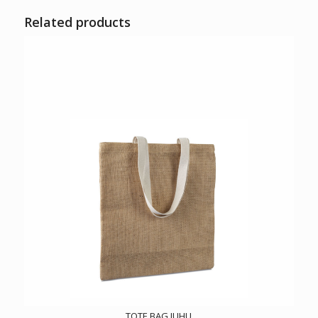
Related products
TOTE BAG JUHU