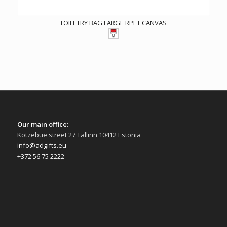
TOILETRY BAG LARGE RPET CANVAS
Our main office:
Kotzebue street 27 Tallinn 10412 Estonia
info@adgifts.eu
+372 56 75 2222