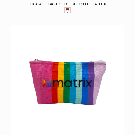
LUGGAGE TAG DOUBLE RECYCLED LEATHER