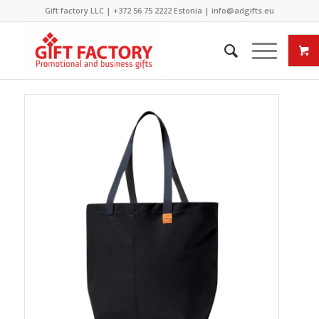
Gift factory LLC |
+372 56 75 2222
Estonia |
info@adgifts.eu