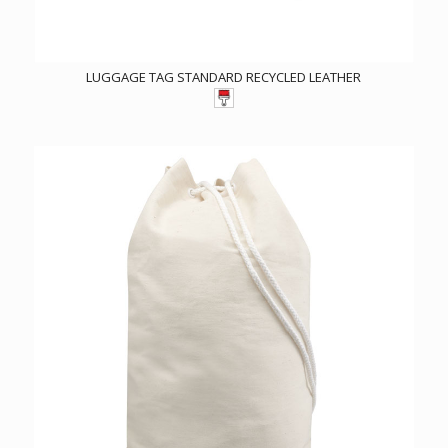
LUGGAGE TAG STANDARD RECYCLED LEATHER