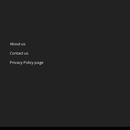
About us
Contact us
Privacy Policy page