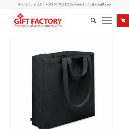
Gift factory LLC |
+372 56 75 2222
Estonia |
info@adgifts.eu