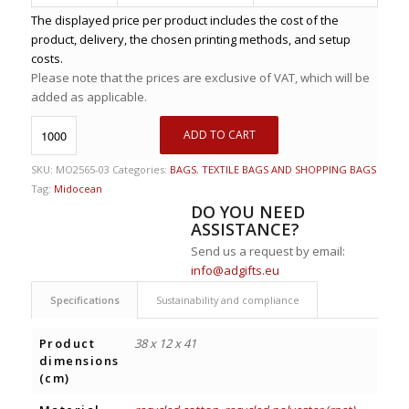
The displayed price per product includes the cost of the
product, delivery, the chosen printing methods, and setup
costs.
Please note that the prices are exclusive of VAT, which will be
added as applicable.
ADD TO CART
SKU:
MO2565-03
Categories:
BAGS
,
TEXTILE BAGS AND SHOPPING BAGS
Tag:
Midocean
DO YOU NEED
ASSISTANCE?
Send us a request by email:
info@adgifts.eu
Specifications
Sustainability and compliance
Product
38 x 12 x 41
dimensions
(cm)