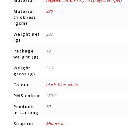
Material
recycled cotton
,
recycled polyester (rpet)
Material
380
thickness
(gcm)
Weight net
292
(g)
Package
18
weight (g)
Weight
310
gross (g)
Colour
black
,
blue
,
white
PMS colour
289 C
Products
50
in cartong
Supplier
Midocean