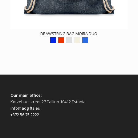
DRAWSTRING BAG MOIRA DUO
Our main office:
Kotzebue street 27 Tallinn 10412 Estonia
info@adgifts.eu
+372 56 75 2222