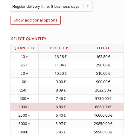
Show additional options
SELECT QUANTITY
QUANTITY
PRICE
/ PC
TOTAL
10 +
16.28 €
162.80 €
25 +
11.84 €
296.00 €
50 +
10.20 €
510.00 €
100 +
9.00 €
900.00 €
250 +
8.09 €
2022.50 €
500 +
7.46 €
3730.00 €
1000 +
6.86 €
6860.00 €
2500 +
6.40 €
16000.00 €
5000 +
5.97 €
29850.00 €
10000 +
5.95 €
59500.00 €