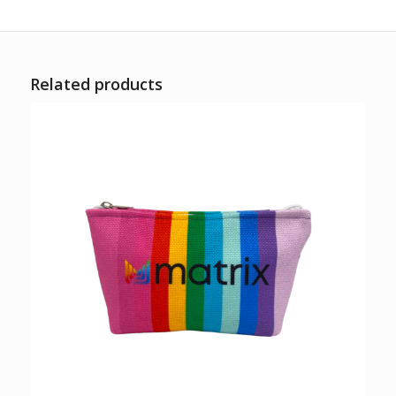
Related products