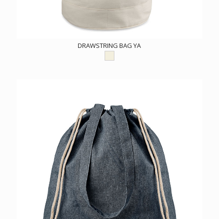
DRAWSTRING BAG YA