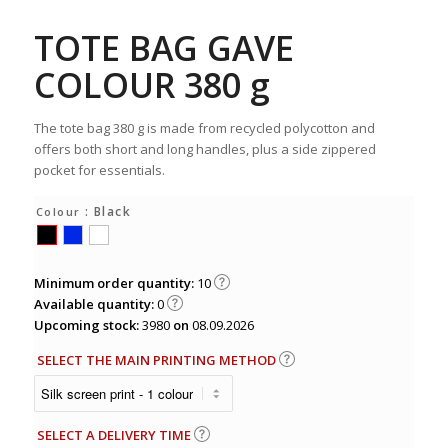
TOTE BAG GAVE
COLOUR 380 g
The tote bag 380 g is made from recycled polycotton and
offers both short and long handles, plus a side zippered
pocket for essentials.
: Black
Colour
Minimum order quantity:
10
Available quantity:
0
Upcoming stock:
3980
on
08.09.2026
SELECT THE MAIN PRINTING METHOD
SELECT A DELIVERY TIME