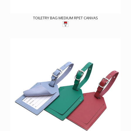
TOILETRY BAG MEDIUM RPET CANVAS