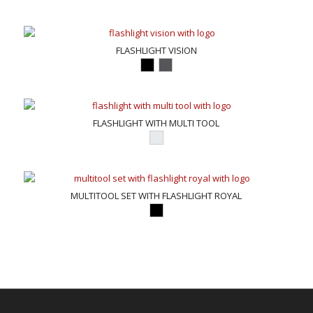
FLASHLIGHT VISION
FLASHLIGHT WITH MULTI TOOL
MULTITOOL SET WITH FLASHLIGHT ROYAL