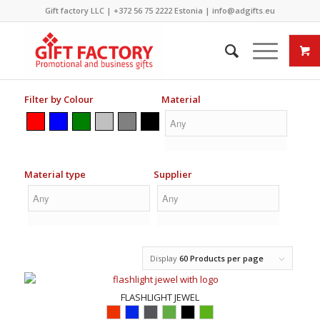
Gift factory LLC |
+372 56 75 2222
Estonia |
info@adgifts.eu
Filter by Colour
Material
Material type
Supplier
Display
60 Products per page
FLASHLIGHT JEWEL