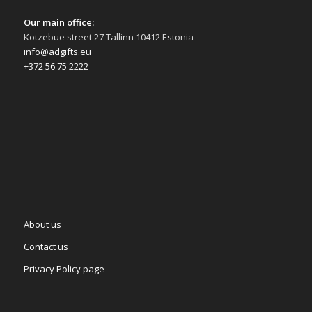
Our main office:
Kotzebue street 27 Tallinn 10412 Estonia
info@adgifts.eu
+372 56 75 2222
About us
Contact us
Privacy Policy page