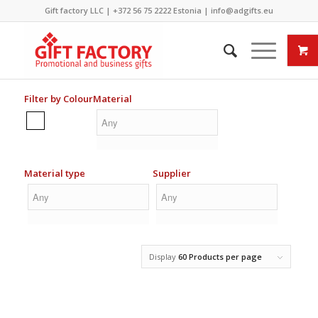
Gift factory LLC |
+372 56 75 2222
Estonia |
info@adgifts.eu
Filter by Colour
Material
Material type
Supplier
Display
60 Products per page