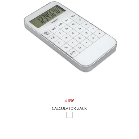
4.69€
CALCULATOR ZACK