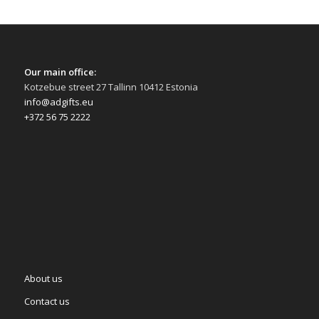
Our main office:
Kotzebue street 27 Tallinn 10412 Estonia
info@adgifts.eu
+372 56 75 2222
About us
Contact us