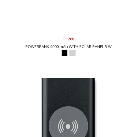
11.26€
POWERBANK 4000 mAh WITH SOLAR PANEL 5 W