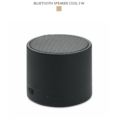
BLUETOOTH SPEAKER COOL 3 W