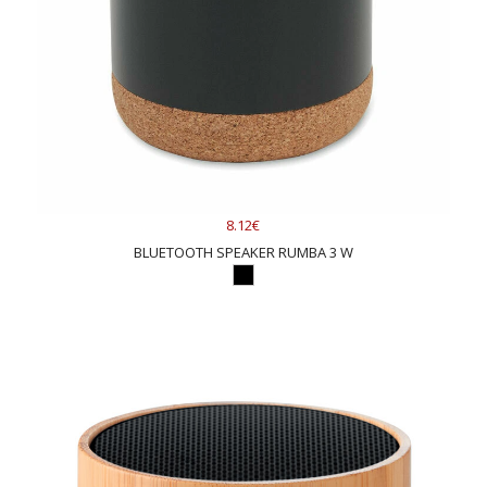
8.12€
BLUETOOTH SPEAKER RUMBA 3 W