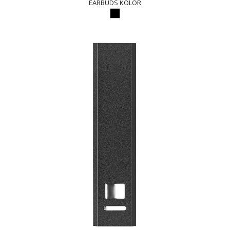
EARBUDS KOLOR