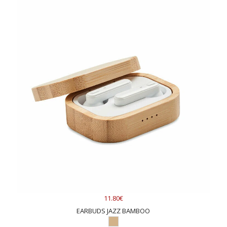
11.80€
EARBUDS JAZZ BAMBOO