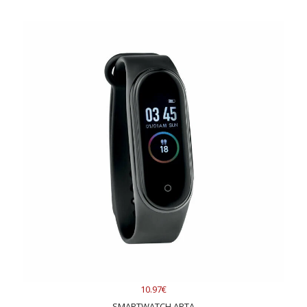
10.97€
SMARTWATCH ARTA