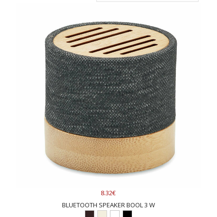
8.32€
BLUETOOTH SPEAKER BOOL 3 W