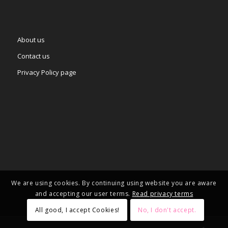
About us
Contact us
Privacy Policy page
We are using cookies. By continuing using website you are aware
and accepting our user terms.
Read privacy terms
All good, I accept Cookies!
No, I don't accept.