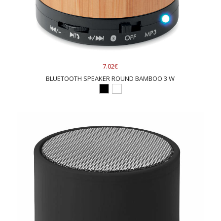
7.02€
BLUETOOTH SPEAKER ROUND BAMBOO 3 W