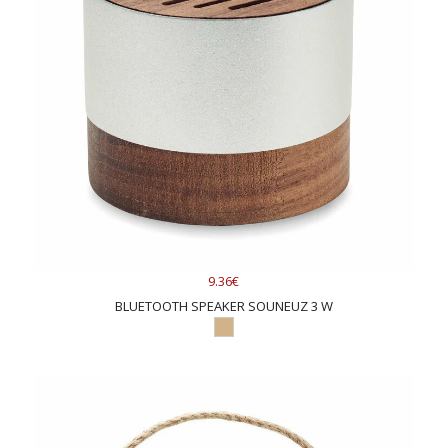
9.36€
BLUETOOTH SPEAKER SOUNEUZ 3 W