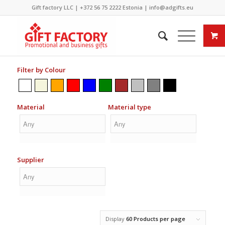
Gift factory LLC |
+372 56 75 2222
Estonia |
info@adgifts.eu
Filter by Colour
Material
Material type
Supplier
Display
60 Products per page