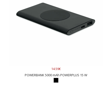
14.59€
POWERBANK 5000 mAh POWERPLUS 15 W