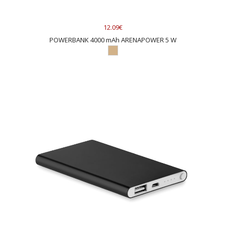
12.09€
POWERBANK 4000 mAh ARENAPOWER 5 W