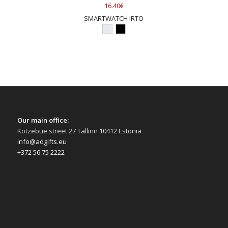
16.40€
SMARTWATCH IRTO
Our main office:
Kotzebue street 27 Tallinn 10412 Estonia
info@adgifts.eu
+372 56 75 2222