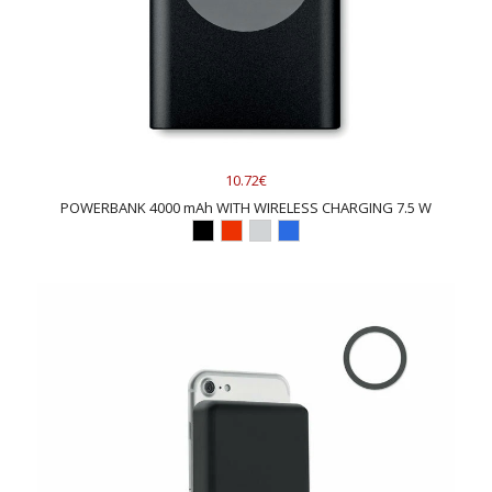
10.72€
POWERBANK 4000 mAh WITH WIRELESS CHARGING 7.5 W