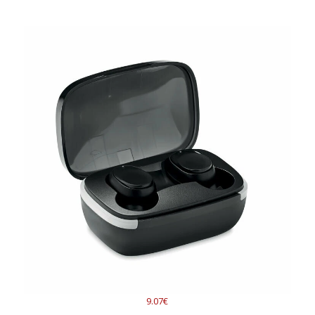
9.07€