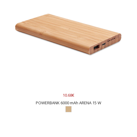
10.68€
POWERBANK 6000 mAh ARENA 15 W