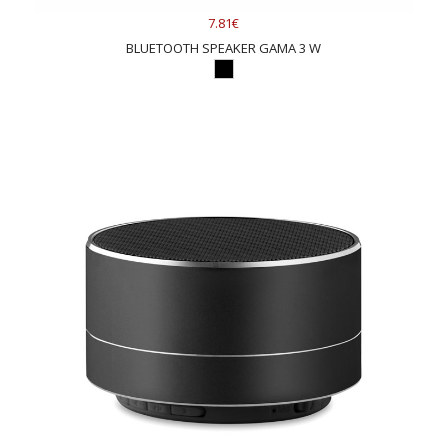
7.81€
BLUETOOTH SPEAKER GAMA 3 W