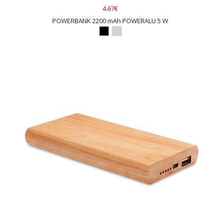
4.67€
POWERBANK 2200 mAh POWERALU 5 W