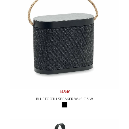
14.54€
BLUETOOTH SPEAKER WUSIC 5 W