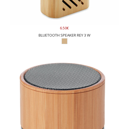
6.50€
BLUETOOTH SPEAKER REY 3 W