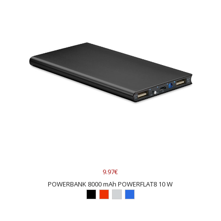
9.97€
POWERBANK 8000 mAh POWERFLAT8 10 W