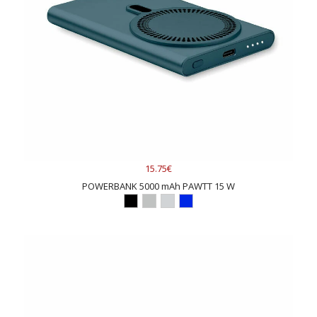
15.75€
POWERBANK 5000 mAh PAWTT 15 W