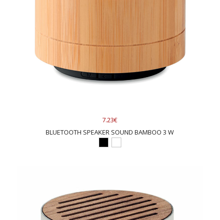
7.23€
BLUETOOTH SPEAKER SOUND BAMBOO 3 W