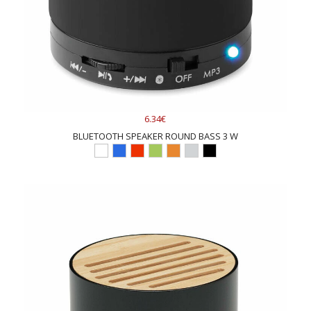
6.34€
BLUETOOTH SPEAKER ROUND BASS 3 W