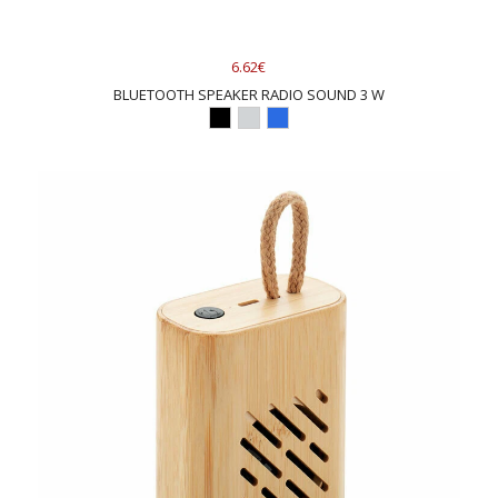
6.62€
BLUETOOTH SPEAKER RADIO SOUND 3 W