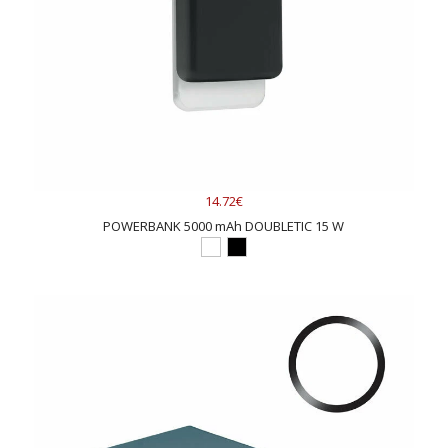
14.72€
POWERBANK 5000 mAh DOUBLETIC 15 W