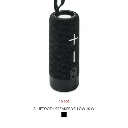
19.60€
BLUETOOTH SPEAKER YELLOW 10 W