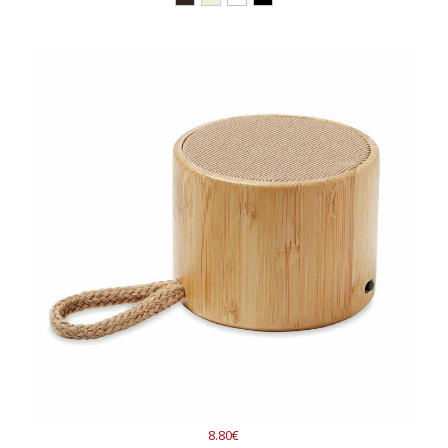
8.80€