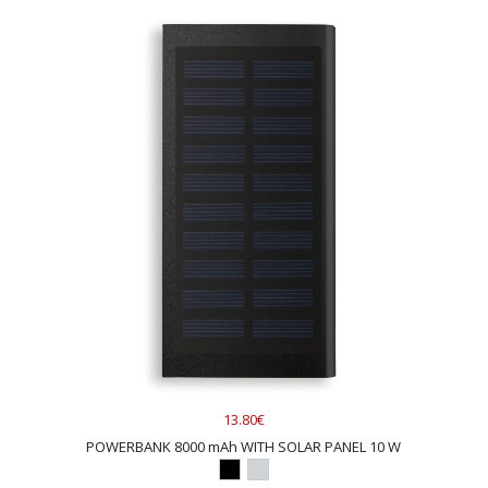
13.80€
POWERBANK 8000 mAh WITH SOLAR PANEL 10 W