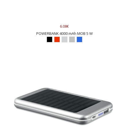
6.08€
POWERBANK 4000 mAh MOB 5 W