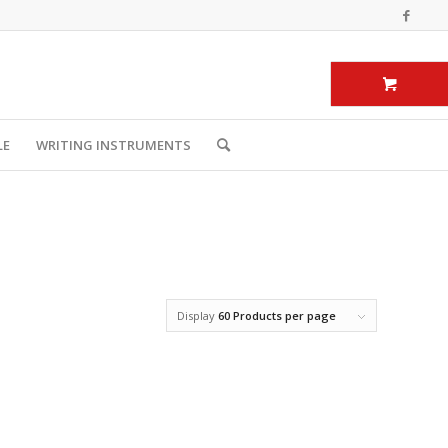
LE
WRITING INSTRUMENTS
Display
60 Products per page