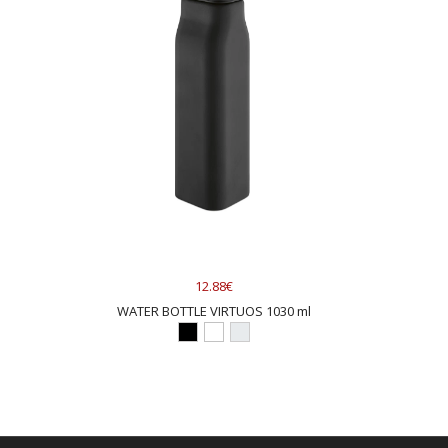
12.88€
WATER BOTTLE VIRTUOS 1030 ml