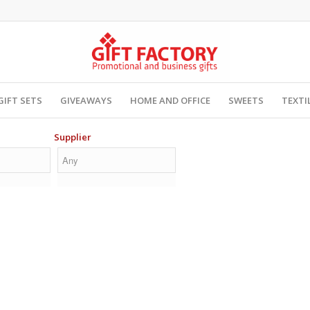
GIFT SETS
GIVEAWAYS
HOME AND OFFICE
SWEETS
TEXTI
Supplier