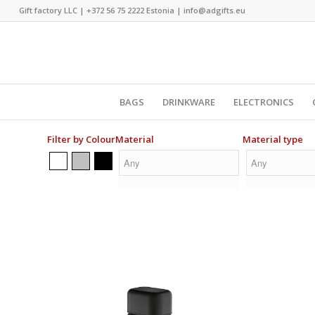
Gift factory LLC |
+372 56 75 2222
Estonia |
info@adgifts.eu
BAGS
DRINKWARE
ELECTRONICS
Filter by Colour
Material
Material type