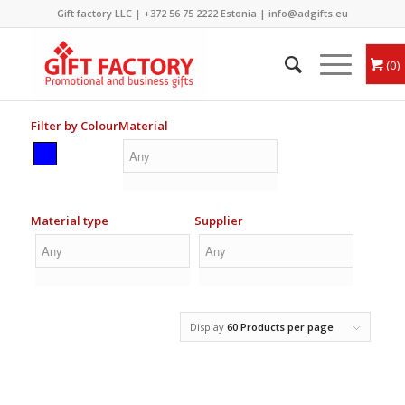
Gift factory LLC |
+372 56 75 2222
Estonia |
info@adgifts.eu
0
Filter by Colour
Material
Material type
Supplier
Display
60 Products per page