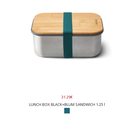
31.29€
LUNCH BOX BLACK+BLUM SANDWICH 1.25 l