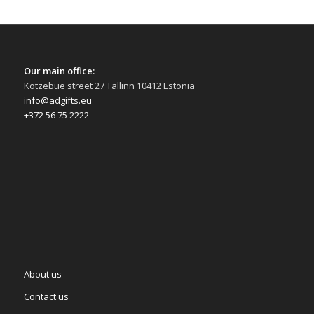
Our main office:
Kotzebue street 27 Tallinn 10412 Estonia
info@adgifts.eu
+372 56 75 2222
About us
Contact us