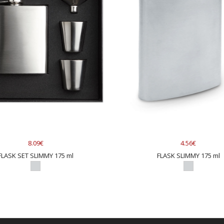
8.09€
4.56€
FLASK SET SLIMMY 175 ml
FLASK SLIMMY 175 ml