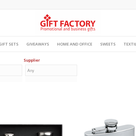
GIFT SETS
GIVEAWAYS
HOME AND OFFICE
SWEETS
TEXTI
Supplier