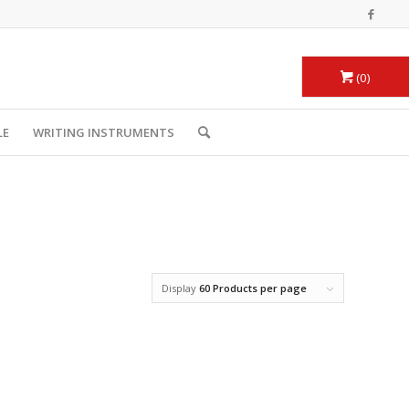
0
LE
WRITING INSTRUMENTS
Display
60 Products per page