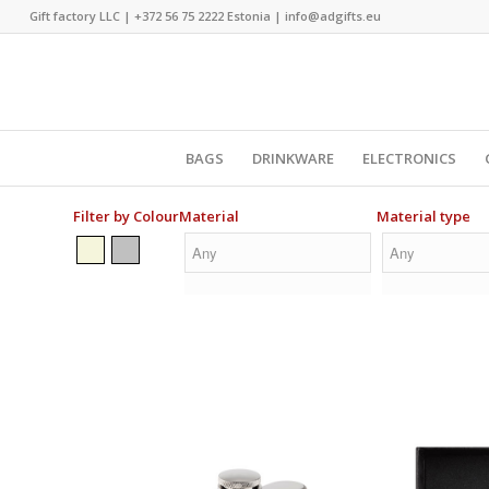
Gift factory LLC |
+372 56 75 2222
Estonia |
info@adgifts.eu
BAGS
DRINKWARE
ELECTRONICS
Filter by Colour
Material
Material type