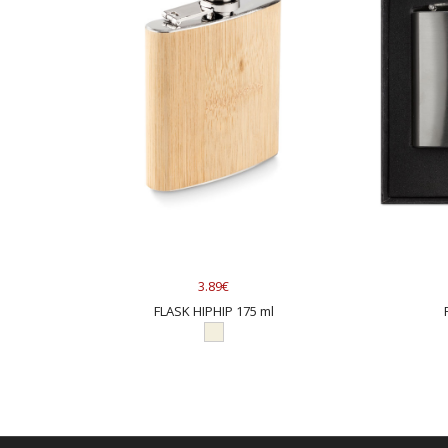
3.89€
FLASK HIPHIP 175 ml