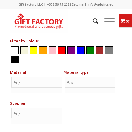
Gift factory LLC |
+372 56 75 2222
Estonia |
info@adgifts.eu
0
Filter by Colour
Material
Material type
Supplier