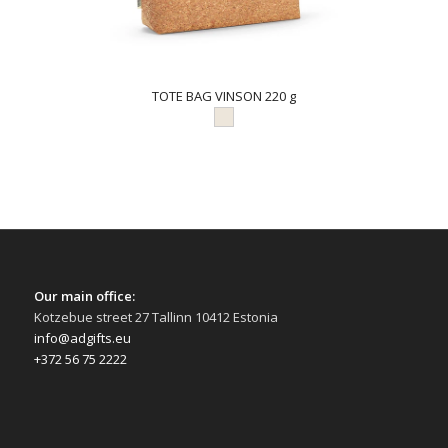
TOTE BAG VINSON 220 g
Our main office:
Kotzebue street 27 Tallinn 10412 Estonia
info@adgifts.eu
+372 56 75 2222