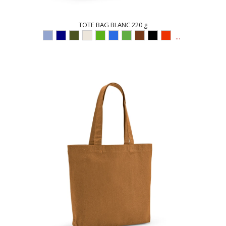
TOTE BAG BLANC 220 g
...