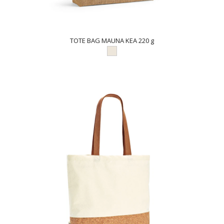
TOTE BAG MAUNA KEA 220 g