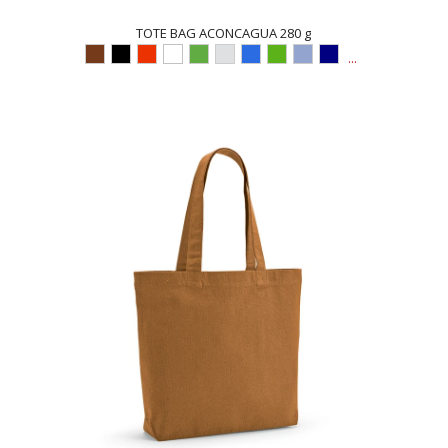
TOTE BAG ACONCAGUA 280 g
...