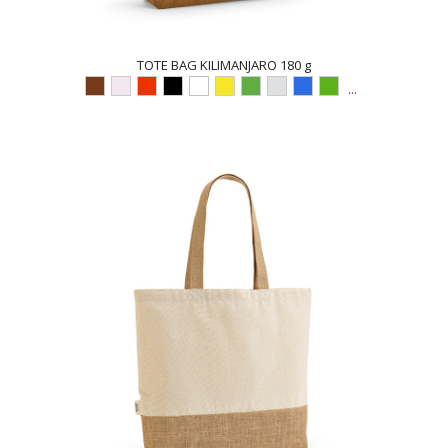
TOTE BAG KILIMANJARO 180 g
...