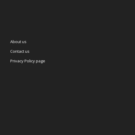
About us
Contact us
Privacy Policy page