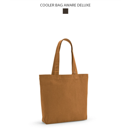
COOLER BAG AWARE DELUXE