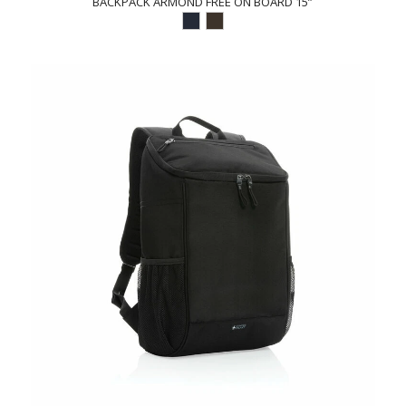
BACKPACK ARMOND FREE ON BOARD 15”