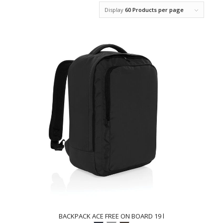
Display
60 Products per page
BACKPACK ACE FREE ON BOARD 19 l