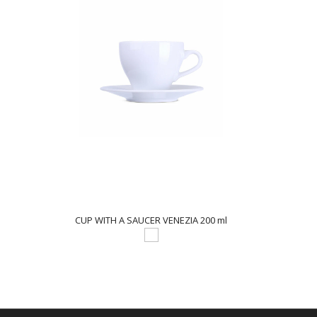
CUP WITH A SAUCER VENEZIA 200 ml