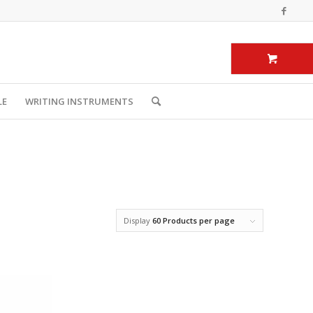
LE
WRITING INSTRUMENTS
Display
60 Products per page