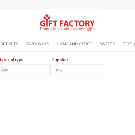
GIFT SETS
GIVEAWAYS
HOME AND OFFICE
SWEETS
TEXTI
aterial type
Supplier