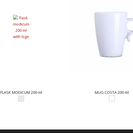
FLASK MODICUM 200 ml
MUG COSTA 200 ml