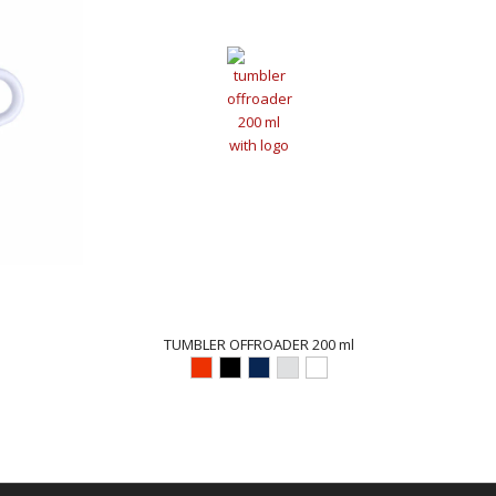
TUMBLER OFFROADER 200 ml