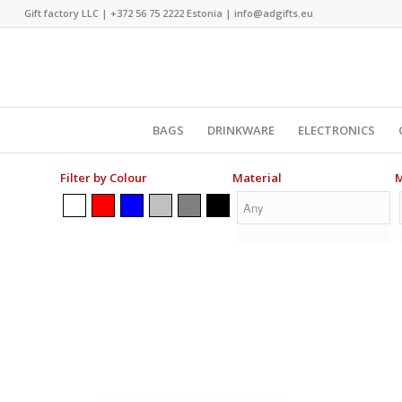
Gift factory LLC |
+372 56 75 2222
Estonia |
info@adgifts.eu
BAGS
DRINKWARE
ELECTRONICS
Filter by Colour
Material
M