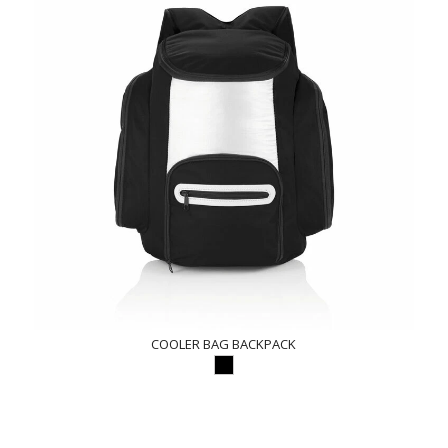
COOLER BAG BACKPACK