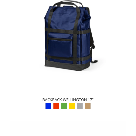
BACKPACK WELLINGTON 17”