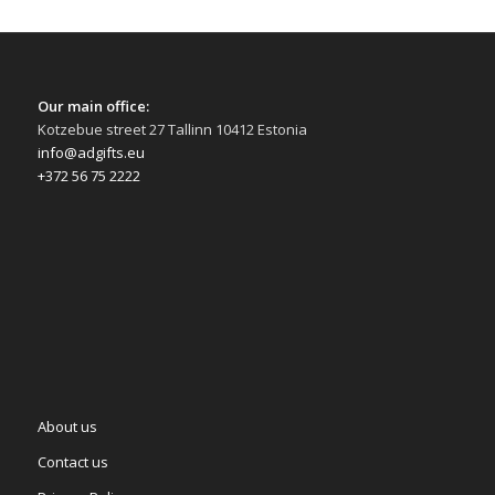
Our main office:
Kotzebue street 27 Tallinn 10412 Estonia
info@adgifts.eu
+372 56 75 2222
About us
Contact us