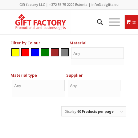
Gift factory LLC |
+372 56 75 2222
Estonia |
info@adgifts.eu
0
Filter by Colour
Material
Material type
Supplier
Display
60 Products per page