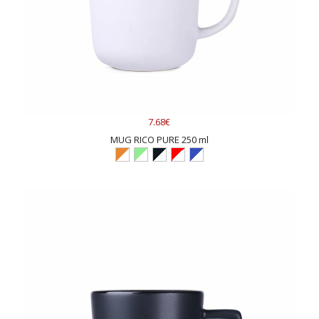
7.68€
MUG RICO PURE 250 ml