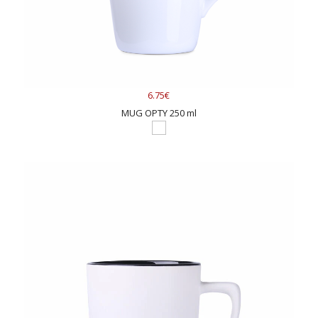
6.75€
MUG OPTY 250 ml