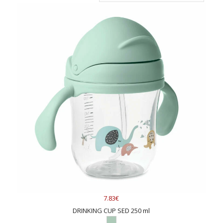
7.83€
DRINKING CUP SED 250 ml