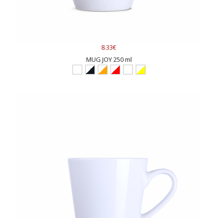
8.33€
MUG JOY 250 ml