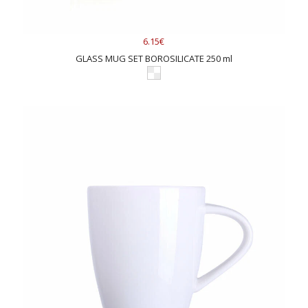
6.15€
GLASS MUG SET BOROSILICATE 250 ml