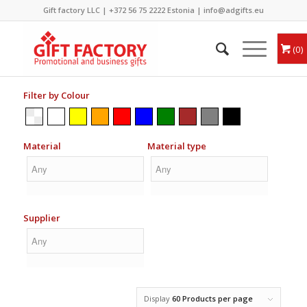
Gift factory LLC |
+372 56 75 2222
Estonia |
info@adgifts.eu
0
Filter by Colour
Material
Material type
Supplier
Display
60 Products per page