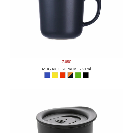
7.68€
MUG RICO SUPREME 250 ml