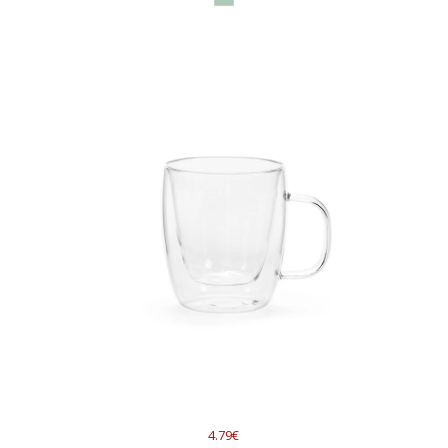
4.79€