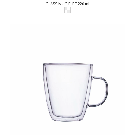
GLASS MUG ELBE 220 ml