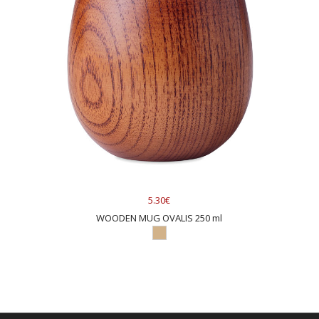
5.30€
WOODEN MUG OVALIS 250 ml