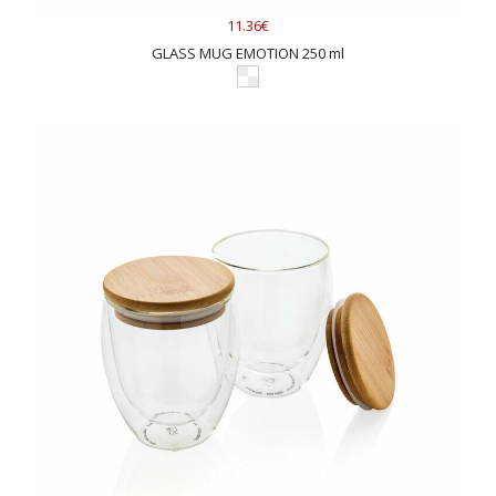
11.36€
GLASS MUG EMOTION 250 ml