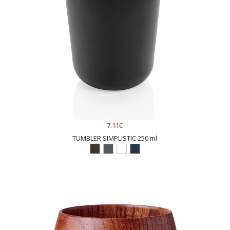
7.11€
TUMBLER SIMPLISTIC 250 ml