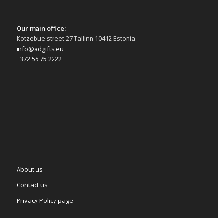
Our main office:
Kotzebue street 27 Tallinn 10412 Estonia
info@adgifts.eu
+372 56 75 2222
About us
Contact us
Privacy Policy page