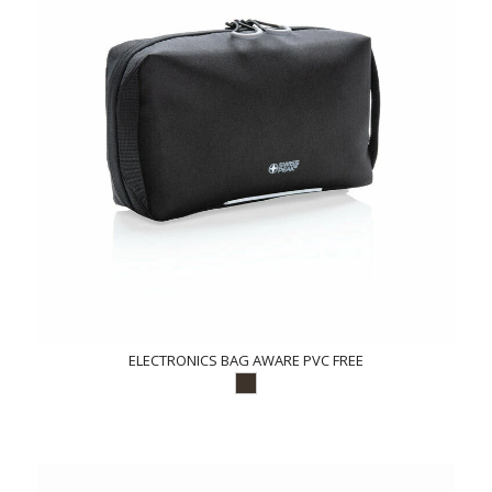
ELECTRONICS BAG AWARE PVC FREE