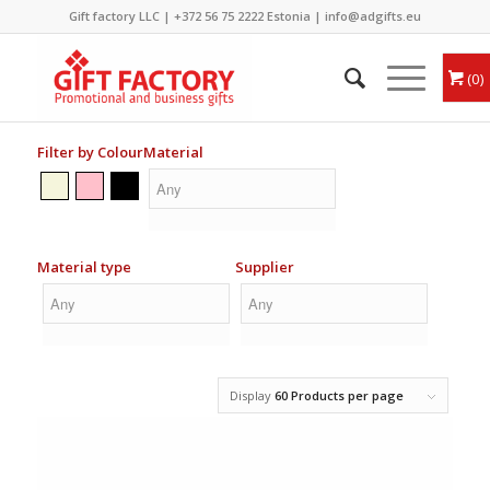
Gift factory LLC |
+372 56 75 2222
Estonia |
info@adgifts.eu
0
Filter by Colour
Material
Material type
Supplier
Display
60 Products per page