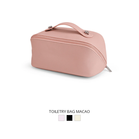
TOILETRY BAG MACAO