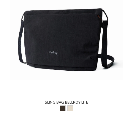
SLING BAG BELLROY LITE