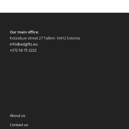
Our main office:
Kotzebue street 27 Tallinn 10412 Estonia
info@adgifts.eu
+372 56 75 2222
About us
Contact us