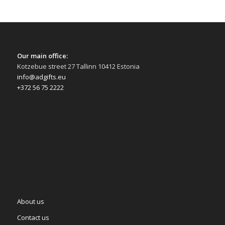
Our main office:
Kotzebue street 27 Tallinn 10412 Estonia
info@adgifts.eu
+372 56 75 2222
About us
Contact us