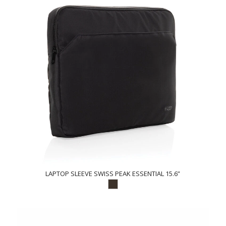
LAPTOP SLEEVE SWISS PEAK ESSENTIAL 15.6”