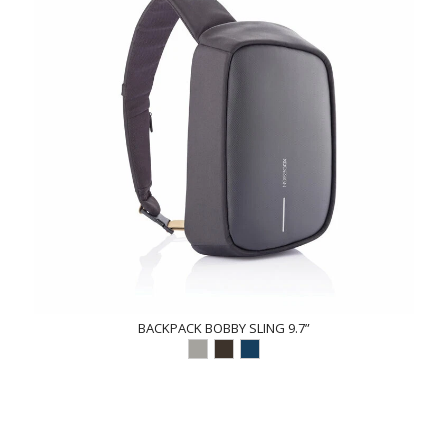
BACKPACK BOBBY SLING 9.7”