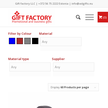
Gift factory LLC |
+372 56 75 2222
Estonia |
info@adgifts.eu
0
Filter by Colour
Material
Material type
Supplier
Display
60 Products per page