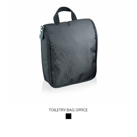
TOILETRY BAG OFFICE