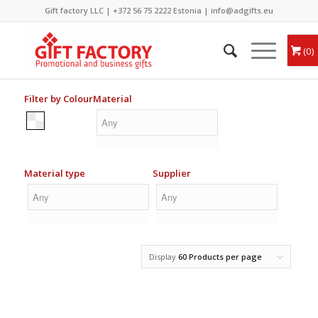
Gift factory LLC |
+372 56 75 2222
Estonia |
info@adgifts.eu
0
Filter by Colour
Material
Material type
Supplier
Display
60 Products per page