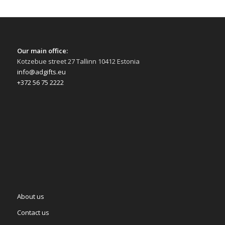
Our main office:
Kotzebue street 27 Tallinn 10412 Estonia
info@adgifts.eu
+372 56 75 2222
About us
Contact us