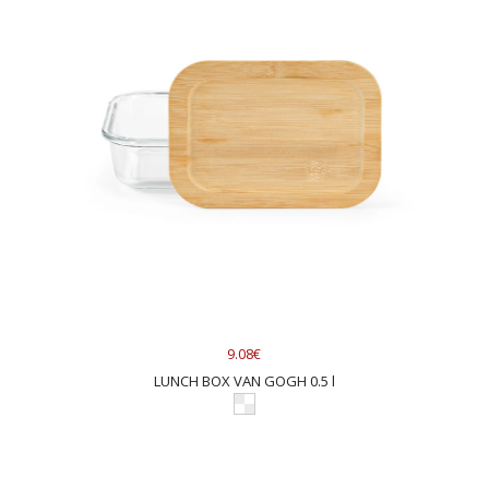
9.08€
LUNCH BOX VAN GOGH 0.5 l