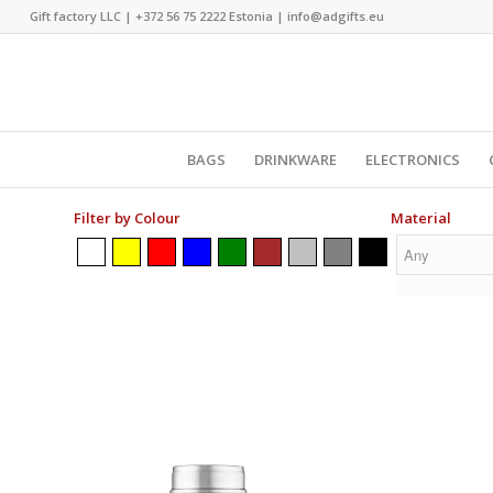
Gift factory LLC |
+372 56 75 2222
Estonia |
info@adgifts.eu
BAGS
DRINKWARE
ELECTRONICS
Filter by Colour
Material