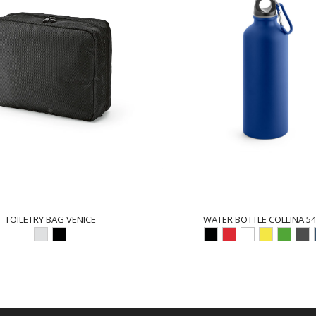
TOILETRY BAG VENICE
WATER BOTTLE COLLINA 54