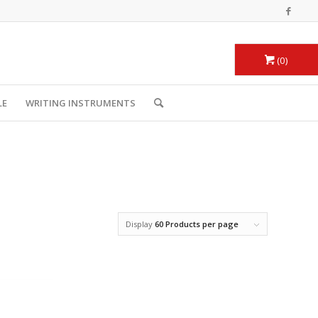
0
LE
WRITING INSTRUMENTS
Display
60 Products per page