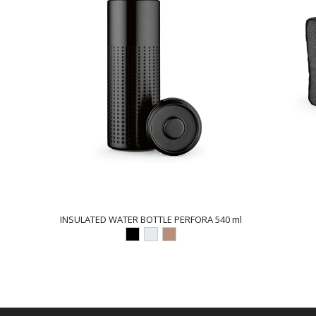
INSULATED WATER BOTTLE PERFORA 540 ml