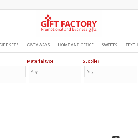
GIFT SETS
GIVEAWAYS
HOME AND OFFICE
SWEETS
TEXTI
Material type
Supplier