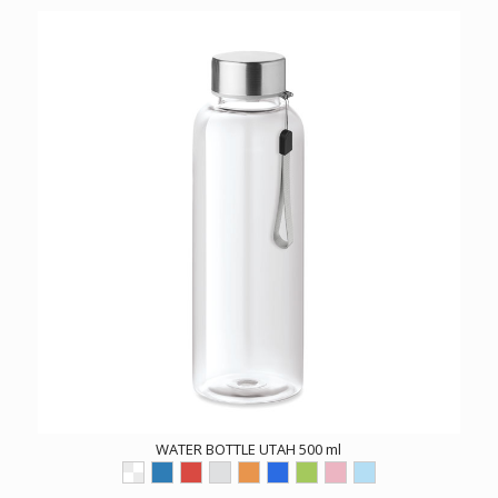
WATER BOTTLE UTAH 500 ml