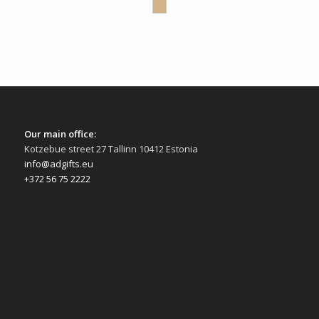
Our main office:
Kotzebue street 27 Tallinn 10412 Estonia
info@adgifts.eu
+372 56 75 2222