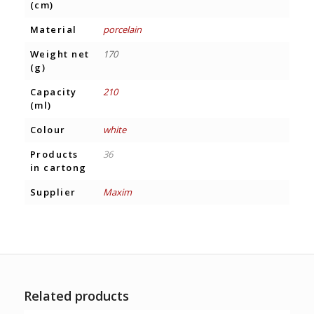
(cm)
Material
porcelain
Weight net
170
(g)
Capacity
210
(ml)
Colour
white
Products
36
in cartong
Supplier
Maxim
Related products