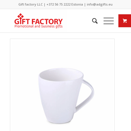
Gift factory LLC |
+372 56 75 2222
Estonia |
info@adgifts.eu