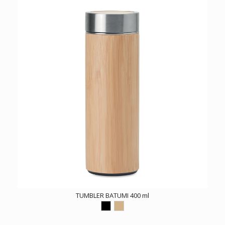
TUMBLER BATUMI 400 ml