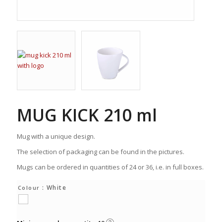
MUG KICK 210 ml
Mug with a unique design.
The selection of packaging can be found in the pictures.
Mugs can be ordered in quantities of 24 or 36, i.e. in full boxes.
: White
Colour