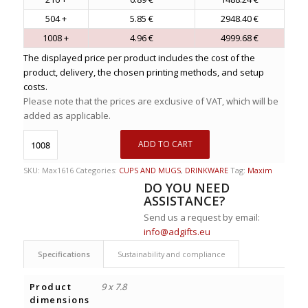
504 +
5.85 €
2948.40 €
1008 +
4.96 €
4999.68 €
The displayed price per product includes the cost of the
product, delivery, the chosen printing methods, and setup
costs.
Please note that the prices are exclusive of VAT, which will be
added as applicable.
ADD TO CART
SKU:
Max1616
Categories:
CUPS AND MUGS
,
DRINKWARE
Tag:
Maxim
DO YOU NEED
ASSISTANCE?
Send us a request by email:
info@adgifts.eu
Specifications
Sustainability and compliance
Product
9 x 7.8
dimensions