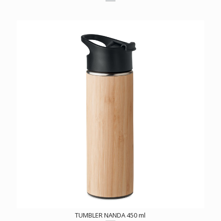
TUMBLER NANDA 450 ml