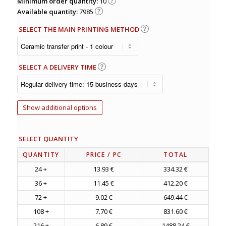
Minimum order quantity:
10
Available quantity:
7985
SELECT THE MAIN PRINTING METHOD
SELECT A DELIVERY TIME
Show additional options
SELECT QUANTITY
QUANTITY
PRICE
/ PC
TOTAL
24 +
13.93 €
334.32 €
36 +
11.45 €
412.20 €
72 +
9.02 €
649.44 €
108 +
7.70 €
831.60 €
216 +
6.89 €
1488.24 €