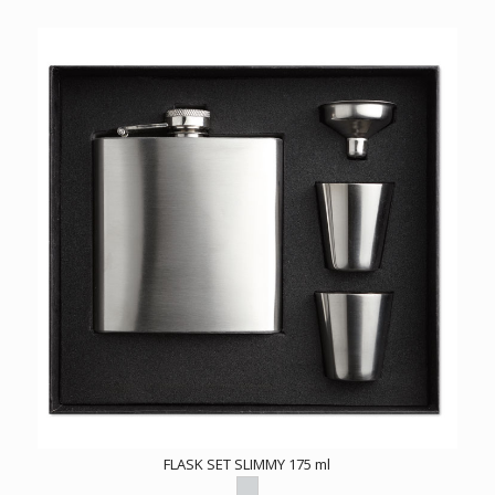
FLASK SET SLIMMY 175 ml