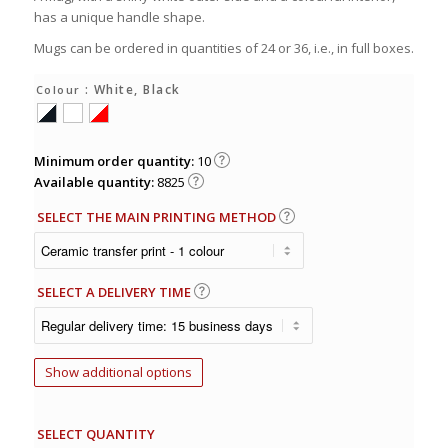
has a unique handle shape.
Mugs can be ordered in quantities of 24 or 36, i.e., in full boxes.
: White, Black
Colour
Minimum order quantity:
10
Available quantity:
8825
SELECT THE MAIN PRINTING METHOD
SELECT A DELIVERY TIME
Show additional options
SELECT QUANTITY