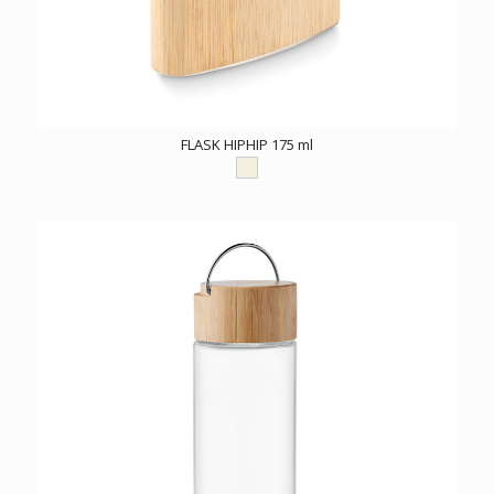
FLASK HIPHIP 175 ml