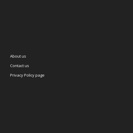
About us
Contact us
Privacy Policy page