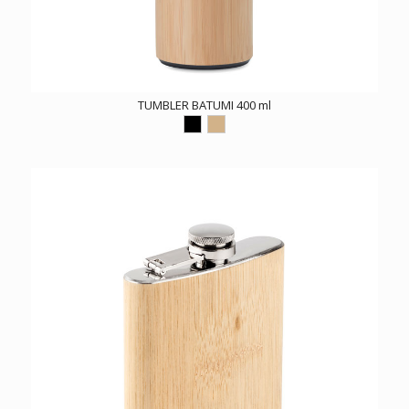
TUMBLER BATUMI 400 ml