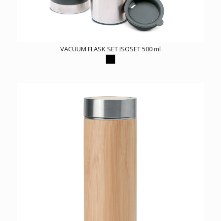
VACUUM FLASK SET ISOSET 500 ml