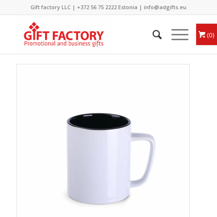
Gift factory LLC |
+372 56 75 2222
Estonia |
info@adgifts.eu
0