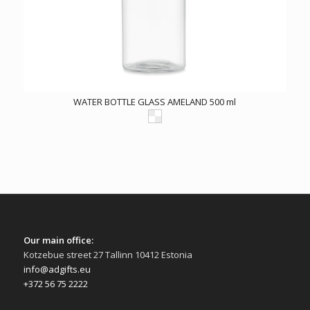
WATER BOTTLE GLASS AMELAND 500 ml
Our main office:
Kotzebue street 27 Tallinn 10412 Estonia
info@adgifts.eu
+372 56 75 2222