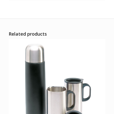
Related products