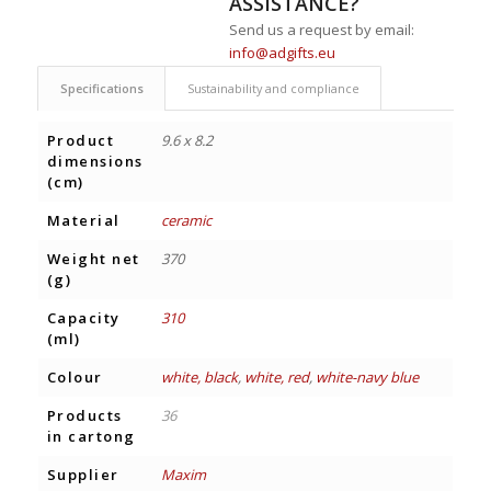
ASSISTANCE?
Send us a request by email:
info@adgifts.eu
Specifications
Sustainability and compliance
Product
9.6 x 8.2
dimensions
(cm)
Material
ceramic
Weight net
370
(g)
Capacity
310
(ml)
Colour
white, black
,
white, red
,
white-navy blue
Products
36
in cartong
Supplier
Maxim