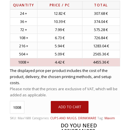
QUANTITY
PRICE
/ PC
TOTAL
24 +
12.82 €
307.68 €
36 +
10.39 €
374.04 €
72 +
7.99 €
575.28 €
108 +
6.73 €
726.84 €
216 +
5.94 €
1283.04 €
504 +
5.09 €
2565.36 €
1008 +
4.42 €
4455.36 €
The displayed price per product includes the cost of the
product, delivery, the chosen printing methods, and setup
costs.
Please note that the prices are exclusive of VAT, which will be
added as applicable.
ADD TO CART
SKU:
Max1688
Categories:
CUPS AND MUGS
,
DRINKWARE
Tag:
Maxim
DO YOU NEED