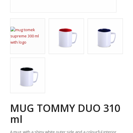
MUG TOMMY DUO 310
ml
A mug, with a shiny white outer side and a colourful interior,