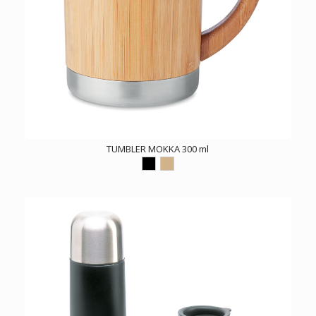
TUMBLER MOKKA 300 ml