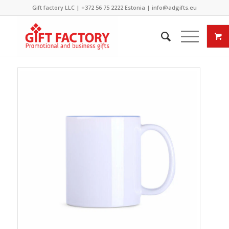
Gift factory LLC |
+372 56 75 2222
Estonia |
info@adgifts.eu