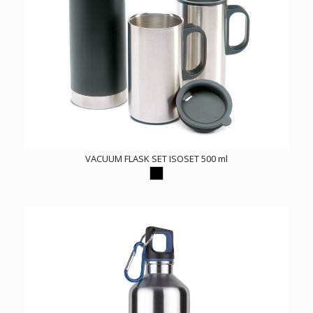
VACUUM FLASK SET ISOSET 500 ml