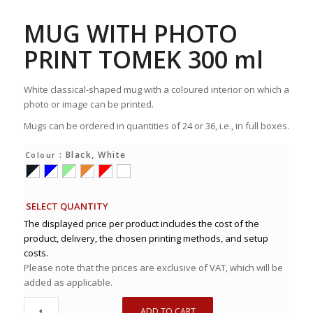
MUG WITH PHOTO
PRINT TOMEK 300 ml
White classical-shaped mug with a coloured interior on which a
photo or image can be printed.
Mugs can be ordered in quantities of 24 or 36, i.e., in full boxes.
: Black, White
Colour
SELECT QUANTITY
The displayed price per product includes the cost of the
product, delivery, the chosen printing methods, and setup
costs.
Please note that the prices are exclusive of VAT, which will be
added as applicable.
ADD TO CART