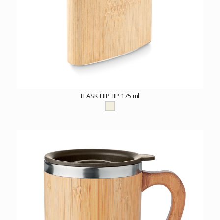
FLASK HIPHIP 175 ml