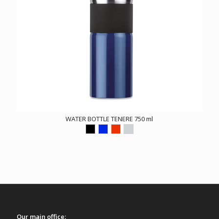
WATER BOTTLE TENERE 750 ml
Our main office: