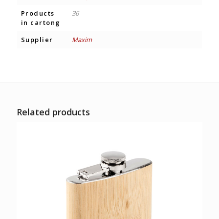
Products
36
in cartong
Supplier
Maxim
Related products