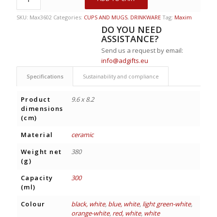
SKU:
Max3602
Categories:
CUPS AND MUGS
,
DRINKWARE
Tag:
Maxim
DO YOU NEED
ASSISTANCE?
Send us a request by email:
info@adgifts.eu
Specifications
Sustainability and compliance
Product
9.6 x 8.2
dimensions
(cm)
Material
ceramic
Weight net
380
(g)
Capacity
300
(ml)
Colour
black, white
,
blue, white
,
light green-white
,
orange-white
,
red, white
,
white