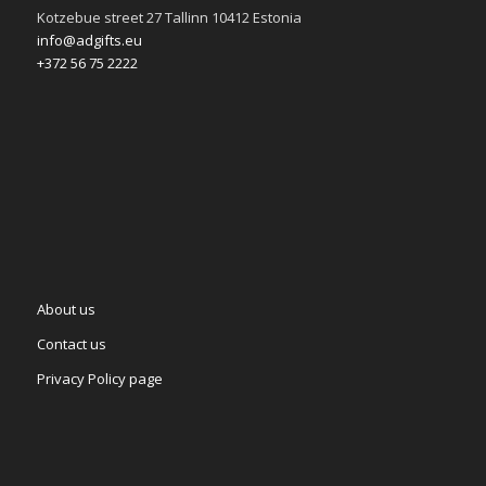
Kotzebue street 27 Tallinn 10412 Estonia
info@adgifts.eu
+372 56 75 2222
About us
Contact us
Privacy Policy page