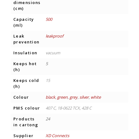
dimensions
(cm)
Capacity
500
(ml)
Leak
leakproof
prevention
Insulation
vacuum
Keeps hot
5
(h)
Keeps cold
15
(h)
Colour
black
,
green
,
grey
,
silver
,
white
PMS colour
407 C, 18-0622 TCX, 428 C
Products
24
in cartong
Supplier
XD Connects