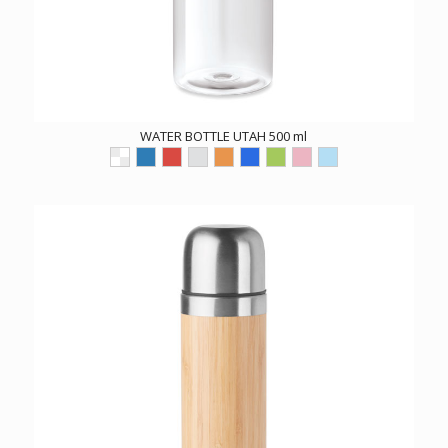
WATER BOTTLE UTAH 500 ml