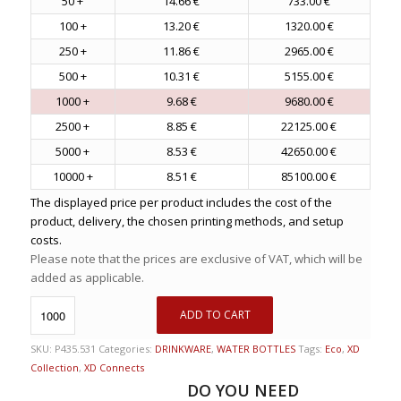
50 +
14.66 €
733.00 €
100 +
13.20 €
1320.00 €
250 +
11.86 €
2965.00 €
500 +
10.31 €
5155.00 €
1000 +
9.68 €
9680.00 €
2500 +
8.85 €
22125.00 €
5000 +
8.53 €
42650.00 €
10000 +
8.51 €
85100.00 €
The displayed price per product includes the cost of the
product, delivery, the chosen printing methods, and setup
costs.
Please note that the prices are exclusive of VAT, which will be
added as applicable.
ADD TO CART
SKU:
P435.531
Categories:
DRINKWARE
,
WATER BOTTLES
Tags:
Eco
,
XD
Collection
,
XD Connects
DO YOU NEED