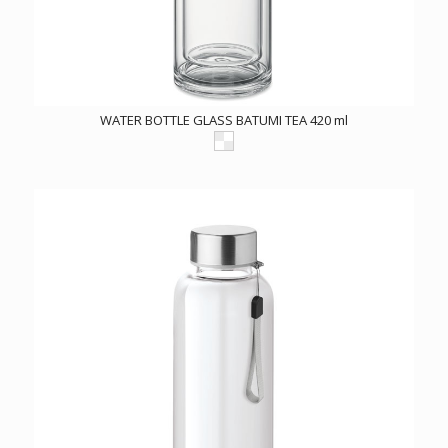
WATER BOTTLE GLASS BATUMI TEA 420 ml