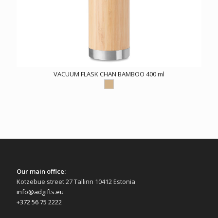
VACUUM FLASK CHAN BAMBOO 400 ml
Our main office:
Kotzebue street 27 Tallinn 10412 Estonia
info@adgifts.eu
+372 56 75 2222