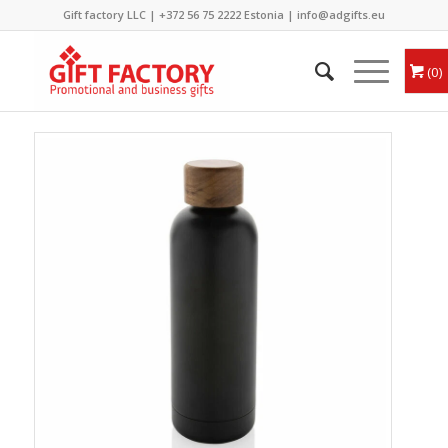
Gift factory LLC |
+372 56 75 2222
Estonia |
info@adgifts.eu
0