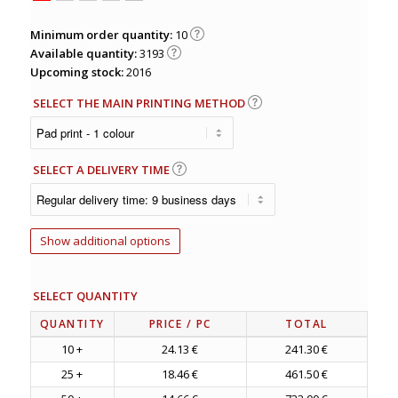
Minimum order quantity:
10
Available quantity:
3193
Upcoming stock:
2016
SELECT THE MAIN PRINTING METHOD
SELECT A DELIVERY TIME
Show additional options
SELECT QUANTITY
QUANTITY
PRICE
/ PC
TOTAL
10 +
24.13 €
241.30 €
25 +
18.46 €
461.50 €