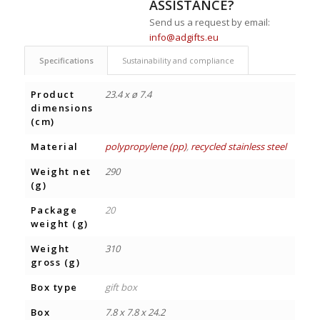
ASSISTANCE?
Send us a request by email:
info@adgifts.eu
Specifications
Sustainability and compliance
Product
23.4 x ø 7.4
dimensions
(cm)
Material
polypropylene (pp)
,
recycled stainless steel
Weight net
290
(g)
Package
20
weight (g)
Weight
310
gross (g)
Box type
gift box
Box
7.8 x 7.8 x 24.2