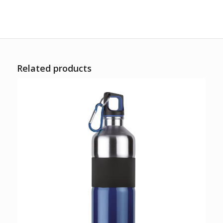
Related products