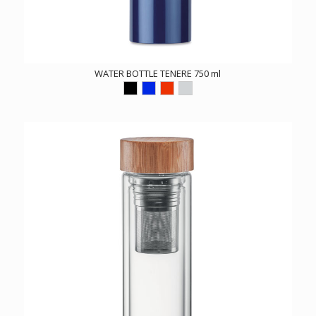
WATER BOTTLE TENERE 750 ml