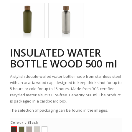
INSULATED WATER
BOTTLE WOOD 500 ml
A stylish double-walled water bottle made from stainless steel
with an acacia wood cap, designed to keep drinks hot for up to
5 hours or cold for up to 15 hours. Made from RCS-certified
recycled materials, it is BPA-free. Capacity: 500 ml. The product
is packaged in a cardboard box.
The selection of packaging can be found in the images.
: Black
Colour