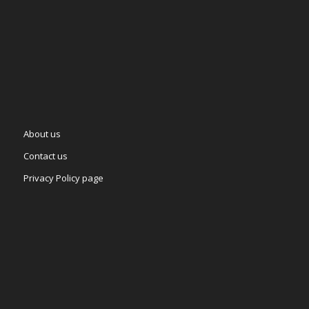
About us
Contact us
Privacy Policy page